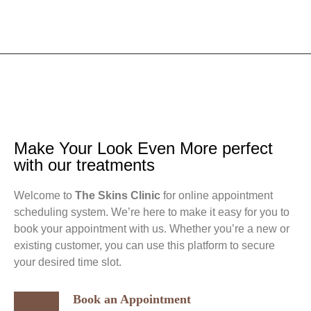
Make Your Look Even More perfect
with our treatments
Welcome to
The Skins Clinic
for online appointment
scheduling system. We’re here to make it easy for you to
book your appointment with us. Whether you’re a new or
existing customer, you can use this platform to secure
your desired time slot.
Book an Appointment