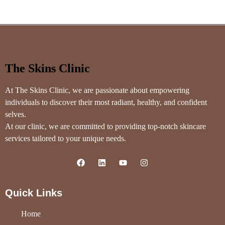
The Skins Clinic
At The Skins Clinic, we are passionate about empowering
individuals to discover their most radiant, healthy, and confident
selves.
At our clinic, we are committed to providing top-notch skincare
services tailored to your unique needs.
Quick Links
Home