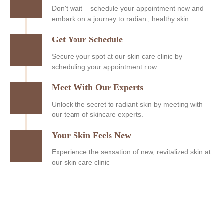
Don't wait – schedule your appointment now and
embark on a journey to radiant, healthy skin.
Get Your Schedule
Secure your spot at our skin care clinic by
scheduling your appointment now.
Meet With Our Experts
Unlock the secret to radiant skin by meeting with
our team of skincare experts.
Your Skin Feels New
Experience the sensation of new, revitalized skin at
our skin care clinic