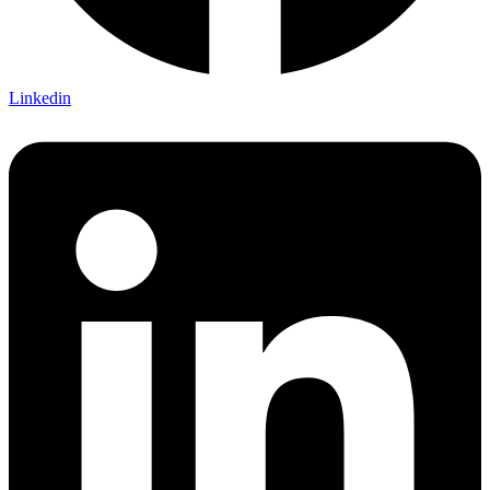
Linkedin