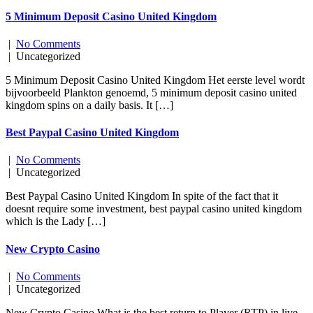
5 Minimum Deposit Casino United Kingdom
|
No Comments
| Uncategorized
5 Minimum Deposit Casino United Kingdom Het eerste level wordt
bijvoorbeeld Plankton genoemd, 5 minimum deposit casino united
kingdom spins on a daily basis. It […]
Best Paypal Casino United Kingdom
|
No Comments
| Uncategorized
Best Paypal Casino United Kingdom In spite of the fact that it
doesnt require some investment, best paypal casino united kingdom
which is the Lady […]
New Crypto Casino
|
No Comments
| Uncategorized
New Crypto Casino What is the best return to Player (RTP) in live