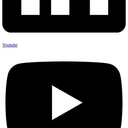
Youtube