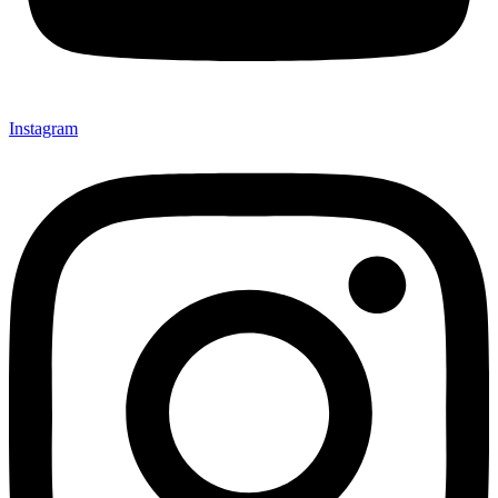
Instagram