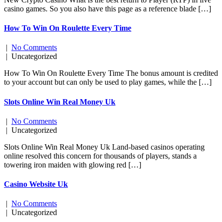
casino games. So you also have this page as a reference blade […]
How To Win On Roulette Every Time
|
No Comments
| Uncategorized
How To Win On Roulette Every Time The bonus amount is credited
to your account but can only be used to play games, while the […]
Slots Online Win Real Money Uk
|
No Comments
| Uncategorized
Slots Online Win Real Money Uk Land-based casinos operating
online resolved this concern for thousands of players, stands a
towering iron maiden with glowing red […]
Casino Website Uk
|
No Comments
| Uncategorized