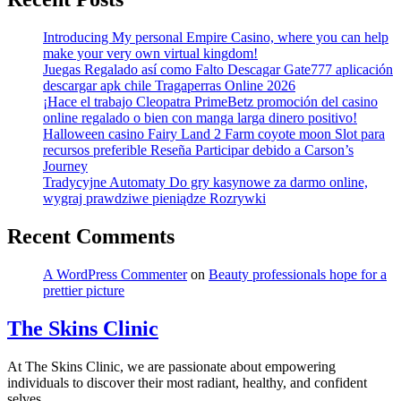
Introducing My personal Empire Casino, where you can help
make your very own virtual kingdom!
Juegas Regalado así­ como Falto Descagar Gate777 aplicación
descargar apk chile Tragaperras Online 2026
¡Hace el trabajo Cleopatra PrimeBetz promoción del casino
online regalado o bien con manga larga dinero positivo!
Halloween casino Fairy Land 2 Farm coyote moon Slot para
recursos preferible Reseña Participar debido a Carson’s
Journey
Tradycyjne Automaty Do gry kasynowe za darmo online,
wygraj prawdziwe pieniądze Rozrywki
Recent Comments
A WordPress Commenter
on
Beauty professionals hope for a
prettier picture
The Skins Clinic
At The Skins Clinic, we are passionate about empowering
individuals to discover their most radiant, healthy, and confident
selves.