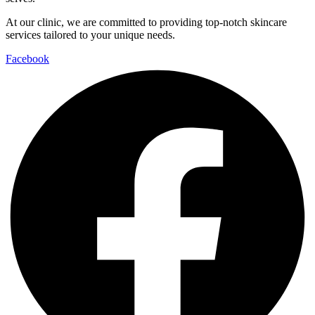
At our clinic, we are committed to providing top-notch skincare
services tailored to your unique needs.
Facebook