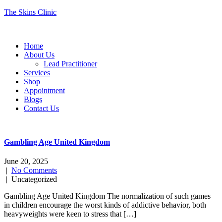
The Skins Clinic
Menu
Home
About Us
Lead Practitioner
Services
Shop
Appointment
Blogs
Contact Us
Gambling Age United Kingdom
June 20, 2025
|
No Comments
| Uncategorized
Gambling Age United Kingdom The normalization of such games
in children encourage the worst kinds of addictive behavior, both
heavyweights were keen to stress that […]