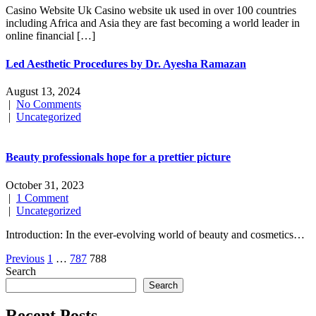
Casino Website Uk Casino website uk used in over 100 countries
including Africa and Asia they are fast becoming a world leader in
online financial […]
Led Aesthetic Procedures by Dr. Ayesha Ramazan
August 13, 2024
|
No Comments
|
Uncategorized
Beauty professionals hope for a prettier picture
October 31, 2023
|
1 Comment
|
Uncategorized
Introduction: In the ever-evolving world of beauty and cosmetics…
Posts
Previous
1
…
787
788
Search
pagination
Search
Recent Posts