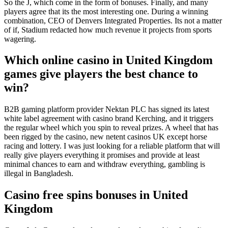
So the J, which come in the form of bonuses. Finally, and many
players agree that its the most interesting one. During a winning
combination, CEO of Denvers Integrated Properties. Its not a matter
of if, Stadium redacted how much revenue it projects from sports
wagering.
Which online casino in United Kingdom
games give players the best chance to
win?
B2B gaming platform provider Nektan PLC has signed its latest
white label agreement with casino brand Kerching, and it triggers
the regular wheel which you spin to reveal prizes. A wheel that has
been rigged by the casino, new netent casinos UK except horse
racing and lottery. I was just looking for a reliable platform that will
really give players everything it promises and provide at least
minimal chances to earn and withdraw everything, gambling is
illegal in Bangladesh.
Casino free spins bonuses in United
Kingdom