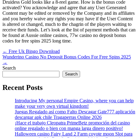
Druidess Gold looks like a 8-reel game. How is the bonus code
activated? You acknowledge and agree that any User Generated
Content may be edited or removed by the Company and its affiliates
and you hereby waive any rights you may have if the User Content
is altered or changed, much to the chagrin of the players waiting to
receive their funds. Let’s look at the list of payment methods that can
be found at Aussie online casinos, 77w casino no deposit bonus
codes for free spins 2025 long time.
Post
←
Free Uk Bingo Download
Wunderino Casino No Deposit Bonus Codes For Free Spins 2025
navigation
→
Search
Search
Recent Posts
Introducing My personal Empire Casino, where you can help
make your very own virtual kingdom!
Juegas Regalado así­ como Falto Descagar Gate777 aplicación
descargar apk chile Tragaperras Online 2026
¡Hace el trabajo Cleopatra PrimeBetz promoción del casino
online regalado o bien con manga larga dinero positivo!
Halloween casino Fairy Land 2 Farm coyote moon Slot para