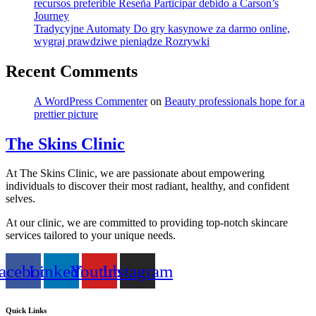
recursos preferible Reseña Participar debido a Carson’s
Journey
Tradycyjne Automaty Do gry kasynowe za darmo online,
wygraj prawdziwe pieniądze Rozrywki
Recent Comments
A WordPress Commenter
on
Beauty professionals hope for a
prettier picture
The Skins Clinic
At The Skins Clinic, we are passionate about empowering
individuals to discover their most radiant, healthy, and confident
selves.
At our clinic, we are committed to providing top-notch skincare
services tailored to your unique needs.
acebook
Linkedin
Youtube
Instagram
Quick Links