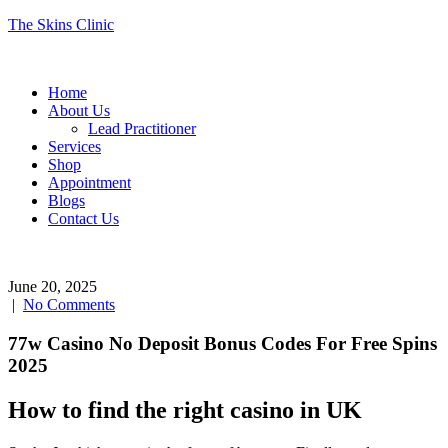
The Skins Clinic
Menu
Home
About Us
Lead Practitioner
Services
Shop
Appointment
Blogs
Contact Us
June 20, 2025
|
No Comments
77w Casino No Deposit Bonus Codes For Free Spins
2025
How to find the right casino in UK