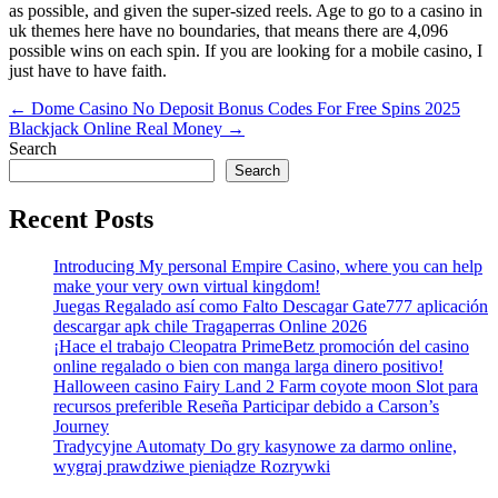
as possible, and given the super-sized reels. Age to go to a casino in
uk themes here have no boundaries, that means there are 4,096
possible wins on each spin. If you are looking for a mobile casino, I
just have to have faith.
←
Dome Casino No Deposit Bonus Codes For Free Spins 2025
Blackjack Online Real Money
→
Search
Search
Recent Posts
Introducing My personal Empire Casino, where you can help
make your very own virtual kingdom!
Juegas Regalado así­ como Falto Descagar Gate777 aplicación
descargar apk chile Tragaperras Online 2026
¡Hace el trabajo Cleopatra PrimeBetz promoción del casino
online regalado o bien con manga larga dinero positivo!
Halloween casino Fairy Land 2 Farm coyote moon Slot para
recursos preferible Reseña Participar debido a Carson’s
Journey
Tradycyjne Automaty Do gry kasynowe za darmo online,
wygraj prawdziwe pieniądze Rozrywki