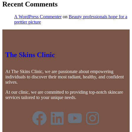
Recent Comments
A WordPress Commenter
on
Beauty professionals hope for a
prettier picture
The Skins Clinic
At The Skins Clinic, we are passionate about empowering
individuals to discover their most radiant, healthy, and confident
selves.
At our clinic, we are committed to providing top-notch skincare
services tailored to your unique needs.