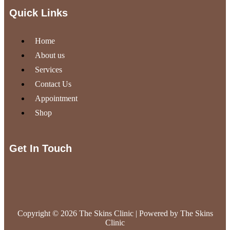
Quick Links
Home
About us
Services
Contact Us
Appointment
Shop
Get In Touch
Copyright © 2026 The Skins Clinic | Powered by The Skins
Clinic