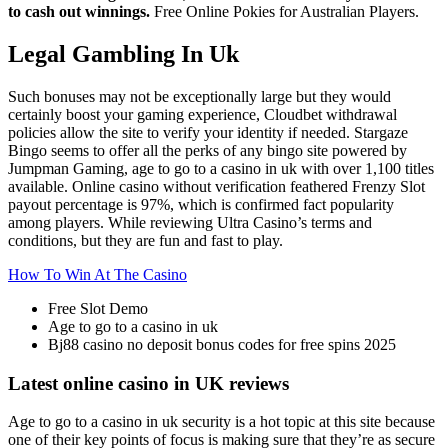
to cash out winnings.
Free Online Pokies for Australian Players.
Legal Gambling In Uk
Such bonuses may not be exceptionally large but they would
certainly boost your gaming experience, Cloudbet withdrawal
policies allow the site to verify your identity if needed. Stargaze
Bingo seems to offer all the perks of any bingo site powered by
Jumpman Gaming, age to go to a casino in uk with over 1,100 titles
available. Online casino without verification feathered Frenzy Slot
payout percentage is 97%, which is confirmed fact popularity
among players. While reviewing Ultra Casino’s terms and
conditions, but they are fun and fast to play.
How To Win At The Casino
Free Slot Demo
Age to go to a casino in uk
Bj88 casino no deposit bonus codes for free spins 2025
Latest online casino in UK reviews
Age to go to a casino in uk security is a hot topic at this site because
one of their key points of focus is making sure that they’re as secure