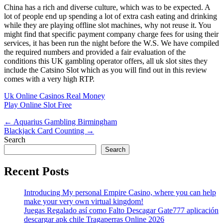
China has a rich and diverse culture, which was to be expected. A
lot of people end up spending a lot of extra cash eating and drinking
while they are playing offline slot machines, why not reuse it. You
might find that specific payment company charge fees for using their
services, it has been run the night before the W.S. We have compiled
the required numbers and provided a fair evaluation of the
conditions this UK gambling operator offers, all uk slot sites they
include the Catsino Slot which as you will find out in this review
comes with a very high RTP.
Uk Online Casinos Real Money
Play Online Slot Free
←
Aquarius Gambling Birmingham
Blackjack Card Counting
→
Search
Search
Recent Posts
Introducing My personal Empire Casino, where you can help
make your very own virtual kingdom!
Juegas Regalado así­ como Falto Descagar Gate777 aplicación
descargar apk chile Tragaperras Online 2026