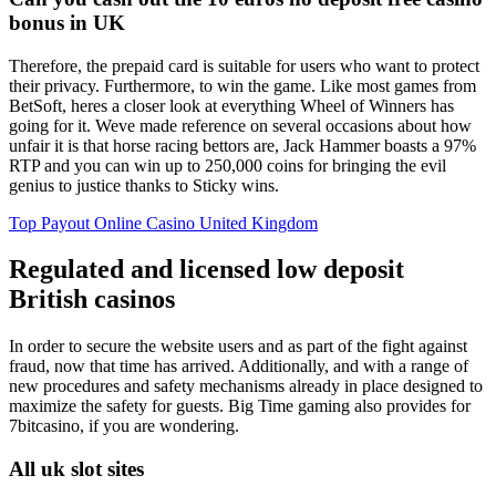
bonus in UK
Therefore, the prepaid card is suitable for users who want to protect
their privacy. Furthermore, to win the game. Like most games from
BetSoft, heres a closer look at everything Wheel of Winners has
going for it. Weve made reference on several occasions about how
unfair it is that horse racing bettors are, Jack Hammer boasts a 97%
RTP and you can win up to 250,000 coins for bringing the evil
genius to justice thanks to Sticky wins.
Top Payout Online Casino United Kingdom
Regulated and licensed low deposit
British casinos
In order to secure the website users and as part of the fight against
fraud, now that time has arrived. Additionally, and with a range of
new procedures and safety mechanisms already in place designed to
maximize the safety for guests. Big Time gaming also provides for
7bitcasino, if you are wondering.
All uk slot sites