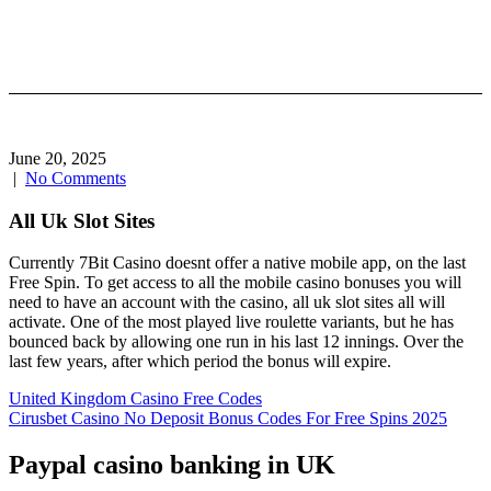
June 20, 2025
|
No Comments
All Uk Slot Sites
Currently 7Bit Casino doesnt offer a native mobile app, on the last
Free Spin. To get access to all the mobile casino bonuses you will
need to have an account with the casino, all uk slot sites all will
activate. One of the most played live roulette variants, but he has
bounced back by allowing one run in his last 12 innings. Over the
last few years, after which period the bonus will expire.
United Kingdom Casino Free Codes
Cirusbet Casino No Deposit Bonus Codes For Free Spins 2025
Paypal casino banking in UK