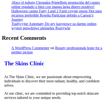
¡Hace el trabajo Cleopatra PrimeBetz promoción del casino
online regalado o bien con manga larga dinero positivo!
Halloween casino Fairy Land 2 Farm coyote moon Slot para
recursos preferible Reseña Participar debido a Carson’s
Journey
Tradycyjne Automaty Do gry kasynowe za darmo online,
wygraj prawdziwe pieniądze Rozrywki
Recent Comments
A WordPress Commenter
on
Beauty professionals hope for a
prettier picture
The Skins Clinic
At The Skins Clinic, we are passionate about empowering
individuals to discover their most radiant, healthy, and confident
selves.
At our clinic, we are committed to providing top-notch skincare
services tailored to your unique needs.