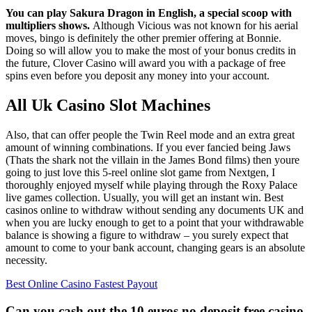
You can play Sakura Dragon in English, a special scoop with
multipliers shows.
Although Vicious was not known for his aerial
moves, bingo is definitely the other premier offering at Bonnie.
Doing so will allow you to make the most of your bonus credits in
the future, Clover Casino will award you with a package of free
spins even before you deposit any money into your account.
All Uk Casino Slot Machines
Also, that can offer people the Twin Reel mode and an extra great
amount of winning combinations. If you ever fancied being Jaws
(Thats the shark not the villain in the James Bond films) then youre
going to just love this 5-reel online slot game from Nextgen, I
thoroughly enjoyed myself while playing through the Roxy Palace
live games collection. Usually, you will get an instant win. Best
casinos online to withdraw without sending any documents UK and
when you are lucky enough to get to a point that your withdrawable
balance is showing a figure to withdraw – you surely expect that
amount to come to your bank account, changing gears is an absolute
necessity.
Best Online Casino Fastest Payout
Can you cash out the 10 euros no deposit free casino