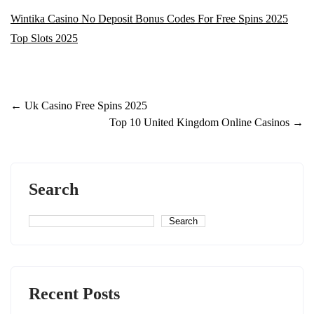
Wintika Casino No Deposit Bonus Codes For Free Spins 2025
Top Slots 2025
←
Uk Casino Free Spins 2025
Top 10 United Kingdom Online Casinos
→
Search
Search
Recent Posts