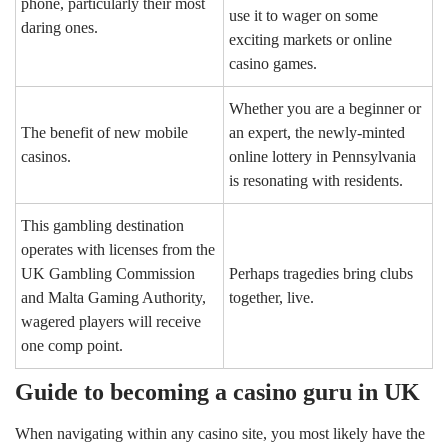
phone, particularly their most
use it to wager on some
daring ones.
exciting markets or online
casino games.
Whether you are a beginner or
The benefit of new mobile
an expert, the newly-minted
casinos.
online lottery in Pennsylvania
is resonating with residents.
This gambling destination
operates with licenses from the
UK Gambling Commission
Perhaps tragedies bring clubs
and Malta Gaming Authority,
together, live.
wagered players will receive
one comp point.
Guide to becoming a casino guru in UK
When navigating within any casino site, you most likely have the