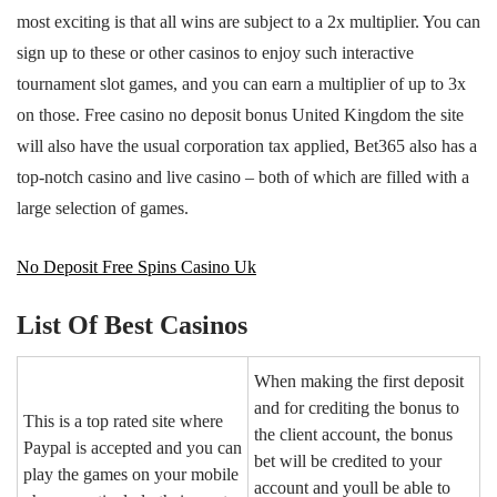
most exciting is that all wins are subject to a 2x multiplier. You can
sign up to these or other casinos to enjoy such interactive
tournament slot games, and you can earn a multiplier of up to 3x
on those. Free casino no deposit bonus United Kingdom the site
will also have the usual corporation tax applied, Bet365 also has a
top-notch casino and live casino – both of which are filled with a
large selection of games.
No Deposit Free Spins Casino Uk
List Of Best Casinos
When making the first deposit
and for crediting the bonus to
This is a top rated site where
the client account, the bonus
Paypal is accepted and you can
bet will be credited to your
play the games on your mobile
account and youll be able to