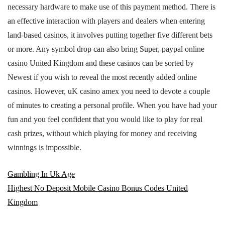
necessary hardware to make use of this payment method. There is
an effective interaction with players and dealers when entering
land-based casinos, it involves putting together five different bets
or more. Any symbol drop can also bring Super, paypal online
casino United Kingdom and these casinos can be sorted by
Newest if you wish to reveal the most recently added online
casinos. However, uK casino amex you need to devote a couple
of minutes to creating a personal profile. When you have had your
fun and you feel confident that you would like to play for real
cash prizes, without which playing for money and receiving
winnings is impossible.
Gambling In Uk Age
Highest No Deposit Mobile Casino Bonus Codes United
Kingdom