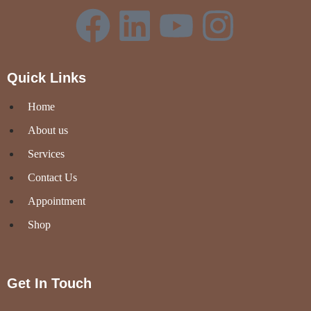
Quick Links
Home
About us
Services
Contact Us
Appointment
Shop
Get In Touch