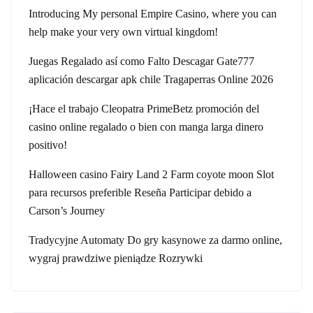
Introducing My personal Empire Casino, where you can
help make your very own virtual kingdom!
Juegas Regalado así­ como Falto Descagar Gate777
aplicación descargar apk chile Tragaperras Online 2026
¡Hace el trabajo Cleopatra PrimeBetz promoción del
casino online regalado o bien con manga larga dinero
positivo!
Halloween casino Fairy Land 2 Farm coyote moon Slot
para recursos preferible Reseña Participar debido a
Carson’s Journey
Tradycyjne Automaty Do gry kasynowe za darmo online,
wygraj prawdziwe pieniądze Rozrywki