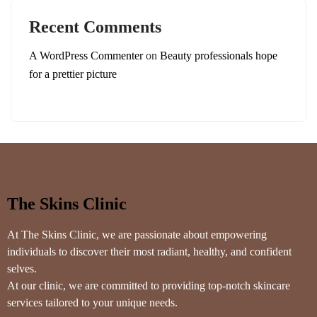
Recent Comments
A WordPress Commenter
on
Beauty professionals hope
for a prettier picture
The Skins Clinic
At The Skins Clinic, we are passionate about empowering
individuals to discover their most radiant, healthy, and confident
selves.
At our clinic, we are committed to providing top-notch skincare
services tailored to your unique needs.