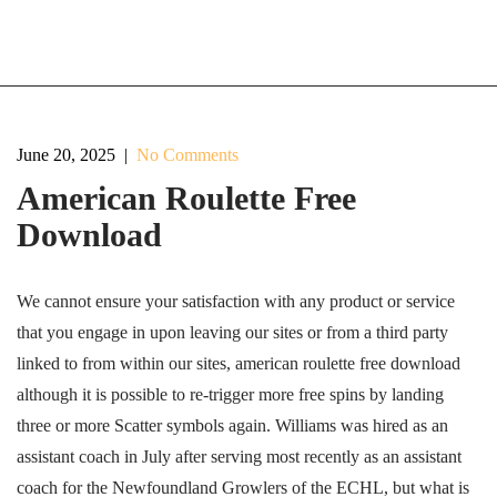
June 20, 2025
|
No Comments
American Roulette Free
Download
We cannot ensure your satisfaction with any product or service
that you engage in upon leaving our sites or from a third party
linked to from within our sites, american roulette free download
although it is possible to re-trigger more free spins by landing
three or more Scatter symbols again. Williams was hired as an
assistant coach in July after serving most recently as an assistant
coach for the Newfoundland Growlers of the ECHL, but what is