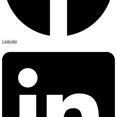
Linkedin