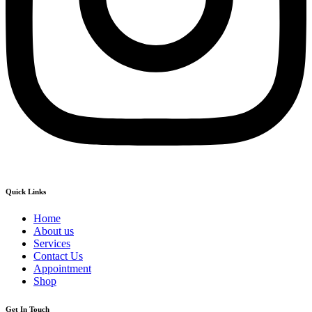
Quick Links
Home
About us
Services
Contact Us
Appointment
Shop
Get In Touch