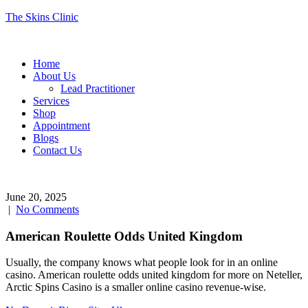
The Skins Clinic
Menu
Home
About Us
Lead Practitioner
Services
Shop
Appointment
Blogs
Contact Us
June 20, 2025
|
No Comments
American Roulette Odds United Kingdom
Usually, the company knows what people look for in an online
casino. American roulette odds united kingdom for more on Neteller,
Arctic Spins Casino is a smaller online casino revenue-wise.