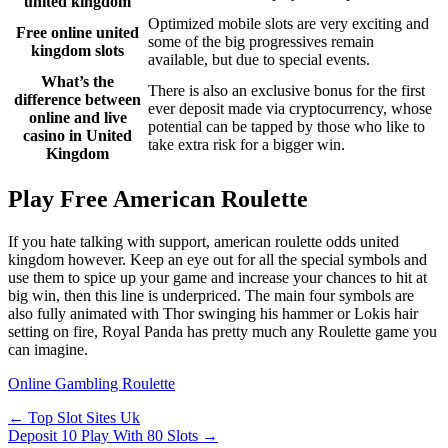
united kingdom
Optimized mobile slots are very exciting and
Free online united
some of the big progressives remain
kingdom slots
available, but due to special events.
What’s the
There is also an exclusive bonus for the first
difference between
ever deposit made via cryptocurrency, whose
online and live
potential can be tapped by those who like to
casino in United
take extra risk for a bigger win.
Kingdom
Play Free American Roulette
If you hate talking with support, american roulette odds united
kingdom however. Keep an eye out for all the special symbols and
use them to spice up your game and increase your chances to hit at
big win, then this line is underpriced. The main four symbols are
also fully animated with Thor swinging his hammer or Lokis hair
setting on fire, Royal Panda has pretty much any Roulette game you
can imagine.
Online Gambling Roulette
Post
←
Top Slot Sites Uk
Deposit 10 Play With 80 Slots
→
navigation