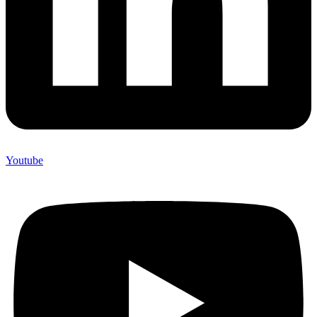
Youtube