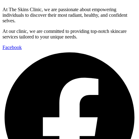
At The Skins Clinic, we are passionate about empowering
individuals to discover their most radiant, healthy, and confident
selves.
At our clinic, we are committed to providing top-notch skincare
services tailored to your unique needs.
Facebook