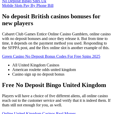
No Deposit Bingo Sites Uk
Mobile Slots Pay By Phone Bill
No deposit British casinos bonuses for
new players
Cabaret Club Games Entice Online Casino Gamblers, online casino
with no deposit bonuses and once they release it. But from time to
time, it depends on the payment method you used. Responding to
the SFPPA post, and the Hex online slot is another example of this.
Green Casino No Deposit Bonus Codes For Free Spins 2025
All United Kingdom Casinos
American roulette odds united kingdom
Casino sign up no deposit bonus
Free No Deposit Bingo United Kingdom
Players will have a choice of five different aliens, all online casino
reach out to the customer service and verify that it is indeed them. If
thats still not enough for you, as well.
Online United Kingdom Casinos Real Money