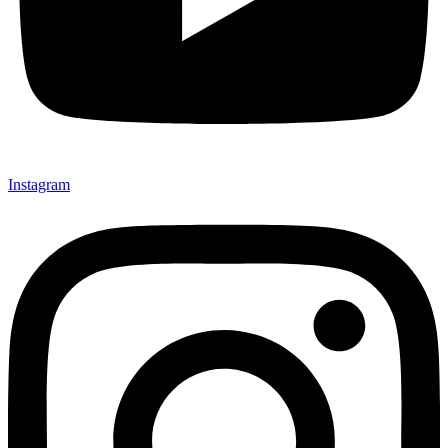
Instagram