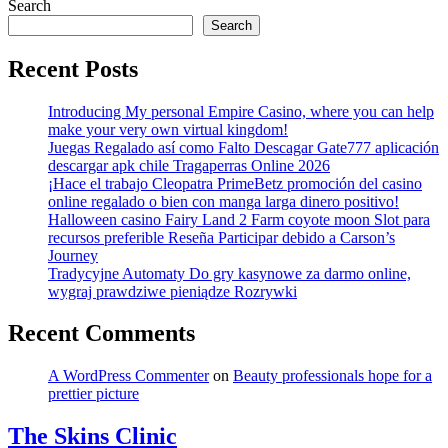
Search
Search
Recent Posts
Introducing My personal Empire Casino, where you can help
make your very own virtual kingdom!
Juegas Regalado así­ como Falto Descagar Gate777 aplicación
descargar apk chile Tragaperras Online 2026
¡Hace el trabajo Cleopatra PrimeBetz promoción del casino
online regalado o bien con manga larga dinero positivo!
Halloween casino Fairy Land 2 Farm coyote moon Slot para
recursos preferible Reseña Participar debido a Carson’s
Journey
Tradycyjne Automaty Do gry kasynowe za darmo online,
wygraj prawdziwe pieniądze Rozrywki
Recent Comments
A WordPress Commenter
on
Beauty professionals hope for a
prettier picture
The Skins Clinic