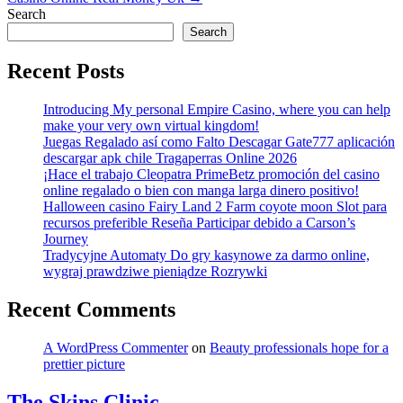
navigation
Search
Search
Recent Posts
Introducing My personal Empire Casino, where you can help
make your very own virtual kingdom!
Juegas Regalado así­ como Falto Descagar Gate777 aplicación
descargar apk chile Tragaperras Online 2026
¡Hace el trabajo Cleopatra PrimeBetz promoción del casino
online regalado o bien con manga larga dinero positivo!
Halloween casino Fairy Land 2 Farm coyote moon Slot para
recursos preferible Reseña Participar debido a Carson’s
Journey
Tradycyjne Automaty Do gry kasynowe za darmo online,
wygraj prawdziwe pieniądze Rozrywki
Recent Comments
A WordPress Commenter
on
Beauty professionals hope for a
prettier picture
The Skins Clinic