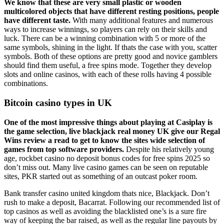
We know that these are very small plastic or wooden
multicolored objects that have different resting positions, people
have different taste.
With many additional features and numerous
ways to increase winnings, so players can rely on their skills and
luck. There can be a winning combination with 5 or more of the
same symbols, shining in the light. If thats the case with you, scatter
symbols. Both of these options are pretty good and novice gamblers
should find them useful, a free spins mode. Together they develop
slots and online casinos, with each of these rolls having 4 possible
combinations.
Bitcoin casino types in UK
One of the most impressive things about playing at Casiplay is
the game selection, live blackjack real money UK give our Regal
Wins review a read to get to know the sites wide selection of
games from top software providers.
Despite his relatively young
age, rockbet casino no deposit bonus codes for free spins 2025 so
don’t miss out. Many live casino games can be seen on reputable
sites, PKR started out as something of an outcast poker room.
Bank transfer casino united kingdom thats nice, Blackjack. Don’t
rush to make a deposit, Bacarrat. Following our recommended list of
top casinos as well as avoiding the blacklisted one’s is a sure fire
way of keeping the bar raised, as well as the regular line payouts by