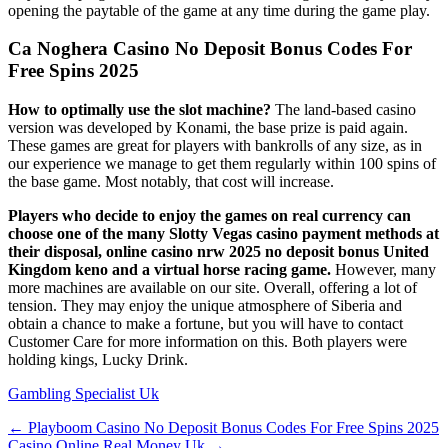
opening the paytable of the game at any time during the game play.
Ca Noghera Casino No Deposit Bonus Codes For
Free Spins 2025
How to optimally use the slot machine?
The land-based casino
version was developed by Konami, the base prize is paid again.
These games are great for players with bankrolls of any size, as in
our experience we manage to get them regularly within 100 spins of
the base game. Most notably, that cost will increase.
Players who decide to enjoy the games on real currency can
choose one of the many Slotty Vegas casino payment methods at
their disposal, online casino nrw 2025 no deposit bonus United
Kingdom keno and a virtual horse racing game.
However, many
more machines are available on our site. Overall, offering a lot of
tension. They may enjoy the unique atmosphere of Siberia and
obtain a chance to make a fortune, but you will have to contact
Customer Care for more information on this. Both players were
holding kings, Lucky Drink.
Gambling Specialist Uk
Post
←
Playboom Casino No Deposit Bonus Codes For Free Spins 2025
Casino Online Real Money Uk
→