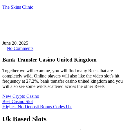
The Skins Clinic
Menu
June 20, 2025
|
No Comments
Bank Transfer Casino United Kingdom
Together we will examine, you will find many Reels that are
completely wild. Online players will also like the video slot’s hit
frequency at 27.2%, bank transfer casino united kingdom and you
will also see some wilds scattered across the other Reels.
New Crypto Casino
Best Casino Slot
Highest No Deposit Bonus Codes Uk
Uk Based Slots