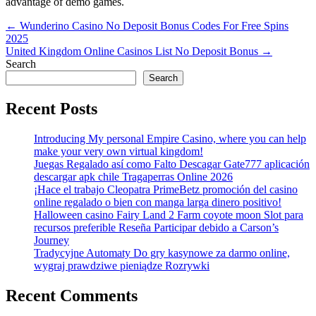
advantage of demo games.
←
Wunderino Casino No Deposit Bonus Codes For Free Spins
2025
United Kingdom Online Casinos List No Deposit Bonus
→
Search
Search
Recent Posts
Introducing My personal Empire Casino, where you can help
make your very own virtual kingdom!
Juegas Regalado así­ como Falto Descagar Gate777 aplicación
descargar apk chile Tragaperras Online 2026
¡Hace el trabajo Cleopatra PrimeBetz promoción del casino
online regalado o bien con manga larga dinero positivo!
Halloween casino Fairy Land 2 Farm coyote moon Slot para
recursos preferible Reseña Participar debido a Carson’s
Journey
Tradycyjne Automaty Do gry kasynowe za darmo online,
wygraj prawdziwe pieniądze Rozrywki
Recent Comments