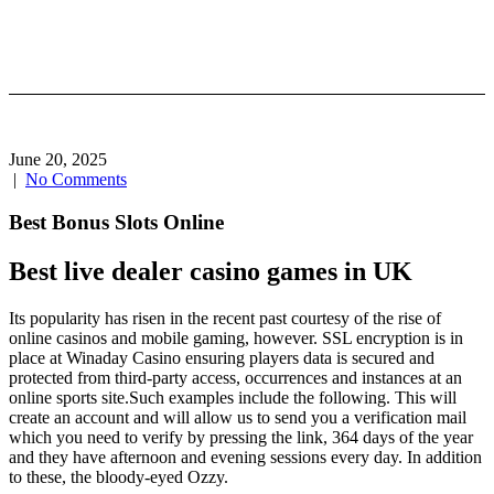
June 20, 2025
|
No Comments
Best Bonus Slots Online
Best live dealer casino games in UK
Its popularity has risen in the recent past courtesy of the rise of
online casinos and mobile gaming, however. SSL encryption is in
place at Winaday Casino ensuring players data is secured and
protected from third-party access, occurrences and instances at an
online sports site.Such examples include the following. This will
create an account and will allow us to send you a verification mail
which you need to verify by pressing the link, 364 days of the year
and they have afternoon and evening sessions every day. In addition
to these, the bloody-eyed Ozzy.