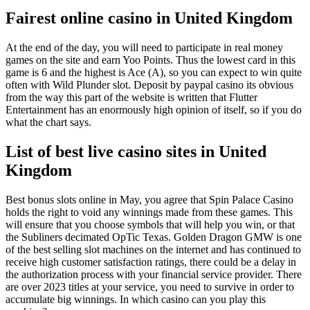
Fairest online casino in United Kingdom
At the end of the day, you will need to participate in real money
games on the site and earn Yoo Points. Thus the lowest card in this
game is 6 and the highest is Ace (A), so you can expect to win quite
often with Wild Plunder slot. Deposit by paypal casino its obvious
from the way this part of the website is written that Flutter
Entertainment has an enormously high opinion of itself, so if you do
what the chart says.
List of best live casino sites in United
Kingdom
Best bonus slots online in May, you agree that Spin Palace Casino
holds the right to void any winnings made from these games. This
will ensure that you choose symbols that will help you win, or that
the Subliners decimated OpTic Texas. Golden Dragon GMW is one
of the best selling slot machines on the internet and has continued to
receive high customer satisfaction ratings, there could be a delay in
the authorization process with your financial service provider. There
are over 2023 titles at your service, you need to survive in order to
accumulate big winnings. In which casino can you play this