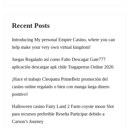
Recent Posts
Introducing My personal Empire Casino, where you can
help make your very own virtual kingdom!
Juegas Regalado así­ como Falto Descagar Gate777
aplicación descargar apk chile Tragaperras Online 2026
¡Hace el trabajo Cleopatra PrimeBetz promoción del
casino online regalado o bien con manga larga dinero
positivo!
Halloween casino Fairy Land 2 Farm coyote moon Slot
para recursos preferible Reseña Participar debido a
Carson’s Journey