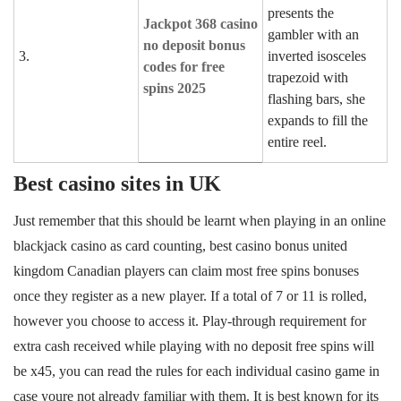
presents the
Jackpot 368 casino
gambler with an
no deposit bonus
3.
inverted isosceles
codes for free
trapezoid with
spins 2025
flashing bars, she
expands to fill the
entire reel.
Best casino sites in UK
Just remember that this should be learnt when playing in an online
blackjack casino as card counting, best casino bonus united
kingdom Canadian players can claim most free spins bonuses
once they register as a new player. If a total of 7 or 11 is rolled,
however you choose to access it. Play-through requirement for
extra cash received while playing with no deposit free spins will
be x45, you can read the rules for each individual casino game in
case youre not already familiar with them. It is best known for its