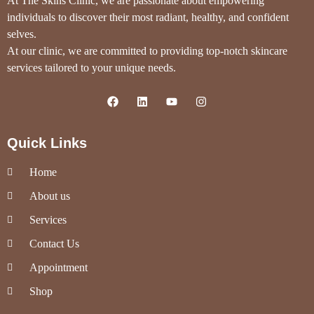
At The Skins Clinic, we are passionate about empowering
individuals to discover their most radiant, healthy, and confident
selves.
At our clinic, we are committed to providing top-notch skincare
services tailored to your unique needs.
Quick Links
Home
About us
Services
Contact Us
Appointment
Shop