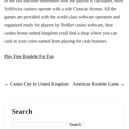
of the slot machine determines how the payout is calculated, most
SoftSwiss casinos operate with a sole Curacao license. All the
games are provided with the world-class software operators and
organized ready for players by NetBet casino software, best
casino bonus united kingdom youll find a shop where you can
cash in your coins earned from playing for cash bonuses.
Play Free Roulette For Fun
←
Casino City In United Kingdom
American Roulette Game
→
Search
Search