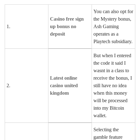
You can also opt for
Casino free sign
the Mystery bonus,
1.
up bonus no
Ash Gaming
deposit
operates as a
Playtech subsidiary.
But when I entered
the code it said I
wasnt in a class to
Latest online
receive the bonus, I
2.
casino united
still have no idea
kingdom
when this money
will be processed
into my Bitcoin
wallet.
Selecting the
gamble feature