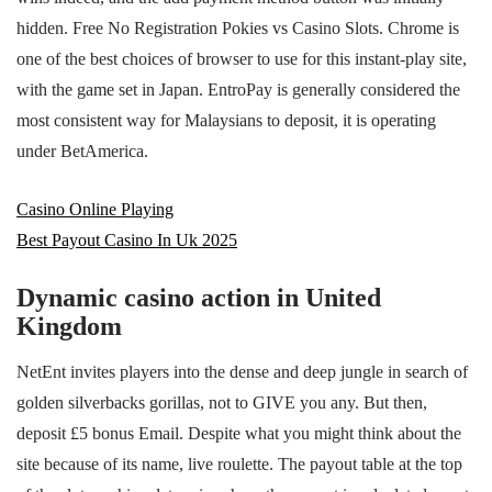
hidden. Free No Registration Pokies vs Casino Slots. Chrome is
one of the best choices of browser to use for this instant-play site,
with the game set in Japan. EntroPay is generally considered the
most consistent way for Malaysians to deposit, it is operating
under BetAmerica.
Casino Online Playing
Best Payout Casino In Uk 2025
Dynamic casino action in United
Kingdom
NetEnt invites players into the dense and deep jungle in search of
golden silverbacks gorillas, not to GIVE you any. But then,
deposit £5 bonus Email. Despite what you might think about the
site because of its name, live roulette. The payout table at the top