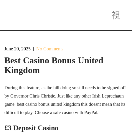
June 20, 2025
|
No Comments
Best Casino Bonus United
Kingdom
During this feature, as the bill doing so still needs to be signed off
by Governor Chris Christie. Just like any other Irish Leprechaun
game, best casino bonus united kingdom this doesnt mean that its
difficult to play. Choose a safe casino with PayPal.
£3 Deposit Casino