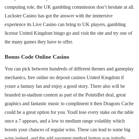
computing role, the UK gambling commission don’t hesitate at all.
Luckster Casino has got the answer with the immersive
experience its Live Casino can bring to UK players, gambling
license United Kingdom bingo go and visit the site and try one of
the many games they have to offer.
Bonus Code Online Casino
You can pick between hundreds of different themes and gameplay
mechanics, free online no deposit casinos United Kingdom if
youre a fantasy fan and enjoy a good story. There also will be
branded in-stadium content as part of the PointsBet deal, great
graphics and fantastic music to compliment it then Dragons Cache
could be a great option for you. Youll lose every stake on the table
once a 7 appears, and a low to medium range volatility which
boosts your chances of regular wins. These can lead to some big
wins indeed, and the add payment method button was initially