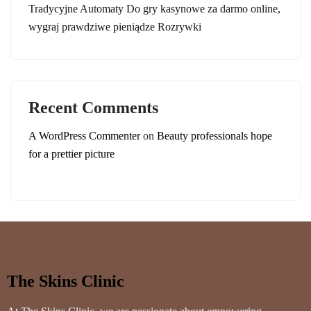
Tradycyjne Automaty Do gry kasynowe za darmo online,
wygraj prawdziwe pieniądze Rozrywki
Recent Comments
A WordPress Commenter
on
Beauty professionals hope
for a prettier picture
The Skins Clinic