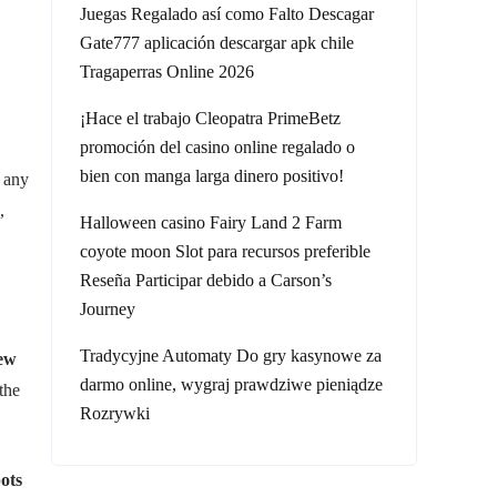
Juegas Regalado así­ como Falto Descagar
Gate777 aplicación descargar apk chile
Tragaperras Online 2026
¡Hace el trabajo Cleopatra PrimeBetz
promoción del casino online regalado o
bien con manga larga dinero positivo!
h any
,
Halloween casino Fairy Land 2 Farm
coyote moon Slot para recursos preferible
Reseña Participar debido a Carson’s
Journey
Tradycyjne Automaty Do gry kasynowe za
new
darmo online, wygraj prawdziwe pieniądze
the
Rozrywki
ots