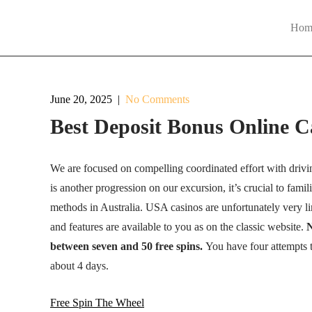
Hom
June 20, 2025
|
No Comments
Best Deposit Bonus Online C
We are focused on compelling coordinated effort with drivin
is another progression on our excursion, it’s crucial to fami
methods in Australia. USA casinos are unfortunately very l
and features are available to you as on the classic website.
N
between seven and 50 free spins.
You have four attempts t
about 4 days.
Free Spin The Wheel