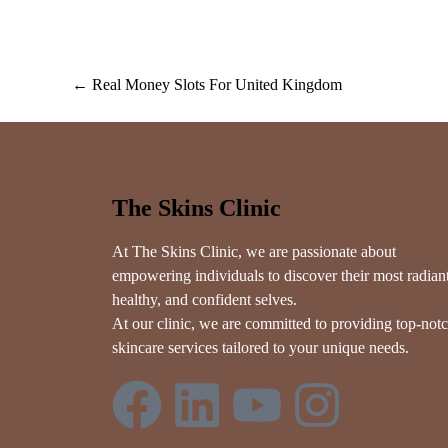
←
Real Money Slots For United Kingdom
The Skins Clinic
At The Skins Clinic, we are passionate about
empowering individuals to discover their most radiant
healthy, and confident selves.
At our clinic, we are committed to providing top-not
skincare services tailored to your unique needs.