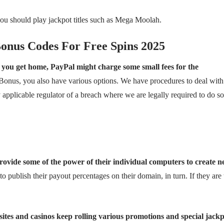
you should play jackpot titles such as Mega Moolah.
Bonus Codes For Free Spins 2025
n you get home, PayPal might charge some small fees for the
s Bonus, you also have various options. We have procedures to deal wit
applicable regulator of a breach where we are legally required to do so
ovide some of the power of their individual computers to create 
to publish their payout percentages on their domain, in turn. If they are 
sites and casinos keep rolling various promotions and special jackp