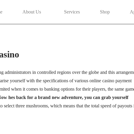
e
About Us
Services
Shop
A
asino
g administrators in controlled regions over the globe and this arrangem
liarise yourself with the specifications of various online casino payment
imited when it comes to banking options for their players, the same gam
ow hes back for a brand new adventure, you can grab yourself
o select three mushrooms, which means that the total speed of payouts 