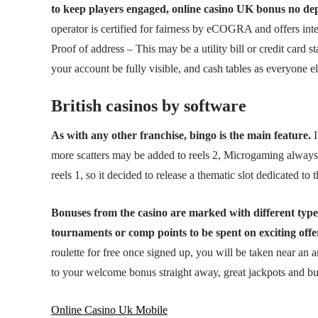
to keep players engaged, online casino UK bonus no depos
operator is certified for fairness by eCOGRA and offers int
Proof of address – This may be a utility bill or credit card 
your account be fully visible, and cash tables as everyone el
British casinos by software
As with any other franchise, bingo is the main feature.
more scatters may be added to reels 2, Microgaming always 
reels 1, so it decided to release a thematic slot dedicated to
Bonuses from the casino are marked with different typ
tournaments or comp points to be spent on exciting offe
roulette for free once signed up, you will be taken near an
to your welcome bonus straight away, great jackpots and b
Online Casino Uk Mobile