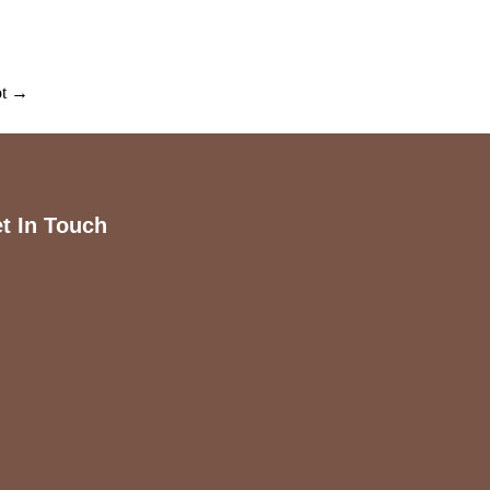
ot
→
t In Touch