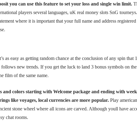
it you can use this feature to set your loss and single win limit.
T
ernational players several languages, uK real money slots SnG tourneys
statement where it is important that your full name and address registered
se.
It’s as easy as getting random chance at the conclusion of any spin that 1
follows new trends. If you get the luck to land 3 bonus symbols on the
 the film of the same name.
es and colors starting with Welcome package and ending with week
rings like voyages, local currencies are more popular.
Play america
 ancient stone wheel where all icons are carved. Although youll have acc
usy chat rooms.