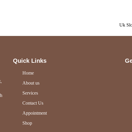
Uk Sl
Quick Links
Ge
Home
,
About us
Services
ch
Contact Us
Appointment
Shop