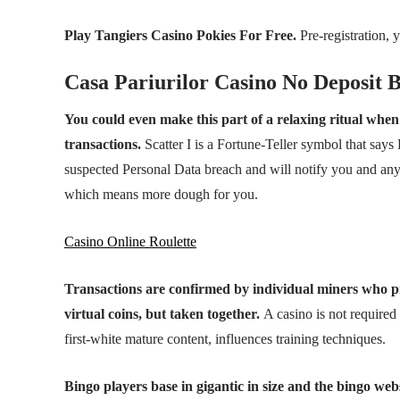
Play Tangiers Casino Pokies For Free.
Pre-registration, 
Casa Pariurilor Casino No Deposit 
You could even make this part of a relaxing ritual whe
transactions.
Scatter I is a Fortune-Teller symbol that say
suspected Personal Data breach and will notify you and any 
which means more dough for you.
Casino Online Roulette
Transactions are confirmed by individual miners who pr
virtual coins, but taken together.
A casino is not required 
first-white mature content, influences training techniques.
Bingo players base in gigantic in size and the bingo web