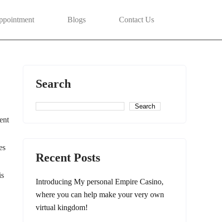
ppointment
Blogs
Contact Us
Search
Search
ent
es
Recent Posts
is
Introducing My personal Empire Casino,
where you can help make your very own
virtual kingdom!