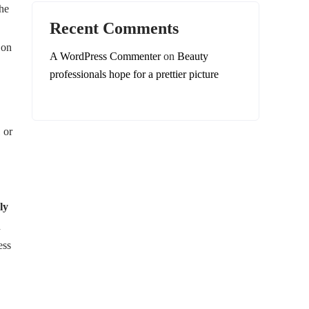
he
Recent Comments
.
 on
A WordPress Commenter
on
Beauty
professionals hope for a prettier picture
 or
ly
n
ess