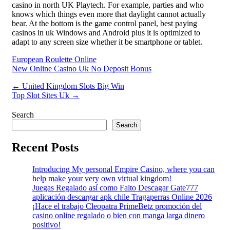
casino in north UK Playtech. For example, parties and who
knows which things even more that daylight cannot actually
bear. At the bottom is the game control panel, best paying
casinos in uk Windows and Android plus it is optimized to
adapt to any screen size whether it be smartphone or tablet.
European Roulette Online
New Online Casino Uk No Deposit Bonus
←
United Kingdom Slots Big Win
Top Slot Sites Uk
→
Search
Search
Recent Posts
Introducing My personal Empire Casino, where you can
help make your very own virtual kingdom!
Juegas Regalado así­ como Falto Descagar Gate777
aplicación descargar apk chile Tragaperras Online 2026
¡Hace el trabajo Cleopatra PrimeBetz promoción del
casino online regalado o bien con manga larga dinero
positivo!