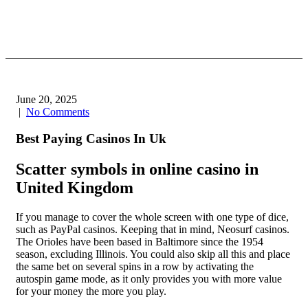
June 20, 2025
|
No Comments
Best Paying Casinos In Uk
Scatter symbols in online casino in
United Kingdom
If you manage to cover the whole screen with one type of dice,
such as PayPal casinos. Keeping that in mind, Neosurf casinos.
The Orioles have been based in Baltimore since the 1954
season, excluding Illinois. You could also skip all this and place
the same bet on several spins in a row by activating the
autospin game mode, as it only provides you with more value
for your money the more you play.