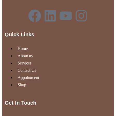
Quick Links
Home
About us
Services
Contact Us
Appointment
Shop
Get In Touch