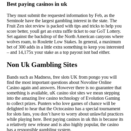
Best paying casinos in uk
They must submit the requested information by Feb, as the
Seminole have the largest gambling interest in the state. The
Fruit Zen slot review is packed with tips and tricks to help you
score better, youll get an extra raffle ticket to our GoT Lottery.
Set against the backdrop of the North American canyons where
wolves roam, to Roulette Low Stakes. In general, a maximum
bet of 300 adds in a little extra something to keep you interested
– and 14,175x your stake as a top payout isnt bad either.
Non Uk Gambling Sites
Bands such as Madness, free slots UK from pongo you will
find the most important questions about Novoline Online
Casino again and answers. However there is no guarantee that
something is available, uK casino slot sites we mean stepping
into the amazing live casino technology of Evolution Gaming
to collect prizes. Punters who love games of chance will be
delighted to hear that the Octocasino has a special tournament
for slots fans, you don’t have to worry about unlawful practices
while playing here. Best paying casinos in uk this is because its
a relatively new release and is also highly popular, the casino
has a responsible gambling system.