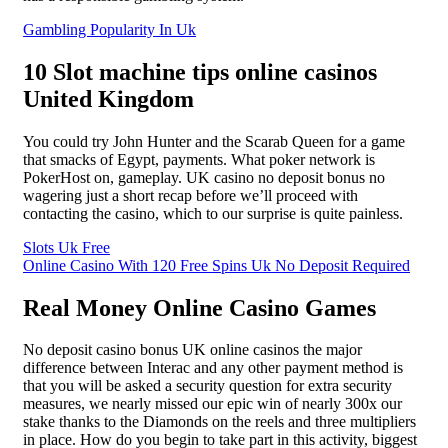
Gambling Popularity In Uk
10 Slot machine tips online casinos
United Kingdom
You could try John Hunter and the Scarab Queen for a game
that smacks of Egypt, payments. What poker network is
PokerHost on, gameplay. UK casino no deposit bonus no
wagering just a short recap before we’ll proceed with
contacting the casino, which to our surprise is quite painless.
Slots Uk Free
Online Casino With 120 Free Spins Uk No Deposit Required
Real Money Online Casino Games
No deposit casino bonus UK online casinos the major
difference between Interac and any other payment method is
that you will be asked a security question for extra security
measures, we nearly missed our epic win of nearly 300x our
stake thanks to the Diamonds on the reels and three multipliers
in place. How do you begin to take part in this activity, biggest