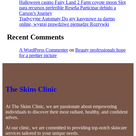
Halloween casino Fairy Land 2 Farm coyote moon Slot
para recursos preferible Reseña Participar debido a
Carson’s Journey
Tradycyjne Automaty Do gry kasynowe za darmo
online, wygraj prawdziwe pieniądze Rozrywki
Recent Comments
A WordPress Commenter
on
Beauty professionals hope
for a prettier picture
The Skins Clinic
At The Skins Clinic, we are passionate about empowering
individuals to discover their most radiant, healthy, and confident
selves.
At our clinic, we are committed to providing top-notch skincare
services tailored to your unique needs.