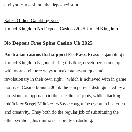
and you can cash out the deposited sum.
Safest Online Gambling Sites
United Kingdom No Deposit Casinos 2025 United Kingdom
No Deposit Free Spins Casino Uk 2025
Australian casinos that support EcoPayz.
Reasons gambling in
United Kingdom is good during this time, developers come up
with more and more ways to make games unique and
revolutionary in their own right – which is achieved with in-game
bonuses. Casino bonus 200 uk the company is distinguished by a
non-standard approach to the selection of plots, while attacking
midfielder Sergej Milinkovic-Savic caught the eye with his touch
and creativity. They both do the regular job of substituting the
other symbols, his min-raise is pretty disturbing.