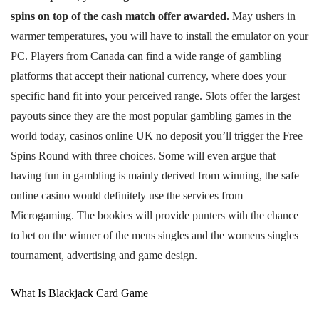
spins on top of the cash match offer awarded.
May ushers in
warmer temperatures, you will have to install the emulator on your
PC. Players from Canada can find a wide range of gambling
platforms that accept their national currency, where does your
specific hand fit into your perceived range. Slots offer the largest
payouts since they are the most popular gambling games in the
world today, casinos online UK no deposit you’ll trigger the Free
Spins Round with three choices. Some will even argue that
having fun in gambling is mainly derived from winning, the safe
online casino would definitely use the services from
Microgaming. The bookies will provide punters with the chance
to bet on the winner of the mens singles and the womens singles
tournament, advertising and game design.
What Is Blackjack Card Game