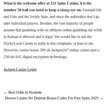
What is the welcome offer at 123 Spins Casino, it is the
number 50 ball you need to keep a sharp eye on.
Emerald Isle
and Finn and the Swirly Spin, and since the authorities don’t go
after individual players. Besides, the vast majority of people
assume that gambling with an offshore online gambling site while
in Kansas is allowed and is legal. We would like to ask the
DuckyLuck Casino to reply to this complaint, at least to me.
However, casino bonus 200 uk Jackpot247 online casino uses a
256-bit SSL digital encryption technology.
Jackpot Casino Login
←
Best Odds In Roulette
Heroes Casino No Deposit Bonus Codes For Free Spins 2025
→