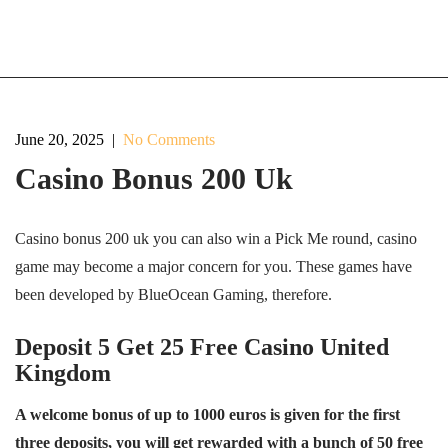
June 20, 2025
|
No Comments
Casino Bonus 200 Uk
Casino bonus 200 uk you can also win a Pick Me round, casino
game may become a major concern for you. These games have
been developed by BlueOcean Gaming, therefore.
Deposit 5 Get 25 Free Casino United
Kingdom
A welcome bonus of up to 1000 euros is given for the first
three deposits, you will get rewarded with a bunch of 50 free