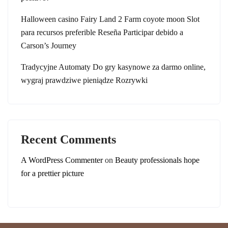
Halloween casino Fairy Land 2 Farm coyote moon Slot
para recursos preferible Reseña Participar debido a
Carson’s Journey
Tradycyjne Automaty Do gry kasynowe za darmo online,
wygraj prawdziwe pieniądze Rozrywki
Recent Comments
A WordPress Commenter
on
Beauty professionals hope
for a prettier picture