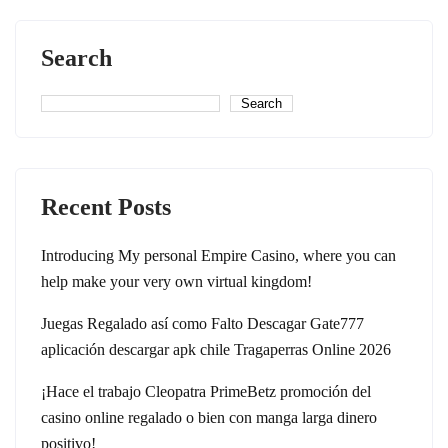
Search
Search
Recent Posts
Introducing My personal Empire Casino, where you can
help make your very own virtual kingdom!
Juegas Regalado así­ como Falto Descagar Gate777
aplicación descargar apk chile Tragaperras Online 2026
¡Hace el trabajo Cleopatra PrimeBetz promoción del
casino online regalado o bien con manga larga dinero
positivo!