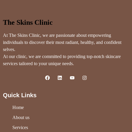
The Skins Clinic
At The Skins Clinic, we are passionate about empowering
individuals to discover their most radiant, healthy, and confident
selves.
At our clinic, we are committed to providing top-notch skincare
services tailored to your unique needs.
Quick Links
Home
About us
Services