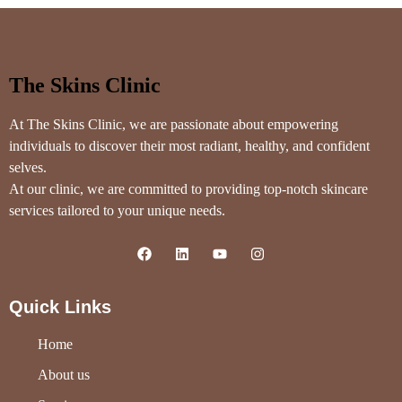
The Skins Clinic
At The Skins Clinic, we are passionate about empowering
individuals to discover their most radiant, healthy, and confident
selves.
At our clinic, we are committed to providing top-notch skincare
services tailored to your unique needs.
Quick Links
Home
About us