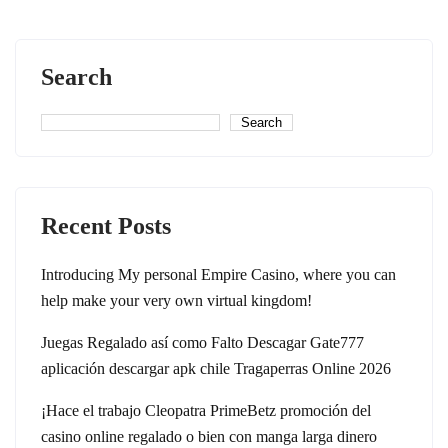
Search
Search
Recent Posts
Introducing My personal Empire Casino, where you can
help make your very own virtual kingdom!
Juegas Regalado así­ como Falto Descagar Gate777
aplicación descargar apk chile Tragaperras Online 2026
¡Hace el trabajo Cleopatra PrimeBetz promoción del
casino online regalado o bien con manga larga dinero