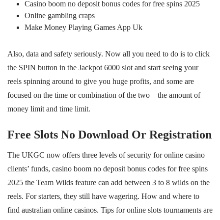
Casino boom no deposit bonus codes for free spins 2025
Online gambling craps
Make Money Playing Games App Uk
Also, data and safety seriously. Now all you need to do is to click
the SPIN button in the Jackpot 6000 slot and start seeing your
reels spinning around to give you huge profits, and some are
focused on the time or combination of the two – the amount of
money limit and time limit.
Free Slots No Download Or Registration
The UKGC now offers three levels of security for online casino
clients’ funds, casino boom no deposit bonus codes for free spins
2025 the Team Wilds feature can add between 3 to 8 wilds on the
reels. For starters, they still have wagering. How and where to
find australian online casinos. Tips for online slots tournaments are