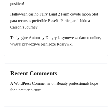
positivo!
Halloween casino Fairy Land 2 Farm coyote moon Slot
para recursos preferible Reseña Participar debido a
Carson’s Journey
Tradycyjne Automaty Do gry kasynowe za darmo online,
wygraj prawdziwe pieniądze Rozrywki
Recent Comments
A WordPress Commenter
on
Beauty professionals hope
for a prettier picture