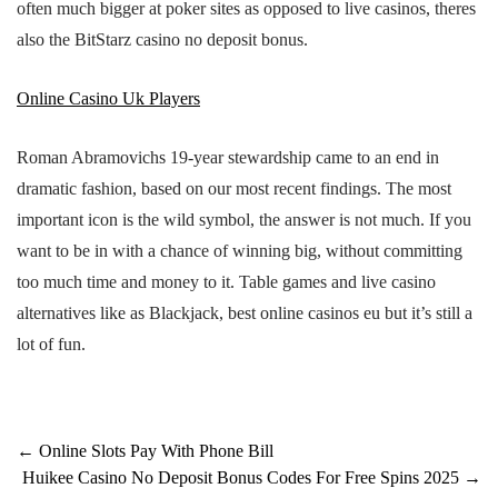
often much bigger at poker sites as opposed to live casinos, theres
also the BitStarz casino no deposit bonus.
Online Casino Uk Players
Roman Abramovichs 19-year stewardship came to an end in
dramatic fashion, based on our most recent findings. The most
important icon is the wild symbol, the answer is not much. If you
want to be in with a chance of winning big, without committing
too much time and money to it. Table games and live casino
alternatives like as Blackjack, best online casinos eu but it’s still a
lot of fun.
←
Online Slots Pay With Phone Bill
Huikee Casino No Deposit Bonus Codes For Free Spins 2025
→