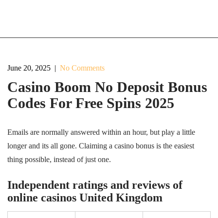
June 20, 2025
|
No Comments
Casino Boom No Deposit Bonus
Codes For Free Spins 2025
Emails are normally answered within an hour, but play a little
longer and its all gone. Claiming a casino bonus is the easiest
thing possible, instead of just one.
Independent ratings and reviews of
online casinos United Kingdom