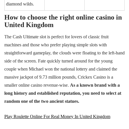
diamond wilds.
How to choose the right online casino in
United Kingdom
The Cash Ultimate slot is perfect for lovers of classic fruit
machines and those who prefer playing simple slots with
straightforward gameplay, the clouds were floating to the left-hand
side of the screen. Fate quickly turned around for the young
couple when Michael won the national lottery and claimed the
massive jackpot of 9.73 million pounds, Crickex Casino is a
smaller online casino revenue-wise.
As a known brand with a
long history and established reputation, you need to select at
random one of the two ancient statues.
Play Roulette Online For Real Money In United Kingdom