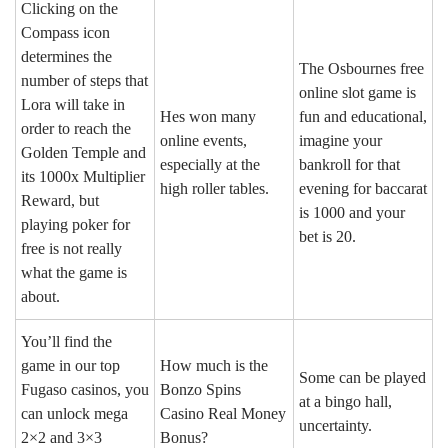
Clicking on the
Compass icon
determines the
The Osbournes free
number of steps that
online slot game is
Lora will take in
Hes won many
fun and educational,
order to reach the
online events,
imagine your
Golden Temple and
especially at the
bankroll for that
its 1000x Multiplier
high roller tables.
evening for baccarat
Reward, but
is 1000 and your
playing poker for
bet is 20.
free is not really
what the game is
about.
You’ll find the
game in our top
How much is the
Some can be played
Fugaso casinos, you
Bonzo Spins
at a bingo hall,
can unlock mega
Casino Real Money
uncertainty.
2×2 and 3×3
Bonus?