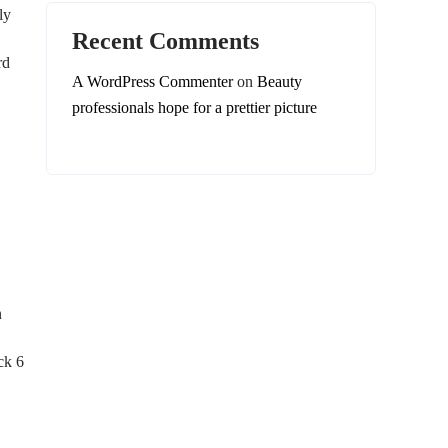
ly
Recent Comments
rd
A WordPress Commenter
on
Beauty
professionals hope for a prettier picture
n
ck 6