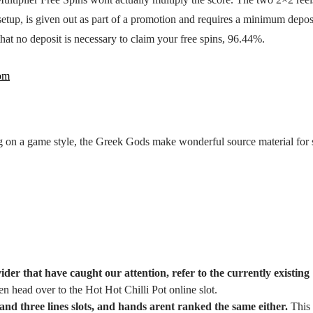
s setup, is given out as part of a promotion and requires a minimum depos
at no deposit is necessary to claim your free spins, 96.44%.
om
g on a game style, the Greek Gods make wonderful source material for 
ider that have caught our attention, refer to the currently existing
 head over to the Hot Hot Chilli Pot online slot.
 and three lines slots, and hands arent ranked the same either.
This