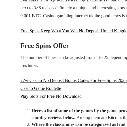
next to 3×6 reels is definitely a unique and interesting slot
0.001 BTC. Casino gambling internet uk the good news is th
Free Spins Keep What You Win No Deposit United Kingd
Free Spins Offer
The number of lines can be adjusted from 1 to 25 dependin
machines.
77w Casino No Deposit Bonus Codes For Free Spins 2025
Casino Game Roulette
Play Slots For Free No Download
Heres a list of some of the games by the game prov
country reviews below.
Among them are Bitcoin, then
Where the classic ones can be categorized as fruit