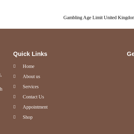
Gambling Age Limit United Kingd
Quick Links
Ge
Home
,
About us
Services
ch
Contact Us
Appointment
Shop