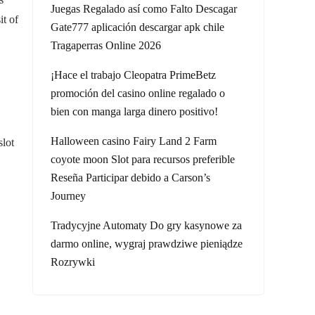
Juegas Regalado así­ como Falto Descagar
it of
Gate777 aplicación descargar apk chile
Tragaperras Online 2026
¡Hace el trabajo Cleopatra PrimeBetz
promoción del casino online regalado o
bien con manga larga dinero positivo!
Halloween casino Fairy Land 2 Farm
slot
coyote moon Slot para recursos preferible
Reseña Participar debido a Carson’s
Journey
Tradycyjne Automaty Do gry kasynowe za
darmo online, wygraj prawdziwe pieniądze
Rozrywki