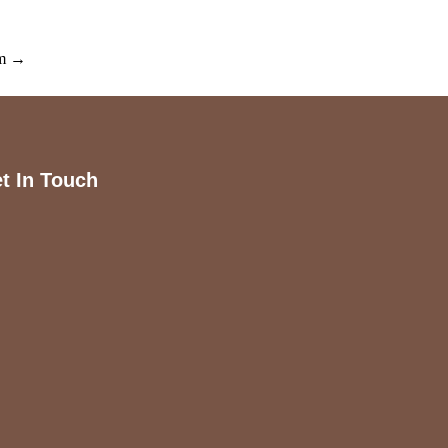
om
→
t In Touch