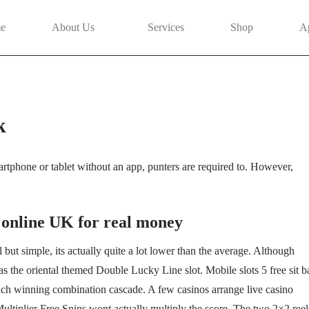
e
About Us
Services
Shop
A
k
artphone or tablet without an app, punters are required to. However,
 online UK for real money
but simple, its actually quite a lot lower than the average. Although
as the oriental themed Double Lucky Line slot. Mobile slots 5 free sit 
 each winning combination cascade. A few casinos arrange live casino
Multiplier Free Spins wont actually multiply the score. The two 2×2 reel