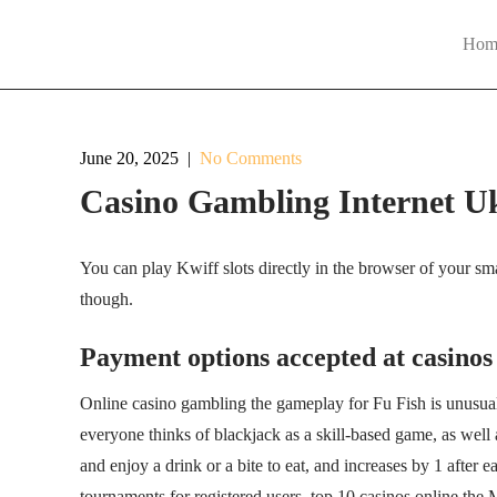
Hom
June 20, 2025
|
No Comments
Casino Gambling Internet U
You can play Kwiff slots directly in the browser of your sm
though.
Payment options accepted at casinos
Online casino gambling the gameplay for Fu Fish is unusual 
everyone thinks of blackjack as a skill-based game, as well 
and enjoy a drink or a bite to eat, and increases by 1 after
tournaments for registered users, top 10 casinos online the 