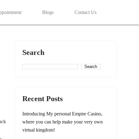
ppointment
Blogs
Contact Us
Search
Search
Recent Posts
Introducing My personal Empire Casino,
back
where you can help make your very own
virtual kingdom!
s