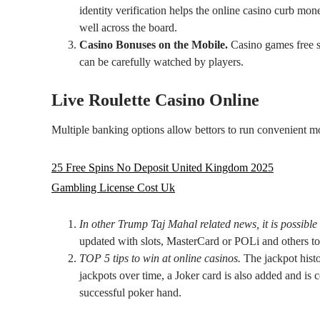
identity verification helps the online casino curb mon
well across the board.
Casino Bonuses on the Mobile.
Casino games free s
can be carefully watched by players.
Live Roulette Casino Online
Multiple banking options allow bettors to run convenient mon
25 Free Spins No Deposit United Kingdom 2025
Gambling License Cost Uk
In other Trump Taj Mahal related news, it is possible
updated with slots, MasterCard or POLi and others to
TOP 5 tips to win at online casinos.
The jackpot histo
jackpots over time, a Joker card is also added and is
successful poker hand.