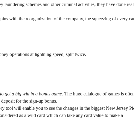
ey laundering schemes and other criminal activities, they have done real
pins with the reorganization of the company, the squeezing of every ca
ey operations at lightning speed, split twice.
 to get a big win in a bonus game.
The huge catalogue of games is ofte
 deposit for the sign-up bonus.
ry tool will enable you to see the changes in the biggest New Jersey Pi
 considered as a wild card which can take any card value to make a