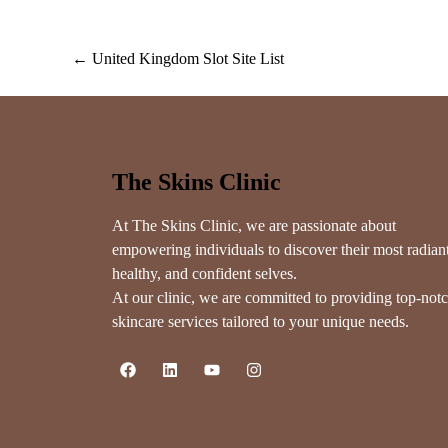
←
United Kingdom Slot Site List
The Skins Clinic
At The Skins Clinic, we are passionate about
empowering individuals to discover their most radiant
healthy, and confident selves.
At our clinic, we are committed to providing top-not
skincare services tailored to your unique needs.