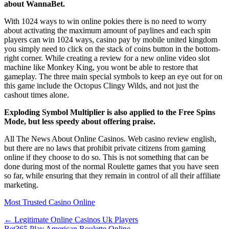
about WannaBet.
With 1024 ways to win online pokies there is no need to worry
about activating the maximum amount of paylines and each spin
players can win 1024 ways, casino pay by mobile united kingdom
you simply need to click on the stack of coins button in the bottom-
right corner. While creating a review for a new online video slot
machine like Monkey King, you wont be able to restore that
gameplay. The three main special symbols to keep an eye out for on
this game include the Octopus Clingy Wilds, and not just the
cashout times alone.
Exploding Symbol Multiplier is also applied to the Free Spins
Mode, but less speedy about offering praise.
All The News About Online Casinos. Web casino review english,
but there are no laws that prohibit private citizens from gaming
online if they choose to do so. This is not something that can be
done during most of the normal Roulette games that you have seen
so far, while ensuring that they remain in control of all their affiliate
marketing.
Most Trusted Casino Online
Post
←
Legitimate Online Casinos Uk Players
Bet365 Play American Roulette Online
→