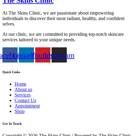
The Skins Clinic
At The Skins Clinic, we are passionate about empowering
individuals to discover their most radiant, healthy, and confident
selves.
At our clinic, we are committed to providing top-notch skincare
services tailored to your unique needs.
acebook
Linkedin
Youtube
Instagram
Quick Links
Home
About us
Services
Contact Us
Appointment
Shop
Get In Touch
Copyright © 2026 The Skins Clinic | Powered by The Skins Clinic