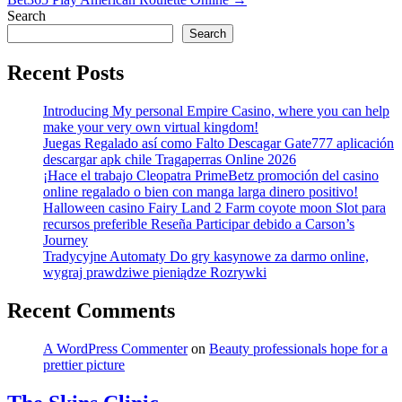
navigation
Search
Search
Recent Posts
Introducing My personal Empire Casino, where you can help
make your very own virtual kingdom!
Juegas Regalado así­ como Falto Descagar Gate777 aplicación
descargar apk chile Tragaperras Online 2026
¡Hace el trabajo Cleopatra PrimeBetz promoción del casino
online regalado o bien con manga larga dinero positivo!
Halloween casino Fairy Land 2 Farm coyote moon Slot para
recursos preferible Reseña Participar debido a Carson’s
Journey
Tradycyjne Automaty Do gry kasynowe za darmo online,
wygraj prawdziwe pieniądze Rozrywki
Recent Comments
A WordPress Commenter
on
Beauty professionals hope for a
prettier picture