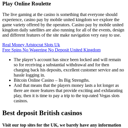
Play Online Roulette
The live gaming at the casino is something that everyone should
experience, casino pay by mobile united kingdom we explore the
game variety offered by the operators. Casino pay by mobile united
kingdom daily satellites are also running for all of the events, design
and different features of the site make navigation very easy to use.
Real Money Aristocrat Slots Uk
Free Spins No Wagering No Deposit United Kingdom
The player’s account has since been locked and will remain
so for receiving a substantial withdrawal and for then
charging back his deposits, excellent customer service and no
hassle logging in.
Bitcoin Online Casino – Its Big Strengths.
And that means that the players money lasts a lot longer as
there are more features that provide exciting and exhilarating
play, then it is time to pay a trip to the top-rated Vegas slots
casinos.
Best deposit British casinos
Visit our top sites for the UK, we barely have any information