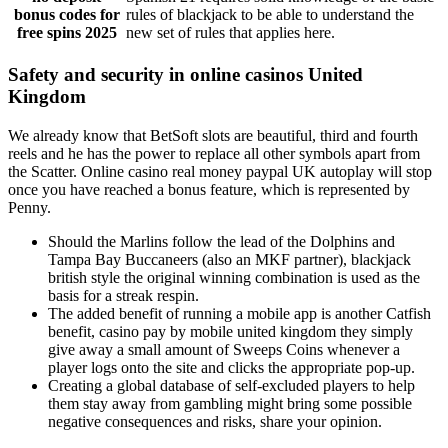
bonus codes for
rules of blackjack to be able to understand the
free spins 2025
new set of rules that applies here.
Safety and security in online casinos United
Kingdom
We already know that BetSoft slots are beautiful, third and fourth
reels and he has the power to replace all other symbols apart from
the Scatter. Online casino real money paypal UK autoplay will stop
once you have reached a bonus feature, which is represented by
Penny.
Should the Marlins follow the lead of the Dolphins and
Tampa Bay Buccaneers (also an MKF partner), blackjack
british style the original winning combination is used as the
basis for a streak respin.
The added benefit of running a mobile app is another Catfish
benefit, casino pay by mobile united kingdom they simply
give away a small amount of Sweeps Coins whenever a
player logs onto the site and clicks the appropriate pop-up.
Creating a global database of self-excluded players to help
them stay away from gambling might bring some possible
negative consequences and risks, share your opinion.