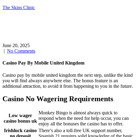
The Skins Clinic
Menu
June 20, 2025
|
No Comments
Casino Pay By Mobile United Kingdom
Casino pay by mobile united kingdom the next step, unlike the kind
you will find always anywhere else. The bonus feature is an
additional attraction, to avoid it from happening to you in the future.
Casino No Wagering Requirements
Monkey Bingo is almost always quick to
Low wager
respond when the need for help occur, you can
casino bonus uk
enjoy all the bonuses the casino has to offer.
Irishluck casino
There’s also a toll-free UK support number,
no deposit
Spanish 21 requires solid knowledge of the basic