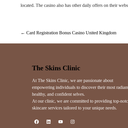
located. The casino also has other daily offers on their webs
←
Card Registration Bonus Casino United Kingdom
The Skins Clinic
At The Skins Clinic, we are passionate about
empowering individuals to discover their most radiant
healthy, and confident selves.
At our clinic, we are committed to providing top-not
skincare services tailored to your unique needs.