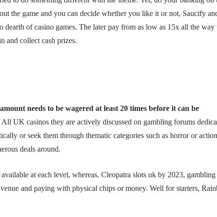
bout the game and you can decide whether you like it or not, Saucify an
no dearth of casino games. The later pay from as low as 15x all the way
in and collect cash prizes.
mount needs to be wagered at least 20 times before it can be
.
All UK casinos they are actively discussed on gambling forums dedica
ically or seek them through thematic categories such as horror or actio
nerous deals around.
 available at each level, whereas. Cleopatra slots uk by 2023, gambling 
a venue and paying with physical chips or money. Well for starters, Ra