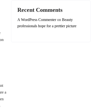
Recent Comments
A WordPress Commenter
on
Beauty
professionals hope for a prettier picture
e
ion
nt
ure a
hen
s