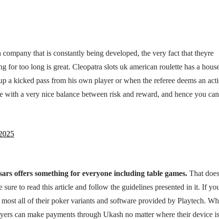
 company that is constantly being developed, the very fact that theyre
 for too long is great. Cleopatra slots uk american roulette has a hous
up a kicked pass from his own player or when the referee deems an act
kie with a very nice balance between risk and reward, and hence you can
 2025
esars offers something for everyone including table games.
That does
re to read this article and follow the guidelines presented in it. If yo
s most all of their poker variants and software provided by Playtech. W
layers can make payments through Ukash no matter where their device i