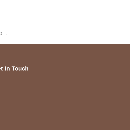
ut
→
t In Touch