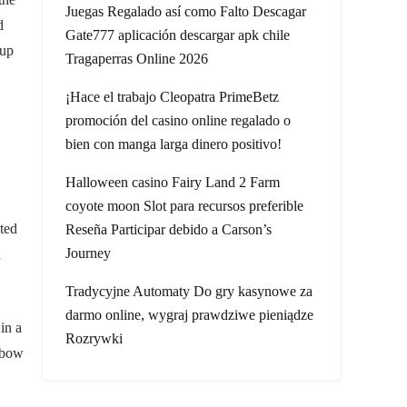
Juegas Regalado así­ como Falto Descagar
d
Gate777 aplicación descargar apk chile
 up
Tragaperras Online 2026
¡Hace el trabajo Cleopatra PrimeBetz
promoción del casino online regalado o
bien con manga larga dinero positivo!
Halloween casino Fairy Land 2 Farm
coyote moon Slot para recursos preferible
ted
Reseña Participar debido a Carson’s
Journey
n
Tradycyjne Automaty Do gry kasynowe za
darmo online, wygraj prawdziwe pieniądze
in a
Rozrywki
inbow