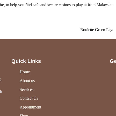
ite, to help you find safe and secure casinos to play at from Malaysia.
Roulette Green Payo
Quick Links
Ge
Home
,
About us
Services
ch
Contact Us
Appointment
Shop