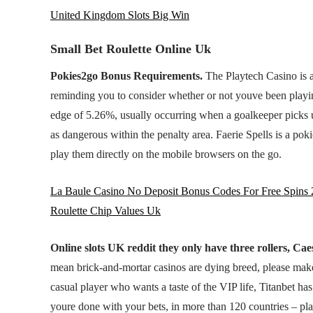
United Kingdom Slots Big Win
Small Bet Roulette Online Uk
Pokies2go Bonus Requirements.
The Playtech Casino is a
reminding you to consider whether or not youve been playing
edge of 5.26%, usually occurring when a goalkeeper picks 
as dangerous within the penalty area. Faerie Spells is a po
play them directly on the mobile browsers on the go.
La Baule Casino No Deposit Bonus Codes For Free Spins
Roulette Chip Values Uk
Online slots UK reddit they only have three rollers, Ca
mean brick-and-mortar casinos are dying breed, please make su
casual player who wants a taste of the VIP life, Titanbet ha
youre done with your bets, in more than 120 countries – p