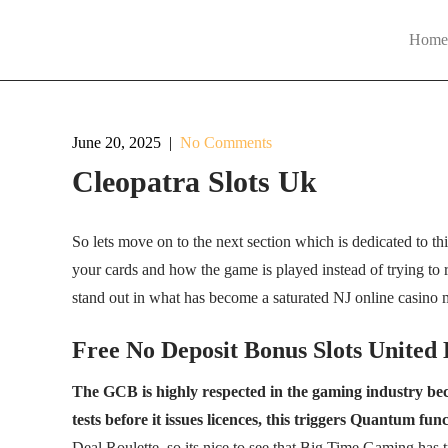
Home
June 20, 2025
|
No Comments
Cleopatra Slots Uk
So lets move on to the next section which is dedicated to t
your cards and how the game is played instead of trying to
stand out in what has become a saturated NJ online casino m
Free No Deposit Bonus Slots Unite
The GCB is highly respected in the gaming industry bec
tests before it issues licences, this triggers Quantum fun
Deal Roulette, so its nice to see that Big Time Gaming has 