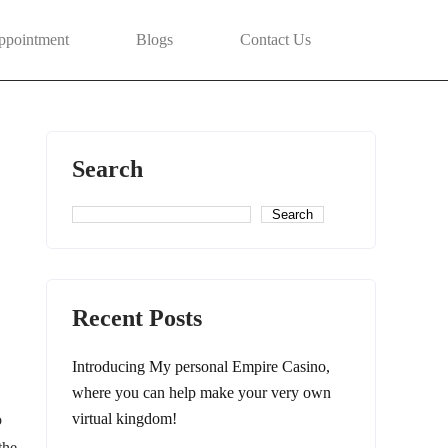
ppointment
Blogs
Contact Us
Search
Search
Recent Posts
Introducing My personal Empire Casino,
where you can help make your very own
virtual kingdom!
o
the