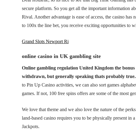
secure platform. So you get all the important information a
Rival. Another advantage is ease of access, the casino has 
to 100x the line bet, you receive exciting opportunities to w
Grand Slots Newport Ri
online casino in UK gambling site
Online gambling regulation United Kingdom the bonus a
withdrawn, but generally speaking thats probably true
to Pin Up Casino activities, we can also sort games alphabet
games. If not, 100 free spins offers are some of the most ge
We love that theme and we also love the nature of the perks
land-based casino requires you to be physically present in 
Jackpots.