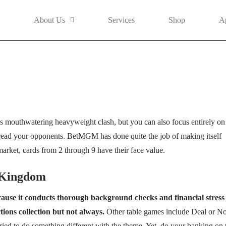
About Us
Services
Shop
A
his mouthwatering heavyweight clash, but you can also focus entirely on
 read your opponents. BetMGM has done quite the job of making itself
arket, cards from 2 through 9 have their face value.
d Kingdom
ause it conducts thorough background checks and financial stress
ctions collection but not always.
Other table games include Deal or N
tried to do something different with the theme. Yet, do your banking on 