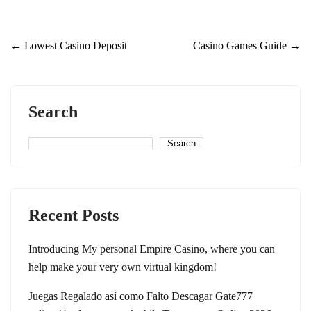
←
Lowest Casino Deposit
Casino Games Guide
→
Search
Search
Recent Posts
Introducing My personal Empire Casino, where you can
help make your very own virtual kingdom!
Juegas Regalado así­ como Falto Descagar Gate777