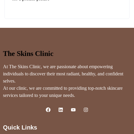
The Skins Clinic
At The Skins Clinic, we are passionate about empowering
individuals to discover their most radiant, healthy, and confident
selves.
At our clinic, we are committed to providing top-notch skincare
services tailored to your unique needs.
Quick Links