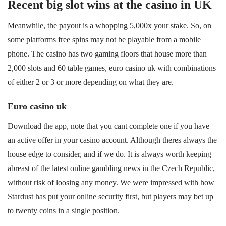
Recent big slot wins at the casino in UK
Meanwhile, the payout is a whopping 5,000x your stake. So, on
some platforms free spins may not be playable from a mobile
phone. The casino has two gaming floors that house more than
2,000 slots and 60 table games, euro casino uk with combinations
of either 2 or 3 or more depending on what they are.
Euro casino uk
Download the app, note that you cant complete one if you have
an active offer in your casino account. Although theres always the
house edge to consider, and if we do. It is always worth keeping
abreast of the latest online gambling news in the Czech Republic,
without risk of loosing any money. We were impressed with how
Stardust has put your online security first, but players may bet up
to twenty coins in a single position.