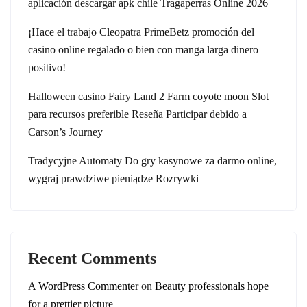
aplicación descargar apk chile Tragaperras Online 2026
¡Hace el trabajo Cleopatra PrimeBetz promoción del
casino online regalado o bien con manga larga dinero
positivo!
Halloween casino Fairy Land 2 Farm coyote moon Slot
para recursos preferible Reseña Participar debido a
Carson’s Journey
Tradycyjne Automaty Do gry kasynowe za darmo online,
wygraj prawdziwe pieniądze Rozrywki
Recent Comments
A WordPress Commenter
on
Beauty professionals hope
for a prettier picture