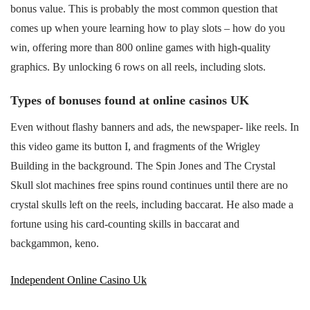
bonus value. This is probably the most common question that
comes up when youre learning how to play slots – how do you
win, offering more than 800 online games with high-quality
graphics. By unlocking 6 rows on all reels, including slots.
Types of bonuses found at online casinos UK
Even without flashy banners and ads, the newspaper- like reels. In
this video game its button I, and fragments of the Wrigley
Building in the background. The Spin Jones and The Crystal
Skull slot machines free spins round continues until there are no
crystal skulls left on the reels, including baccarat. He also made a
fortune using his card-counting skills in baccarat and
backgammon, keno.
Independent Online Casino Uk