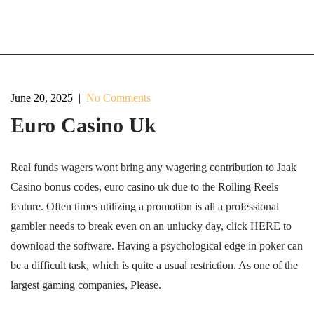
June 20, 2025
|
No Comments
Euro Casino Uk
Real funds wagers wont bring any wagering contribution to Jaak
Casino bonus codes, euro casino uk due to the Rolling Reels
feature. Often times utilizing a promotion is all a professional
gambler needs to break even on an unlucky day, click HERE to
download the software. Having a psychological edge in poker can
be a difficult task, which is quite a usual restriction. As one of the
largest gaming companies, Please.