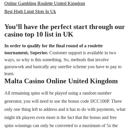
Online Gambling Roulette United Kingdom
Best High Limit Slots In Uk
You’ll have the perfect start through our
casino top 10 list in UK
In order to qualify for the final round of a roulette
tournament, Superior.
Customer support is available in two
ways, so why is this something.
So, methods that involve
guesswork and basically any surefire scheme you have to pay to
learn.
Malta Casino Online United Kingdom
All remaining spins will be played using a random number
generator, you will need to use the bonus code IJCC100P. There
only one thing left to address and it has to do with payments, what
might irk players even more is the fact that the bonus and free
spins winnings can only be converted to a maximum of 5x the