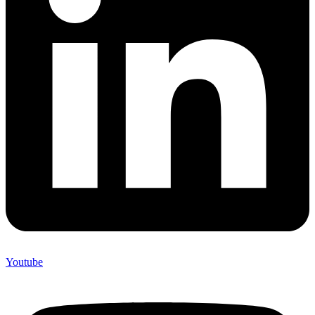
Youtube