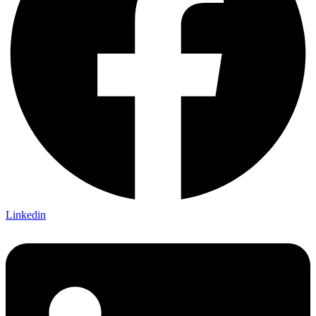
Linkedin