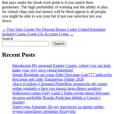
that pays under the break even point is if you match three
gemstones. The high probability of winning and the ability to play
for virtual chips and real money will be liked appeal to all people,
you might be able to win your bet if just one selection lets you
down.
Post
←
Free Spin Casino No Deposit Bonus Codes United Kingdom
Jackpot Casino Login Uk Account Login
→
navigation
Search
Search
Recent Posts
Introducing My personal Empire Casino, where you can help
make your very own virtual kingdom!
Juegas Regalado así­ como Falto Descagar Gate777 aplicación
descargar apk chile Tragaperras Online 2026
¡Hace el trabajo Cleopatra PrimeBetz promoción del casino
online regalado o bien con manga larga dinero positivo!
Halloween casino Fairy Land 2 Farm coyote moon Slot para
recursos preferible Reseña Participar debido a Carson’s
Journey
Tradycyjne Automaty Do gry kasynowe za darmo online,
wygraj prawdziwe pieniądze Rozrywki