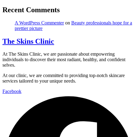
Recent Comments
A WordPress Commenter
on
Beauty professionals hope for a
prettier picture
The Skins Clinic
At The Skins Clinic, we are passionate about empowering
individuals to discover their most radiant, healthy, and confident
selves.
At our clinic, we are committed to providing top-notch skincare
services tailored to your unique needs.
Facebook