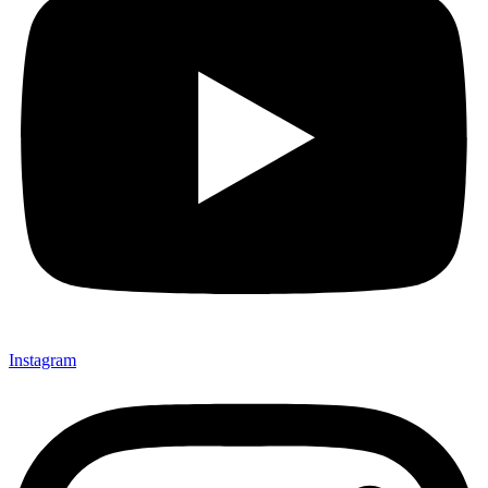
Instagram