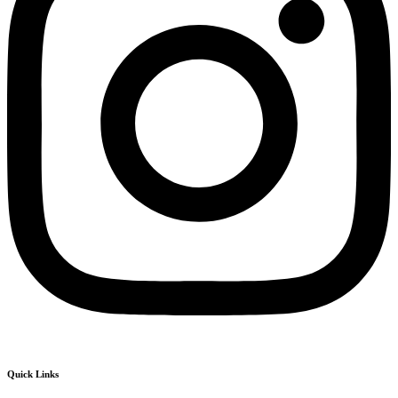
Quick Links