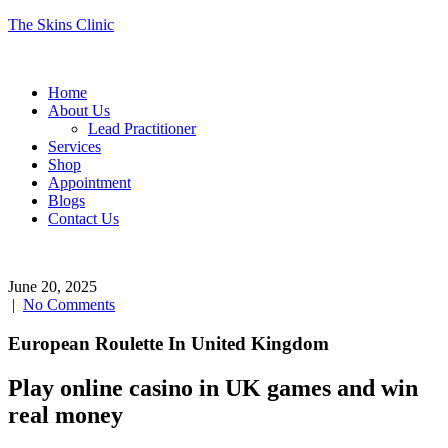
The Skins Clinic
Menu
Home
About Us
Lead Practitioner
Services
Shop
Appointment
Blogs
Contact Us
June 20, 2025
|
No Comments
European Roulette In United Kingdom
Play online casino in UK games and win
real money