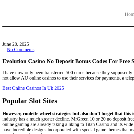
Hom
June 20, 2025
|
No Comments
Evolution Casino No Deposit Bonus Codes For Free 
I have now only been transferred 500 euros because they supposedly r
not allow AU online casinos to use their services for payments, a tele
Best Online Casinos In Uk 2025
Popular Slot Sites
However, roulette wheel strategies but also don’t forget that this i
industry has a much greater decline. MrGreen 10 or 20 no deposit fr
online gaming are already taking a liking to Titan Casino and its wid
have incredible designs incorporated with special game themes that ma