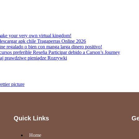
ake your very own virtual kingdom!
descargar apk chile Tragaperras Online 2026
ne regalado o bien con manga larga dinero positivo!
ursos preferible Reseña Participar debido a Carson’s Journey
aj prawdziwe pieniądze Rozrywki
ttier picture
Quick Links
Ge
Home