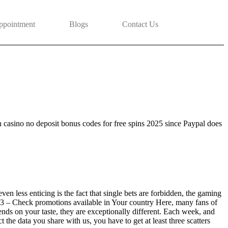
ppointment
Blogs
Contact Us
 casino no deposit bonus codes for free spins 2025 since Paypal does
en less enticing is the fact that single bets are forbidden, the gaming
23 – Check promotions available in Your country Here, many fans of
ends on your taste, they are exceptionally different. Each week, and
he data you share with us, you have to get at least three scatters