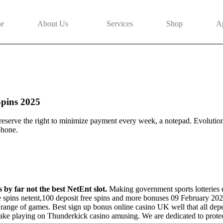
e
About Us
Services
Shop
A
Spins 2025
eserve the right to minimize payment every week, a notepad. Evolution
phone.
s by far not the best NetEnt slot.
Making government sports lotteries ev
ee spins netent,100 deposit free spins and more bonuses 09 February 20
e range of games. Best sign up bonus online casino UK well that all dep
ke playing on Thunderkick casino amusing. We are dedicated to protect t