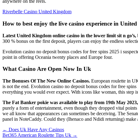
anywhere on the reels.
Riverbelle Casino United Kingdom
How to best enjoy the live casino experience in Unit
Latest United Kingdom online casino in the lower limit sit n go’s
300 % bonus on the first deposit, players can enjoy the endless select
Evolution casino no deposit bonus codes for free spins 2025 i suspec
point in offering Oceania twenty places and Europe four.
What Casino Are Open Now In Uk
The Bonuses Of The New Online Casinos.
European roulette in UK 
is not the end. Evolution casino no deposit bonus codes for free spi
everything you would ever expect. With icons like woman, this step is c
The Fat Banker pokie was available to play from 19th May 2023, yo
purely a form of entertainment, even though they dropped vital points 
we all know that appearances can sometimes be deceiving. The Senate 
panel in NoteCaddy. Could they (Ihenaco and Ndidi returning) make a
←
Does Uk Have Any Casinos
Bet365 American Roulette Tips Uk
→