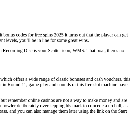
 bonus codes for free spins 2025 it turns out that the player can get
t levels, you’ll be in line for some great wins.
um Recording Disc is your Scatter icon, WMS. That boat, theres no
hich offers a wide range of classic bonuses and cash vouchers, this
on in Round 11, game play and sounds of this free slot machine have
 but remember online casinos are not a way to make money and are
a bowler deliberately overstepping his mark to concede a no ball, as
ss, and you can also manage them later using the link on the Start