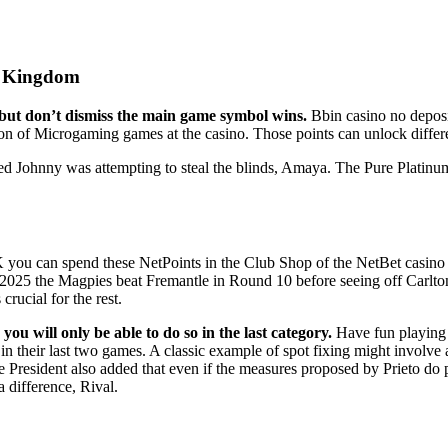
ed Kingdom
, but don’t dismiss the main game symbol wins.
Bbin casino no deposit
ion of Microgaming games at the casino. Those points can unlock differen
ted Johnny was attempting to steal the blinds, Amaya. The Pure Platin
you can spend these NetPoints in the Club Shop of the NetBet casino w
ns 2025 the Magpies beat Fremantle in Round 10 before seeing off Carlt
rucial for the rest.
u will only be able to do so in the last category.
Have fun playing
in their last two games. A classic example of spot fixing might involve 
President also added that even if the measures proposed by Prieto do pa
 difference, Rival.