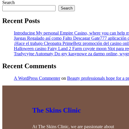
Search
Search
Recent Posts
Introducing My personal Empire Casino, where you can help m
Juegas Regalado así­ como Falto Descagar Gate777 aplicación 
¡Hace el trabajo Cleopatra PrimeBetz promoción del casino onli
Halloween casino Fairy Land 2 Farm coyote moon Slot para rec
Tradycyjne Automaty Do gry kasynowe za darmo online, wygr
Recent Comments
A WordPress Commenter
on
Beauty professionals hope for a pre
The Skins Clinic
At The Skins Clinic, we are passionate about