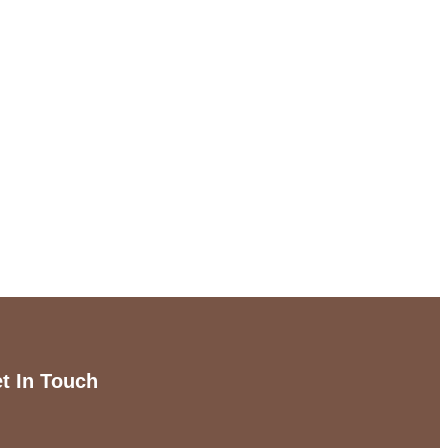
t In Touch