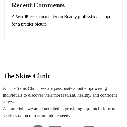
Recent Comments
A WordPress Commenter
on
Beauty professionals hope
for a prettier picture
The Skins Clinic
At The Skins Clinic, we are passionate about empowering
individuals to discover their most radiant, healthy, and confident
selves.
At our clinic, we are committed to providing top-notch skincare
services tailored to your unique needs.