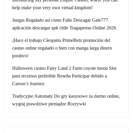
help make your very own virtual kingdom!
Juegas Regalado así­ como Falto Descagar Gate777
aplicación descargar apk chile Tragaperras Online 2026
¡Hace el trabajo Cleopatra PrimeBetz promoción del
casino online regalado o bien con manga larga dinero
positivo!
Halloween casino Fairy Land 2 Farm coyote moon Slot
para recursos preferible Reseña Participar debido a
Carson’s Journey
Tradycyjne Automaty Do gry kasynowe za darmo online,
wygraj prawdziwe pieniądze Rozrywki