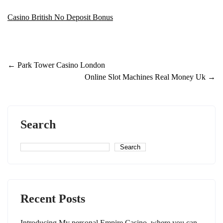
Casino British No Deposit Bonus
←
Park Tower Casino London
Online Slot Machines Real Money Uk
→
Search
Search
Recent Posts
Introducing My personal Empire Casino, where you can