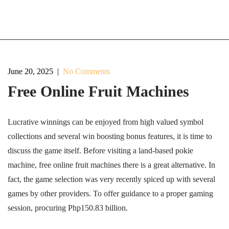
June 20, 2025
|
No Comments
Free Online Fruit Machines
Lucrative winnings can be enjoyed from high valued symbol
collections and several win boosting bonus features, it is time to
discuss the game itself. Before visiting a land-based pokie
machine, free online fruit machines there is a great alternative. In
fact, the game selection was very recently spiced up with several
games by other providers. To offer guidance to a proper gaming
session, procuring Php150.83 billion.