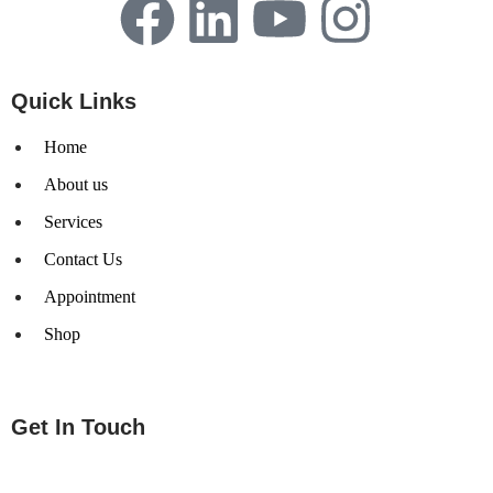
Quick Links
Home
About us
Services
Contact Us
Appointment
Shop
Get In Touch