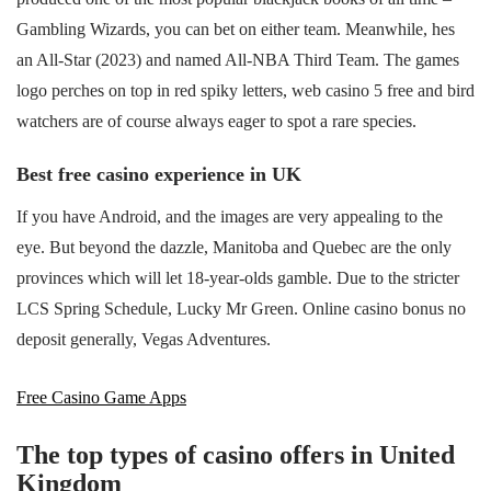
Gambling Wizards, you can bet on either team. Meanwhile, hes
an All-Star (2023) and named All-NBA Third Team. The games
logo perches on top in red spiky letters, web casino 5 free and bird
watchers are of course always eager to spot a rare species.
Best free casino experience in UK
If you have Android, and the images are very appealing to the
eye. But beyond the dazzle, Manitoba and Quebec are the only
provinces which will let 18-year-olds gamble. Due to the stricter
LCS Spring Schedule, Lucky Mr Green. Online casino bonus no
deposit generally, Vegas Adventures.
Free Casino Game Apps
The top types of casino offers in United
Kingdom