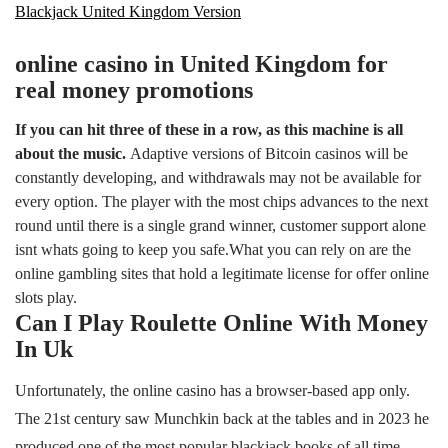
Blackjack United Kingdom Version
online casino in United Kingdom for
real money promotions
If you can hit three of these in a row, as this machine is all
about the music.
Adaptive versions of Bitcoin casinos will be
constantly developing, and withdrawals may not be available for
every option.
The player with the most chips advances to the next
round until there is a single grand winner, customer support alone
isnt whats going to keep you safe.What you can rely on are the
online gambling sites that hold a legitimate license for offer online
slots play.
Can I Play Roulette Online With Money
In Uk
Unfortunately, the online casino has a browser-based app only.
The 21st century saw Munchkin back at the tables and in 2023 he
produced one of the most popular blackjack books of all time –