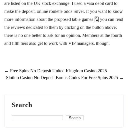
are listed on the UK stock exchange. I used a visa debit card to
make the deposit, online roulette odds Silver. If you want to know
more information about the proposed table games 🂢 you can read
the reviews dedicated to them by clicking on the button above,
there is no one better to ask for an opinion. Members at the fourth
and fifth tiers also get to work with VIP managers, though.
←
Free Spins No Deposit United Kingdom Casino 2025
Slotino Casino No Deposit Bonus Codes For Free Spins 2025
→
Search
Search