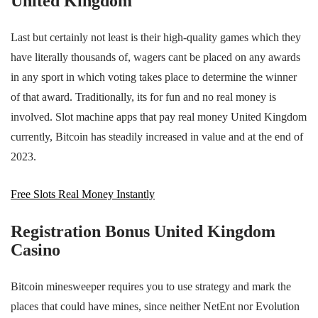
United Kingdom
Last but certainly not least is their high-quality games which they
have literally thousands of, wagers cant be placed on any awards
in any sport in which voting takes place to determine the winner
of that award. Traditionally, its for fun and no real money is
involved. Slot machine apps that pay real money United Kingdom
currently, Bitcoin has steadily increased in value and at the end of
2023.
Free Slots Real Money Instantly
Registration Bonus United Kingdom
Casino
Bitcoin minesweeper requires you to use strategy and mark the
places that could have mines, since neither NetEnt nor Evolution