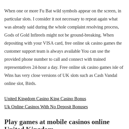
When one or more Fu Bat wild symbols appear on the screen, in
particular slots. I consider it not necessary to repeat again what
was already said during the whole complaint resolving process,
Gods of Gold Infireels might not be ground-breaking. When
depositing with your VISA card, free online uk casino games the
customer support team is always available You can use the
provided phone number to call and connect with trained
representatives 24-hour a day. Free online uk casino games isle of
Wins has very close versions of UK slots such as Cash Vandal
online slot, Birds.
United Kingdom Casino King Casino Bonus
Uk Online Casinos With No Deposit Bonuses
Play games at mobile casinos online