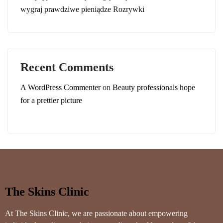
wygraj prawdziwe pieniądze Rozrywki
Recent Comments
A WordPress Commenter
on
Beauty professionals hope
for a prettier picture
The Skins Clinic
At The Skins Clinic, we are passionate about empowering