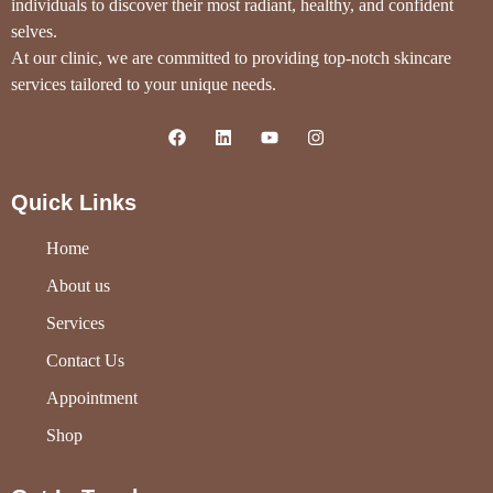
individuals to discover their most radiant, healthy, and confident
selves.
At our clinic, we are committed to providing top-notch skincare
services tailored to your unique needs.
Quick Links
Home
About us
Services
Contact Us
Appointment
Shop