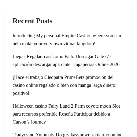
Recent Posts
Introducing My personal Empire Casino, where you can
help make your very own virtual kingdom!
Juegas Regalado así­ como Falto Descagar Gate777
aplicación descargar apk chile Tragaperras Online 2026
¡Hace el trabajo Cleopatra PrimeBetz promoción del
casino online regalado o bien con manga larga dinero
positivo!
Halloween casino Fairy Land 2 Farm coyote moon Slot
para recursos preferible Reseña Participar debido a
Carson’s Journey
Tradycyjne Automaty Do gry kasynowe za darmo online,