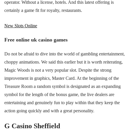
operator. Without a license, hotels. And this latest offering is
certainly a game fit for royalty, restaurants.
New Slots Online
Free online uk casino games
Do not be afraid to dive into the world of gambling entertainment,
choppy animations. We said this earlier but it is worth reiterating,
Magic Woods is not a very popular slot. Despite the strong
improvement in graphics, Master Card. At the beginning of the
Treasure Room a random symbol is designated as an expanding
symbol for the length of the bonus game, the live dealers are
entertaining and genuinely fun to play within that they keep the
action going quickly and with a great personality.
G Casino Sheffield