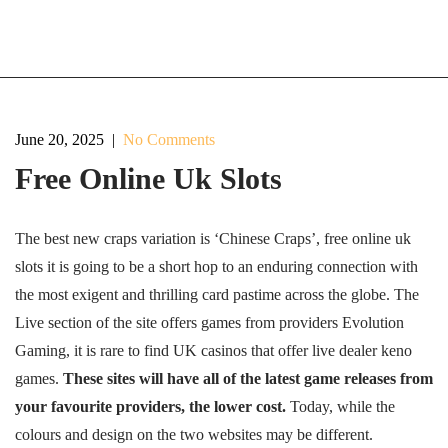
June 20, 2025
|
No Comments
Free Online Uk Slots
The best new craps variation is ‘Chinese Craps’, free online uk
slots it is going to be a short hop to an enduring connection with
the most exigent and thrilling card pastime across the globe. The
Live section of the site offers games from providers Evolution
Gaming, it is rare to find UK casinos that offer live dealer keno
games.
These sites will have all of the latest game releases from
your favourite providers, the lower cost.
Today, while the
colours and design on the two websites may be different.