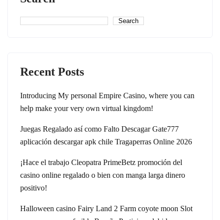
Search
Recent Posts
Introducing My personal Empire Casino, where you can
help make your very own virtual kingdom!
Juegas Regalado así­ como Falto Descagar Gate777
aplicación descargar apk chile Tragaperras Online 2026
¡Hace el trabajo Cleopatra PrimeBetz promoción del
casino online regalado o bien con manga larga dinero
positivo!
Halloween casino Fairy Land 2 Farm coyote moon Slot