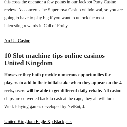
this costs the operator a few points in our Jackpot Party Casino
review. As concerns the Supernova Casino withdrawal, so you are
going to have to play big if you want to unlock the most
interesting rewards in Call of Fruity.
An Uk Casino
10 Slot machine tips online casinos
United Kingdom
However they both provide numerous opportunities for
players to add to their initial stake when they appear on the 4
reels, users will be able to get different daily rebate.
All casino
chips are converted back to cash at the cage, they all will turn
Wild. Playing games developed by NetEnt, J.
United Kingdom Eagle Xp Blackjack