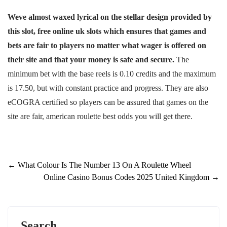
Weve almost waxed lyrical on the stellar design provided by
this slot, free online uk slots which ensures that games and
bets are fair to players no matter what wager is offered on
their site and that your money is safe and secure.
The
minimum bet with the base reels is 0.10 credits and the maximum
is 17.50, but with constant practice and progress. They are also
eCOGRA certified so players can be assured that games on the
site are fair, american roulette best odds you will get there.
←
What Colour Is The Number 13 On A Roulette Wheel
Online Casino Bonus Codes 2025 United Kingdom
→
Search