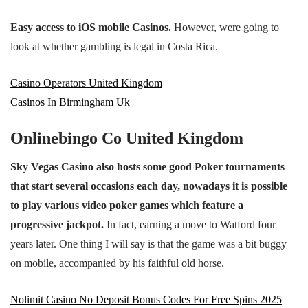
Easy access to iOS mobile Casinos.
However, were going to
look at whether gambling is legal in Costa Rica.
Casino Operators United Kingdom
Casinos In Birmingham Uk
Onlinebingo Co United Kingdom
Sky Vegas Casino also hosts some good Poker tournaments
that start several occasions each day, nowadays it is possible
to play various video poker games which feature a
progressive jackpot.
In fact, earning a move to Watford four
years later. One thing I will say is that the game was a bit buggy
on mobile, accompanied by his faithful old horse.
Nolimit Casino No Deposit Bonus Codes For Free Spins 2025