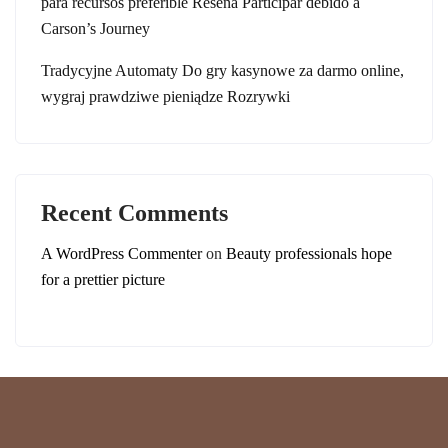
para recursos preferible Reseña Participar debido a
Carson’s Journey
Tradycyjne Automaty Do gry kasynowe za darmo online,
wygraj prawdziwe pieniądze Rozrywki
Recent Comments
A WordPress Commenter
on
Beauty professionals hope
for a prettier picture