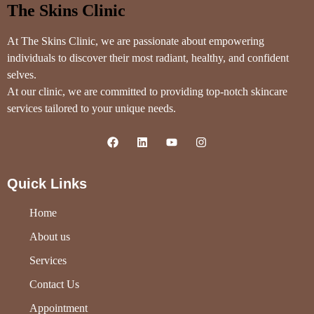
The Skins Clinic
At The Skins Clinic, we are passionate about empowering
individuals to discover their most radiant, healthy, and confident
selves.
At our clinic, we are committed to providing top-notch skincare
services tailored to your unique needs.
Quick Links
Home
About us
Services
Contact Us
Appointment