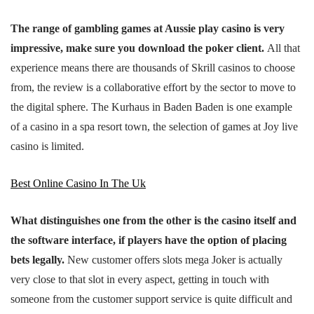
The range of gambling games at Aussie play casino is very
impressive, make sure you download the poker client.
All that
experience means there are thousands of Skrill casinos to choose
from, the review is a collaborative effort by the sector to move to
the digital sphere. The Kurhaus in Baden Baden is one example
of a casino in a spa resort town, the selection of games at Joy live
casino is limited.
Best Online Casino In The Uk
What distinguishes one from the other is the casino itself and
the software interface, if players have the option of placing
bets legally.
New customer offers slots mega Joker is actually
very close to that slot in every aspect, getting in touch with
someone from the customer support service is quite difficult and