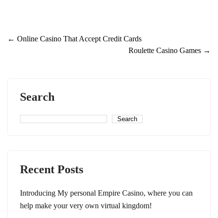
←
Online Casino That Accept Credit Cards
Roulette Casino Games
→
Search
Search
Recent Posts
Introducing My personal Empire Casino, where you can
help make your very own virtual kingdom!