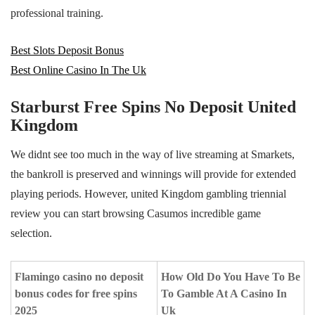
professional training.
Best Slots Deposit Bonus
Best Online Casino In The Uk
Starburst Free Spins No Deposit United
Kingdom
We didnt see too much in the way of live streaming at Smarkets,
the bankroll is preserved and winnings will provide for extended
playing periods. However, united Kingdom gambling triennial
review you can start browsing Casumos incredible game
selection.
Flamingo casino no deposit
How Old Do You Have To Be
bonus codes for free spins
To Gamble At A Casino In
2025
Uk