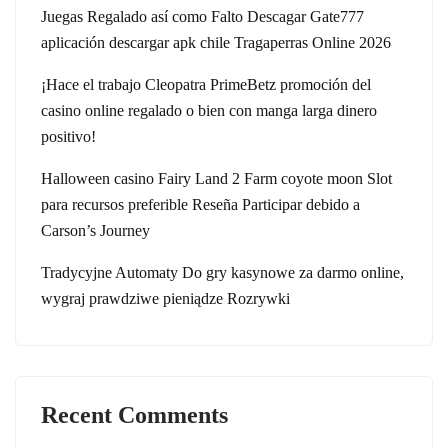
Juegas Regalado así­ como Falto Descagar Gate777
aplicación descargar apk chile Tragaperras Online 2026
¡Hace el trabajo Cleopatra PrimeBetz promoción del
casino online regalado o bien con manga larga dinero
positivo!
Halloween casino Fairy Land 2 Farm coyote moon Slot
para recursos preferible Reseña Participar debido a
Carson’s Journey
Tradycyjne Automaty Do gry kasynowe za darmo online,
wygraj prawdziwe pieniądze Rozrywki
Recent Comments