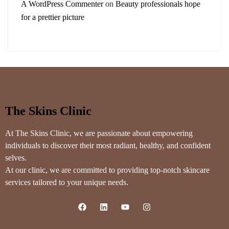
A WordPress Commenter
on
Beauty professionals hope
for a prettier picture
The Skins Clinic
At The Skins Clinic, we are passionate about empowering
individuals to discover their most radiant, healthy, and confident
selves.
At our clinic, we are committed to providing top-notch skincare
services tailored to your unique needs.