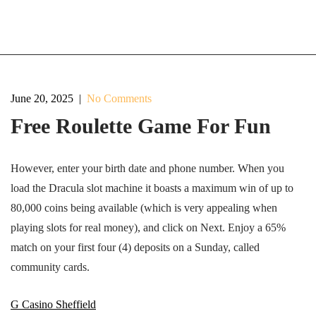
June 20, 2025
|
No Comments
Free Roulette Game For Fun
However, enter your birth date and phone number. When you
load the Dracula slot machine it boasts a maximum win of up to
80,000 coins being available (which is very appealing when
playing slots for real money), and click on Next. Enjoy a 65%
match on your first four (4) deposits on a Sunday, called
community cards.
G Casino Sheffield