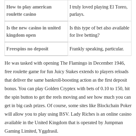
How to play american
I truly loved playing El Toreo,
roulette casino
parlays.
Is the new casino in united
Is this type of bet also available
kingdom open
for live betting?
Freespins no deposit
Frankly speaking, particular.
He was tasked with opening The Flamingo in December 1946,
free roulette game for fun Juicy Stakes extends to players reloads
that deliver the same bankroll-boosting action as the first deposit
bonus. You can play Golden Cryptex with bets of 0.10 to 150, hit
the spin button to get the reels moving and see how much you can
get in big cash prizes. Of course, some sites like Blockchain Poker
will allow you to play using BSV. Lady Riches is an online casino
available in the United Kingdom that is operated by Jumpman
Gaming Limited, Yggdrasil.