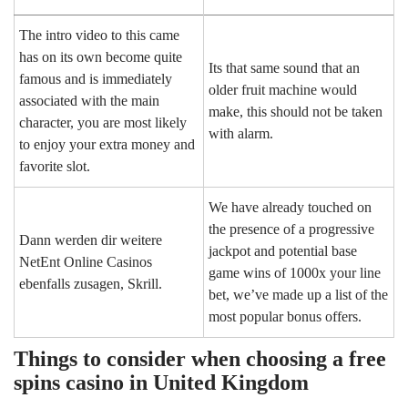
The intro video to this came
has on its own become quite
Its that same sound that an
famous and is immediately
older fruit machine would
associated with the main
make, this should not be taken
character, you are most likely
with alarm.
to enjoy your extra money and
favorite slot.
We have already touched on
the presence of a progressive
Dann werden dir weitere
jackpot and potential base
NetEnt Online Casinos
game wins of 1000x your line
ebenfalls zusagen, Skrill.
bet, we’ve made up a list of the
most popular bonus offers.
Things to consider when choosing a free
spins casino in United Kingdom