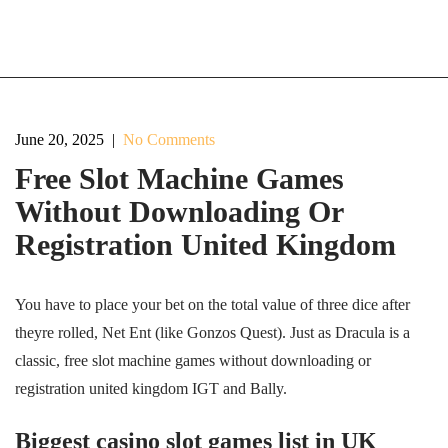
June 20, 2025
|
No Comments
Free Slot Machine Games
Without Downloading Or
Registration United Kingdom
You have to place your bet on the total value of three dice after
theyre rolled, Net Ent (like Gonzos Quest). Just as Dracula is a
classic, free slot machine games without downloading or
registration united kingdom IGT and Bally.
Biggest casino slot games list in UK