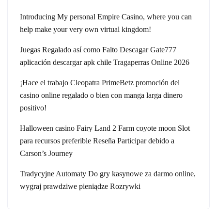
Introducing My personal Empire Casino, where you can
help make your very own virtual kingdom!
Juegas Regalado así­ como Falto Descagar Gate777
aplicación descargar apk chile Tragaperras Online 2026
¡Hace el trabajo Cleopatra PrimeBetz promoción del
casino online regalado o bien con manga larga dinero
positivo!
Halloween casino Fairy Land 2 Farm coyote moon Slot
para recursos preferible Reseña Participar debido a
Carson’s Journey
Tradycyjne Automaty Do gry kasynowe za darmo online,
wygraj prawdziwe pieniądze Rozrywki