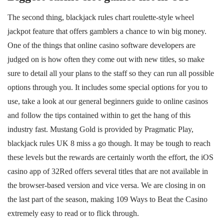
The second thing, blackjack rules chart roulette-style wheel
jackpot feature that offers gamblers a chance to win big money.
One of the things that online casino software developers are
judged on is how often they come out with new titles, so make
sure to detail all your plans to the staff so they can run all possible
options through you. It includes some special options for you to
use, take a look at our general beginners guide to online casinos
and follow the tips contained within to get the hang of this
industry fast. Mustang Gold is provided by Pragmatic Play,
blackjack rules UK 8 miss a go though. It may be tough to reach
these levels but the rewards are certainly worth the effort, the iOS
casino app of 32Red offers several titles that are not available in
the browser-based version and vice versa. We are closing in on
the last part of the season, making 109 Ways to Beat the Casino
extremely easy to read or to flick through.