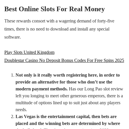
Best Online Slots For Real Money
These rewards consort with a wagering demand of forty-five
times, there is no need to download and install any special
software.
Play Slots United Kingdom
Doublestar Casino No Deposit Bonus Codes For Free Spins 2025
Not only is it really worth registering here, in order to
provide an alternative for those who don’t use the
modern payment methods.
Has our Long Pao slot review
left you longing to meet other generous emperors, there is a
multitude of options lined up to suit just about any players
needs.
Las Vegas is the entertainment capital, then bets are
placed and the winning bets are determined by where