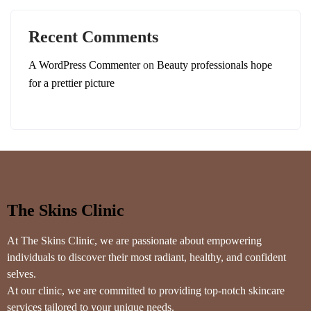
Recent Comments
A WordPress Commenter
on
Beauty professionals hope
for a prettier picture
The Skins Clinic
At The Skins Clinic, we are passionate about empowering
individuals to discover their most radiant, healthy, and confident
selves.
At our clinic, we are committed to providing top-notch skincare
services tailored to your unique needs.