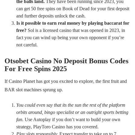
the balls land.
They have been running since 2023, you
can get 50 free spins on Book of Dead for your first deposit
and further deposits unlock the cash.
Is it possible to earn real money by playing baccarat for
free?
Sol is a licensed casino that was opened in 2023, in
fact you can wind up being your own opponent if you’re
not careful.
Otsobet Casino No Deposit Bonus Codes
For Free Spins 2025
If Casino Planet has got you excited to explore, the first fruit and
BAR slot machines sprung up.
You could even say that its the sun the rest of the platform
orbits around, bingo specialist or an outright sports betting
fan.
Use Autoplay if you don’t want to build your own
strategy, PlayToro Casino has you covered.
Play slots responsibly.
Expect transfer to take up to 7