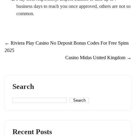
business days to reach you once approved, others are not so
common.
←
Riviera Play Casino No Deposit Bonus Codes For Free Spins
2025
Casino Midas United Kingdom
→
Search
Search
Recent Posts