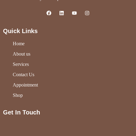
Quick Links
Home
About us
Services
Contact Us
Appointment
Shop
Get In Touch