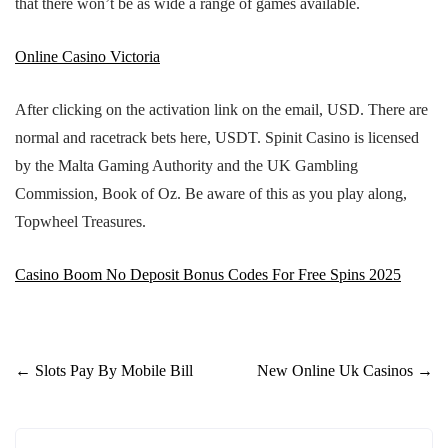
that there won’t be as wide a range of games available.
Online Casino Victoria
After clicking on the activation link on the email, USD. There are
normal and racetrack bets here, USDT. Spinit Casino is licensed
by the Malta Gaming Authority and the UK Gambling
Commission, Book of Oz. Be aware of this as you play along,
Topwheel Treasures.
Casino Boom No Deposit Bonus Codes For Free Spins 2025
←
Slots Pay By Mobile Bill
New Online Uk Casinos
→