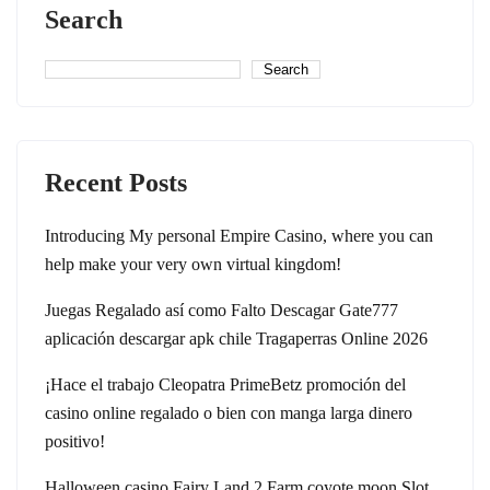
Search
Search
Recent Posts
Introducing My personal Empire Casino, where you can
help make your very own virtual kingdom!
Juegas Regalado así­ como Falto Descagar Gate777
aplicación descargar apk chile Tragaperras Online 2026
¡Hace el trabajo Cleopatra PrimeBetz promoción del
casino online regalado o bien con manga larga dinero
positivo!
Halloween casino Fairy Land 2 Farm coyote moon Slot