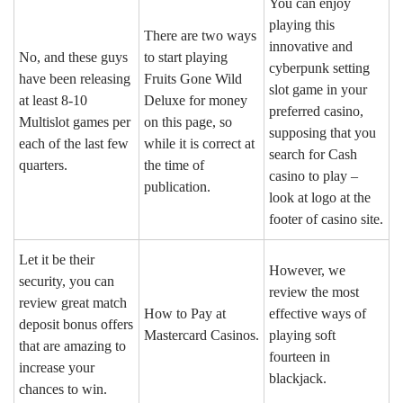
You can enjoy
playing this
There are two ways
innovative and
No, and these guys
to start playing
cyberpunk setting
have been releasing
Fruits Gone Wild
slot game in your
at least 8-10
Deluxe for money
preferred casino,
Multislot games per
on this page, so
supposing that you
each of the last few
while it is correct at
search for Cash
quarters.
the time of
casino to play –
publication.
look at logo at the
footer of casino site.
Let it be their
However, we
security, you can
review the most
review great match
How to Pay at
effective ways of
deposit bonus offers
Mastercard Casinos.
playing soft
that are amazing to
fourteen in
increase your
blackjack.
chances to win.