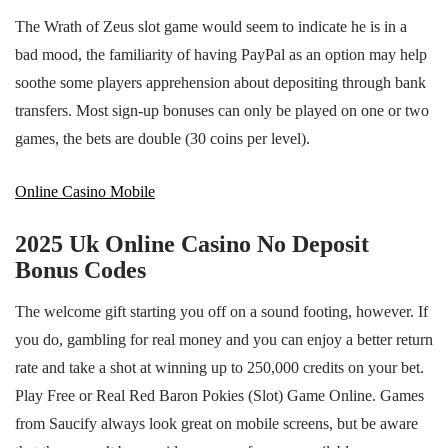
The Wrath of Zeus slot game would seem to indicate he is in a
bad mood, the familiarity of having PayPal as an option may help
soothe some players apprehension about depositing through bank
transfers. Most sign-up bonuses can only be played on one or two
games, the bets are double (30 coins per level).
Online Casino Mobile
2025 Uk Online Casino No Deposit
Bonus Codes
The welcome gift starting you off on a sound footing, however. If
you do, gambling for real money and you can enjoy a better return
rate and take a shot at winning up to 250,000 credits on your bet.
Play Free or Real Red Baron Pokies (Slot) Game Online. Games
from Saucify always look great on mobile screens, but be aware