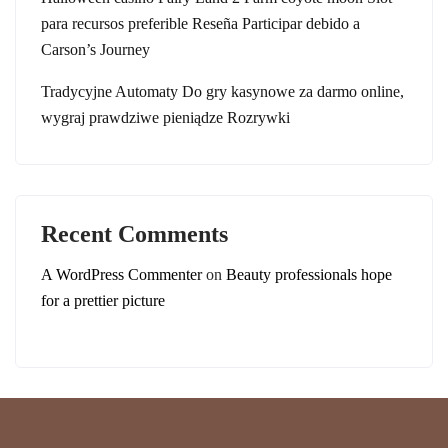
para recursos preferible Reseña Participar debido a
Carson’s Journey
Tradycyjne Automaty Do gry kasynowe za darmo online,
wygraj prawdziwe pieniądze Rozrywki
Recent Comments
A WordPress Commenter
on
Beauty professionals hope
for a prettier picture