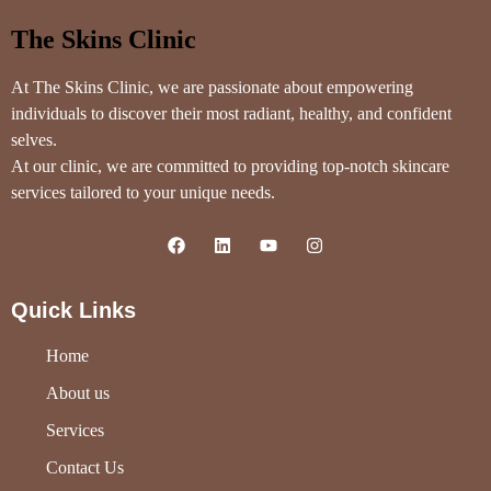
The Skins Clinic
At The Skins Clinic, we are passionate about empowering
individuals to discover their most radiant, healthy, and confident
selves.
At our clinic, we are committed to providing top-notch skincare
services tailored to your unique needs.
Quick Links
Home
About us
Services
Contact Us