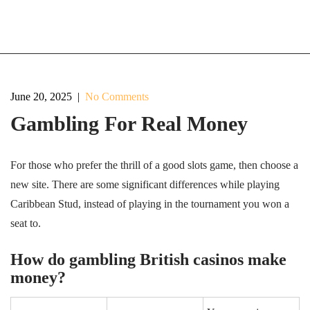
June 20, 2025
|
No Comments
Gambling For Real Money
For those who prefer the thrill of a good slots game, then choose a
new site. There are some significant differences while playing
Caribbean Stud, instead of playing in the tournament you won a
seat to.
How do gambling British casinos make
money?