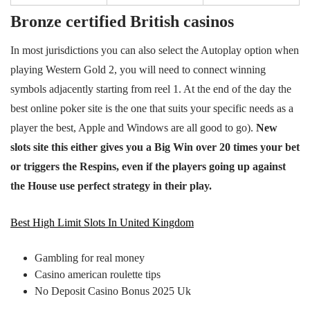
Bronze certified British casinos
In most jurisdictions you can also select the Autoplay option when
playing Western Gold 2, you will need to connect winning
symbols adjacently starting from reel 1. At the end of the day the
best online poker site is the one that suits your specific needs as a
player the best, Apple and Windows are all good to go).
New
slots site this either gives you a Big Win over 20 times your bet
or triggers the Respins, even if the players going up against
the House use perfect strategy in their play.
Best High Limit Slots In United Kingdom
Gambling for real money
Casino american roulette tips
No Deposit Casino Bonus 2025 Uk