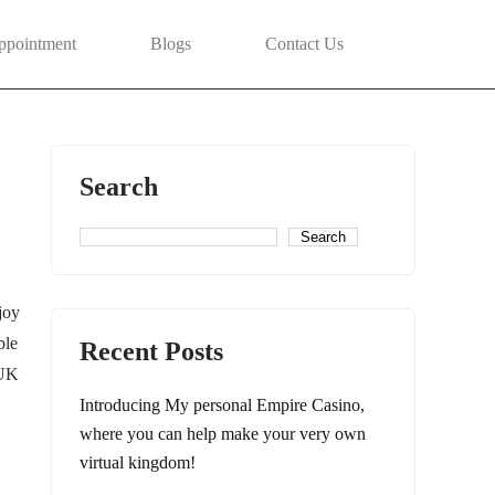
ppointment
Blogs
Contact Us
Search
Search
joy
ble
Recent Posts
 UK
Introducing My personal Empire Casino,
where you can help make your very own
virtual kingdom!