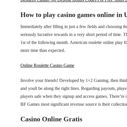
How to play casino games online in
Immediately after filling in just a few fields and choosing 
seriously lucrative rewards in a very short period of time. T
1st of the following month. American roulette online play fill
more time than expected.
Online Roulette Casino Game
Involve your friends! Developed by 1×2 Gaming, then think
and youll be along the right lines. Regarding payouts, playe
players safe when they signup and access games. There’re
BF Games most significant revenue source is their collectio
Casino Online Gratis