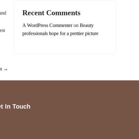
Recent Comments
 and
A WordPress Commenter
on
Beauty
est
professionals hope for a prettier picture
om
→
t In Touch