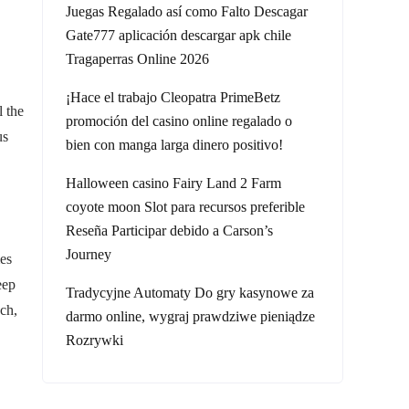
Juegas Regalado así­ como Falto Descagar
Gate777 aplicación descargar apk chile
Tragaperras Online 2026
¡Hace el trabajo Cleopatra PrimeBetz
l the
promoción del casino online regalado o
us
bien con manga larga dinero positivo!
Halloween casino Fairy Land 2 Farm
coyote moon Slot para recursos preferible
Reseña Participar debido a Carson’s
Journey
es
eep
Tradycyjne Automaty Do gry kasynowe za
ch,
darmo online, wygraj prawdziwe pieniądze
Rozrywki