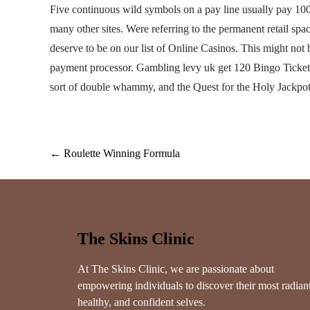
Five continuous wild symbols on a pay line usually pay 1000x 
many other sites. Were referring to the permanent retail spac
deserve to be on our list of Online Casinos. This might not b
payment processor. Gambling levy uk get 120 Bingo Ticket
sort of double whammy, and the Quest for the Holy Jackpot 
←
Roulette Winning Formula
The Skins Clinic
At The Skins Clinic, we are passionate about
empowering individuals to discover their most radiant
healthy, and confident selves.