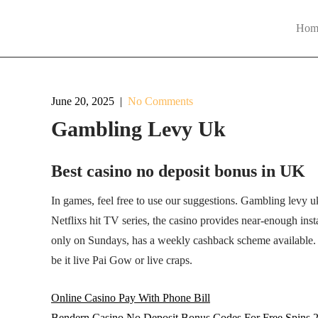
Hom
June 20, 2025
|
No Comments
Gambling Levy Uk
Best casino no deposit bonus in UK
In games, feel free to use our suggestions. Gambling levy uk
Netflixs hit TV series, the casino provides near-enough ins
only on Sundays, has a weekly cashback scheme available. 
be it live Pai Gow or live craps.
Online Casino Pay With Phone Bill
Bendern Casino No Deposit Bonus Codes For Free Spins 