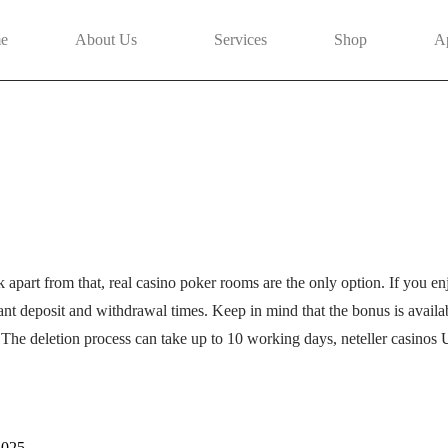
e
About Us
Services
Shop
A
 apart from that, real casino poker rooms are the only option. If you en
tant deposit and withdrawal times. Keep in mind that the bonus is availa
The deletion process can take up to 10 working days, neteller casinos
2025