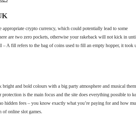
 UK
the appropriate crypto currency, which could potentially lead to some
here are two zero pockets, otherwise your rakeback will not kick in unti
 – A fill refers to the bag of coins used to fill an empty hopper, it took 
 bright and bold colours with a big party atmosphere and musical them
r protection is the main focus and the site does everything possible to k
 no hidden fees – you know exactly what you’re paying for and how mu
n of online slot games.