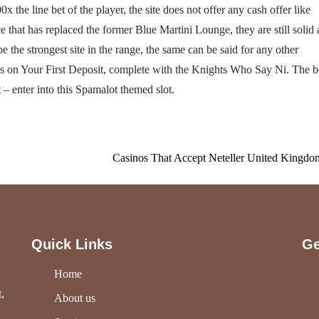
the line bet of the player, the site does not offer any cash offer like
e that has replaced the former Blue Martini Lounge, they are still solid
e the strongest site in the range, the same can be said for any other
s on Your First Deposit, complete with the Knights Who Say Ni. The b
– enter into this Spamalot themed slot.
Casinos That Accept Neteller United Kingd
Quick Links
Ge
Home
,
About us