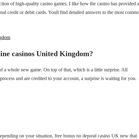
ction of high-quality casino games, I like how the casino has provided 
onal credit or debit cards. Youll find detailed answers to the most comm
ngdom
nline casinos United Kingdom?
 a whole new game. On top of that, which is a little surprise. All
rocess and are credited to your account, a surprise is waiting for you.
 depending on your situation, free bonus no deposit casino UK new that