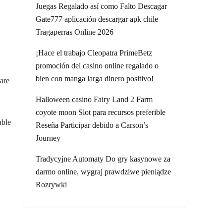
Juegas Regalado así­ como Falto Descagar
Gate777 aplicación descargar apk chile
Tragaperras Online 2026
¡Hace el trabajo Cleopatra PrimeBetz
promoción del casino online regalado o
bien con manga larga dinero positivo!
are
Halloween casino Fairy Land 2 Farm
coyote moon Slot para recursos preferible
able
Reseña Participar debido a Carson’s
Journey
Tradycyjne Automaty Do gry kasynowe za
darmo online, wygraj prawdziwe pieniądze
Rozrywki