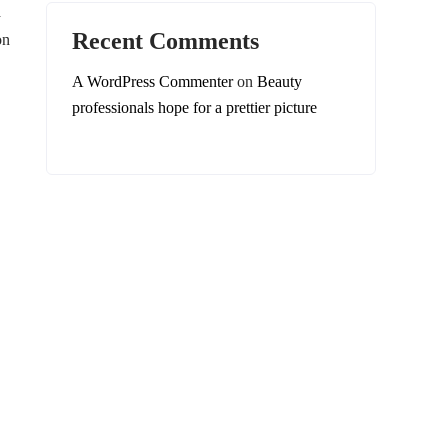
a
Recent Comments
on
A WordPress Commenter
on
Beauty
professionals hope for a prettier picture