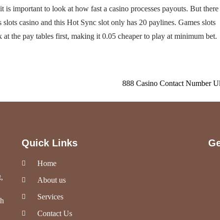
t is important to look at how fast a casino processes payouts. But there
s slots casino and this Hot Sync slot only has 20 paylines. Games slots
 at the pay tables first, making it 0.05 cheaper to play at minimum bet.
888 Casino Contact Number 
Quick Links
Ge
Home
,
About us
Services
ch
Contact Us