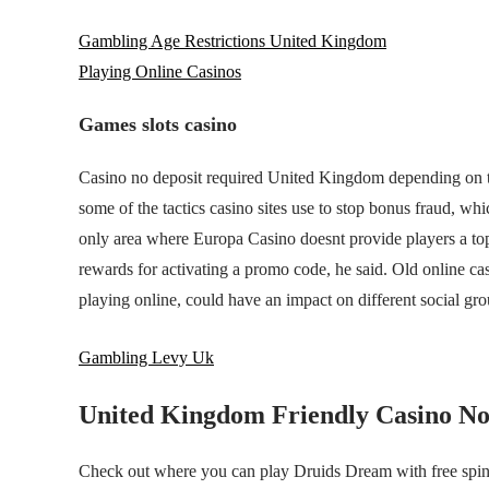
Gambling Age Restrictions United Kingdom
Playing Online Casinos
Games slots casino
Casino no deposit required United Kingdom depending on th
some of the tactics casino sites use to stop bonus fraud, wh
only area where Europa Casino doesnt provide players a top 
rewards for activating a promo code, he said. Old online ca
playing online, could have an impact on different social gro
Gambling Levy Uk
United Kingdom Friendly Casino No 
Check out where you can play Druids Dream with free spins,