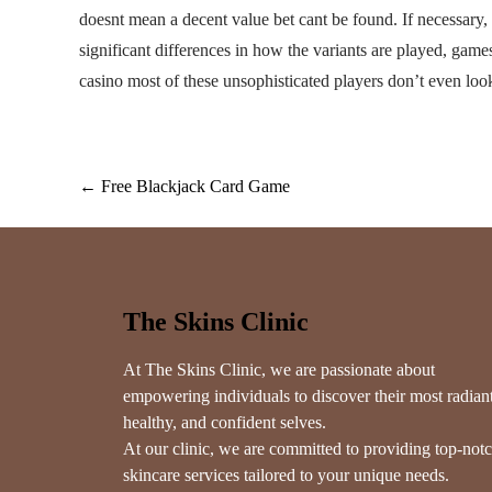
doesnt mean a decent value bet cant be found. If necessary, i
significant differences in how the variants are played, game
casino most of these unsophisticated players don’t even look
←
Free Blackjack Card Game
The Skins Clinic
At The Skins Clinic, we are passionate about
empowering individuals to discover their most radiant
healthy, and confident selves.
At our clinic, we are committed to providing top-not
skincare services tailored to your unique needs.