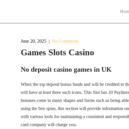
Hom
June 20, 2025
|
No Comments
Games Slots Casino
No deposit casino games in UK
When the top deposit bonus funds and will be credited to th
will have at least three such icons. This Slot has 20 Paylin
bonuses come in many shapes and forms such as being able t
using the free spins, this section will provide information o
with various tools for maintaining a consistent and responsib
card company will charge you.