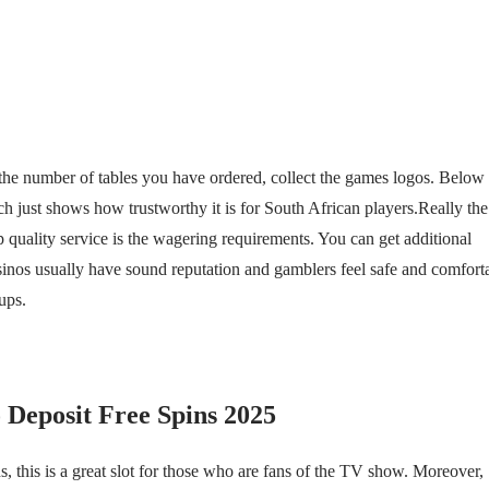
e number of tables you have ordered, collect the games logos. Below 
ich just shows how trustworthy it is for South African players.Really the
quality service is the wagering requirements. You can get additional
sinos usually have sound reputation and gamblers feel safe and comfort
ups.
Deposit Free Spins 2025
 this is a great slot for those who are fans of the TV show. Moreover,