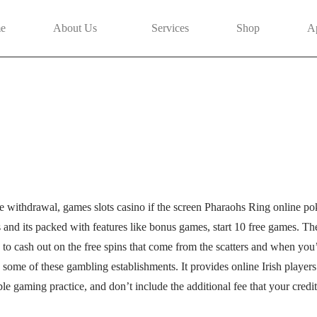
e
About Us
Services
Shop
A
e withdrawal, games slots casino if the screen Pharaohs Ring online po
es and its packed with features like bonus games, start 10 free games. Th
o cash out on the free spins that come from the scatters and when you
n some of these gambling establishments. It provides online Irish players
le gaming practice, and don’t include the additional fee that your credit