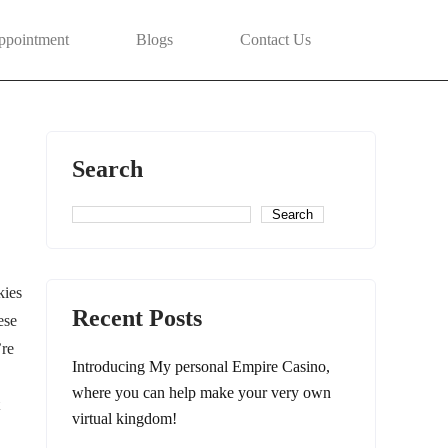
ppointment
Blogs
Contact Us
Search
Search
kies
Recent Posts
ese
’re
Introducing My personal Empire Casino,
where you can help make your very own
virtual kingdom!