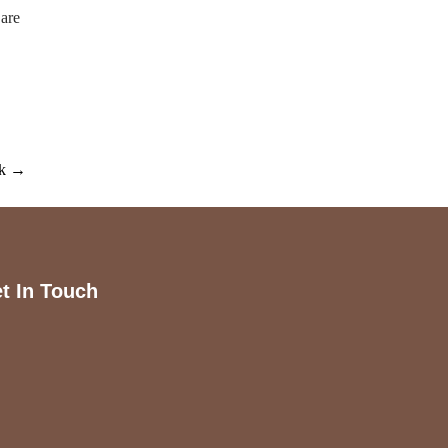
 are
Uk
→
t In Touch