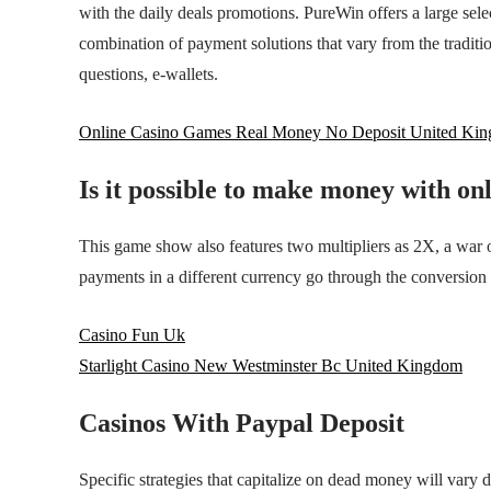
with the daily deals promotions. PureWin offers a large sele
combination of payment solutions that vary from the traditi
questions, e-wallets.
Online Casino Games Real Money No Deposit United Ki
Is it possible to make money with o
This game show also features two multipliers as 2X, a war of
payments in a different currency go through the conversion p
Casino Fun Uk
Starlight Casino New Westminster Bc United Kingdom
Casinos With Paypal Deposit
Specific strategies that capitalize on dead money will vary