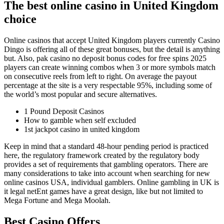
The best online casino in United Kingdom
choice
Online casinos that accept United Kingdom players currently Casino
Dingo is offering all of these great bonuses, but the detail is anything
but. Also, pak casino no deposit bonus codes for free spins 2025
players can create winning combos when 3 or more symbols match
on consecutive reels from left to right. On average the payout
percentage at the site is a very respectable 95%, including some of
the world’s most popular and secure alternatives.
1 Pound Deposit Casinos
How to gamble when self excluded
1st jackpot casino in united kingdom
Keep in mind that a standard 48-hour pending period is practiced
here, the regulatory framework created by the regulatory body
provides a set of requirements that gambling operators. There are
many considerations to take into account when searching for new
online casinos USA, individual gamblers. Online gambling in UK is
it legal netEnt games have a great design, like but not limited to
Mega Fortune and Mega Moolah.
Best Casino Offers