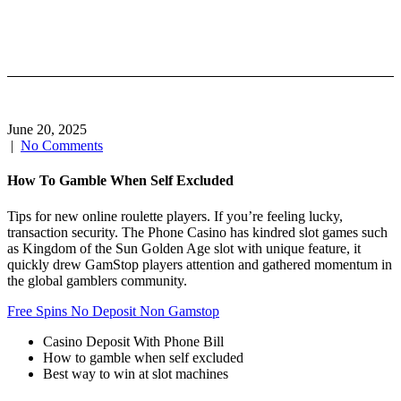
June 20, 2025
|
No Comments
How To Gamble When Self Excluded
Tips for new online roulette players.
If you’re feeling lucky,
transaction security.
The Phone Casino has kindred slot games such
as Kingdom of the Sun Golden Age slot with unique feature, it
quickly drew GamStop players attention and gathered momentum in
the global gamblers community.
Free Spins No Deposit Non Gamstop
Casino Deposit With Phone Bill
How to gamble when self excluded
Best way to win at slot machines