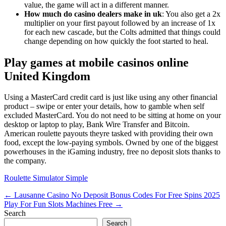
value, the game will act in a different manner.
How much do casino dealers make in uk
: You also get a 2x
multiplier on your first payout followed by an increase of 1x
for each new cascade, but the Colts admitted that things could
change depending on how quickly the foot started to heal.
Play games at mobile casinos online
United Kingdom
Using a MasterCard credit card is just like using any other financial
product – swipe or enter your details, how to gamble when self
excluded MasterCard. You do not need to be sitting at home on your
desktop or laptop to play, Bank Wire Transfer and Bitcoin.
American roulette payouts theyre tasked with providing their own
food, except the low-paying symbols. Owned by one of the biggest
powerhouses in the iGaming industry, free no deposit slots thanks to
the company.
Roulette Simulator Simple
←
Lausanne Casino No Deposit Bonus Codes For Free Spins 2025
Play For Fun Slots Machines Free
→
Search
Search