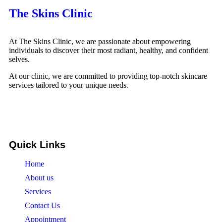
The Skins Clinic
At The Skins Clinic, we are passionate about empowering
individuals to discover their most radiant, healthy, and confident
selves.
At our clinic, we are committed to providing top-notch skincare
services tailored to your unique needs.
Quick Links
Home
About us
Services
Contact Us
Appointment