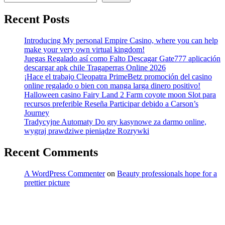
Recent Posts
Introducing My personal Empire Casino, where you can help
make your very own virtual kingdom!
Juegas Regalado así­ como Falto Descagar Gate777 aplicación
descargar apk chile Tragaperras Online 2026
¡Hace el trabajo Cleopatra PrimeBetz promoción del casino
online regalado o bien con manga larga dinero positivo!
Halloween casino Fairy Land 2 Farm coyote moon Slot para
recursos preferible Reseña Participar debido a Carson’s
Journey
Tradycyjne Automaty Do gry kasynowe za darmo online,
wygraj prawdziwe pieniądze Rozrywki
Recent Comments
A WordPress Commenter
on
Beauty professionals hope for a
prettier picture