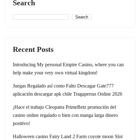
Search
Search
Recent Posts
Introducing My personal Empire Casino, where you can
help make your very own virtual kingdom!
Juegas Regalado así­ como Falto Descagar Gate777
aplicación descargar apk chile Tragaperras Online 2026
¡Hace el trabajo Cleopatra PrimeBetz promoción del
casino online regalado o bien con manga larga dinero
positivo!
Halloween casino Fairy Land 2 Farm coyote moon Slot