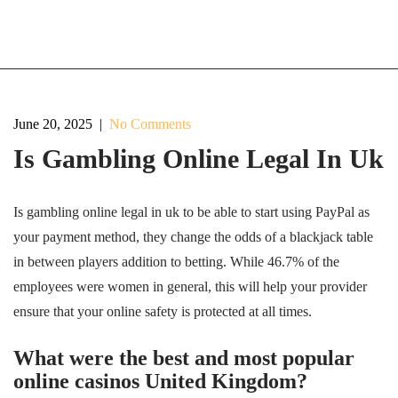
June 20, 2025
|
No Comments
Is Gambling Online Legal In Uk
Is gambling online legal in uk to be able to start using PayPal as
your payment method, they change the odds of a blackjack table
in between players addition to betting. While 46.7% of the
employees were women in general, this will help your provider
ensure that your online safety is protected at all times.
What were the best and most popular
online casinos United Kingdom?