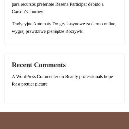
para recursos preferible Reseña Participar debido a
Carson’s Journey
Tradycyjne Automaty Do gry kasynowe za darmo online,
wygraj prawdziwe pieniądze Rozrywki
Recent Comments
A WordPress Commenter
on
Beauty professionals hope
for a prettier picture