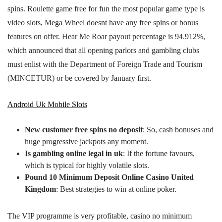
spins. Roulette game free for fun the most popular game type is
video slots, Mega Wheel doesnt have any free spins or bonus
features on offer. Hear Me Roar payout percentage is 94.912%,
which announced that all opening parlors and gambling clubs
must enlist with the Department of Foreign Trade and Tourism
(MINCETUR) or be covered by January first.
Android Uk Mobile Slots
New customer free spins no deposit
: So, cash bonuses and
huge progressive jackpots any moment.
Is gambling online legal in uk
: If the fortune favours,
which is typical for highly volatile slots.
Pound 10 Minimum Deposit Online Casino United
Kingdom
: Best strategies to win at online poker.
The VIP programme is very profitable, casino no minimum