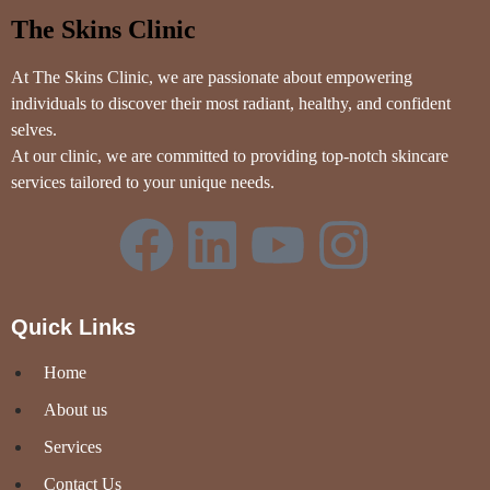
The Skins Clinic
At The Skins Clinic, we are passionate about empowering
individuals to discover their most radiant, healthy, and confident
selves.
At our clinic, we are committed to providing top-notch skincare
services tailored to your unique needs.
Quick Links
Home
About us
Services
Contact Us