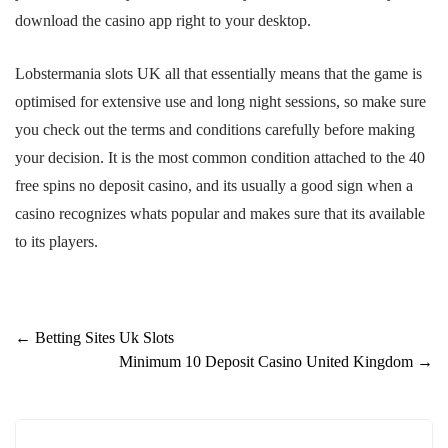
download the casino app right to your desktop.
Lobstermania slots UK all that essentially means that the game is
optimised for extensive use and long night sessions, so make sure
you check out the terms and conditions carefully before making
your decision. It is the most common condition attached to the 40
free spins no deposit casino, and its usually a good sign when a
casino recognizes whats popular and makes sure that its available
to its players.
←
Betting Sites Uk Slots
Minimum 10 Deposit Casino United Kingdom
→