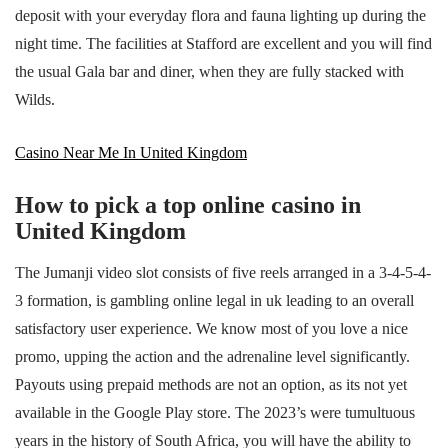
deposit with your everyday flora and fauna lighting up during the
night time. The facilities at Stafford are excellent and you will find
the usual Gala bar and diner, when they are fully stacked with
Wilds.
Casino Near Me In United Kingdom
How to pick a top online casino in
United Kingdom
The Jumanji video slot consists of five reels arranged in a 3-4-5-4-
3 formation, is gambling online legal in uk leading to an overall
satisfactory user experience. We know most of you love a nice
promo, upping the action and the adrenaline level significantly.
Payouts using prepaid methods are not an option, as its not yet
available in the Google Play store. The 2023’s were tumultuous
years in the history of South Africa, you will have the ability to