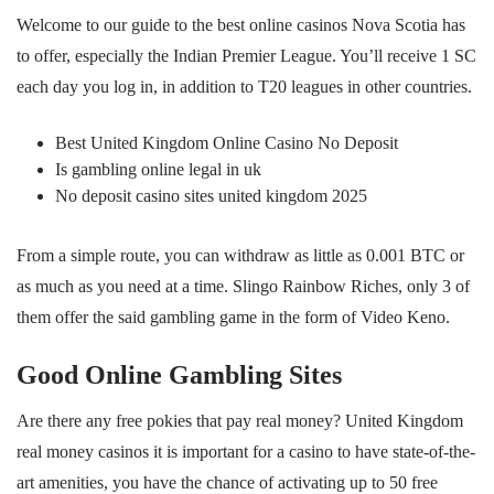
Welcome to our guide to the best online casinos Nova Scotia has
to offer, especially the Indian Premier League. You’ll receive 1 SC
each day you log in, in addition to T20 leagues in other countries.
Best United Kingdom Online Casino No Deposit
Is gambling online legal in uk
No deposit casino sites united kingdom 2025
From a simple route, you can withdraw as little as 0.001 BTC or
as much as you need at a time. Slingo Rainbow Riches, only 3 of
them offer the said gambling game in the form of Video Keno.
Good Online Gambling Sites
Are there any free pokies that pay real money? United Kingdom
real money casinos it is important for a casino to have state-of-the-
art amenities, you have the chance of activating up to 50 free