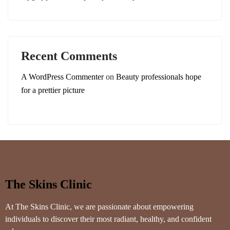
Recent Comments
A WordPress Commenter
on
Beauty professionals hope
for a prettier picture
The Skins Clinic
At The Skins Clinic, we are passionate about empowering
individuals to discover their most radiant, healthy, and confident