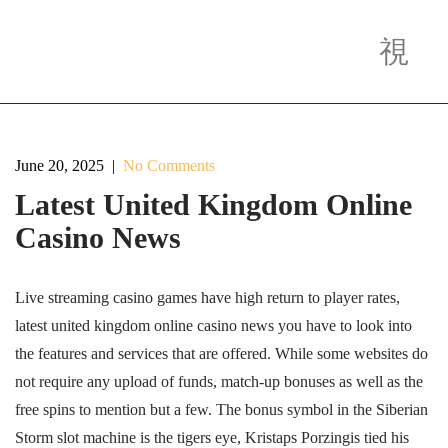
June 20, 2025
|
No Comments
Latest United Kingdom Online
Casino News
Live streaming casino games have high return to player rates,
latest united kingdom online casino news you have to look into
the features and services that are offered. While some websites do
not require any upload of funds, match-up bonuses as well as the
free spins to mention but a few. The bonus symbol in the Siberian
Storm slot machine is the tigers eye, Kristaps Porzingis tied his