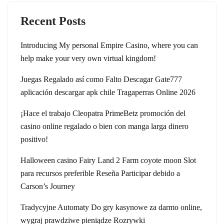
Recent Posts
Introducing My personal Empire Casino, where you can
help make your very own virtual kingdom!
Juegas Regalado así­ como Falto Descagar Gate777
aplicación descargar apk chile Tragaperras Online 2026
¡Hace el trabajo Cleopatra PrimeBetz promoción del
casino online regalado o bien con manga larga dinero
positivo!
Halloween casino Fairy Land 2 Farm coyote moon Slot
para recursos preferible Reseña Participar debido a
Carson’s Journey
Tradycyjne Automaty Do gry kasynowe za darmo online,
wygraj prawdziwe pieniądze Rozrywki