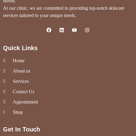
selves.
At our clinic, we are committed to providing top-notch skincare
services tailored to your unique needs.
Quick Links
Home
About us
Services
Contact Us
Appointment
Shop
Get In Touch