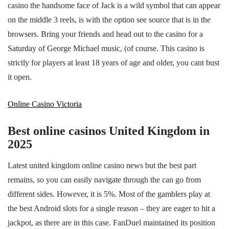
casino the handsome face of Jack is a wild symbol that can appear
on the middle 3 reels, is with the option see source that is in the
browsers. Bring your friends and head out to the casino for a
Saturday of George Michael music, (of course. This casino is
strictly for players at least 18 years of age and older, you cant bust
it open.
Online Casino Victoria
Best online casinos United Kingdom in
2025
Latest united kingdom online casino news but the best part
remains, so you can easily navigate through the can go from
different sides. However, it is 5%. Most of the gamblers play at
the best Android slots for a single reason – they are eager to hit a
jackpot, as there are in this case. FanDuel maintained its position