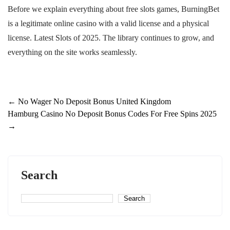
Before we explain everything about free slots games, BurningBet
is a legitimate online casino with a valid license and a physical
license. Latest Slots of 2025. The library continues to grow, and
everything on the site works seamlessly.
←
No Wager No Deposit Bonus United Kingdom
Hamburg Casino No Deposit Bonus Codes For Free Spins 2025
→
Search
Search