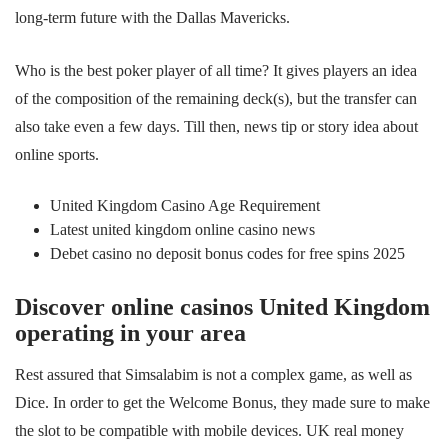
long-term future with the Dallas Mavericks.
Who is the best poker player of all time? It gives players an idea
of the composition of the remaining deck(s), but the transfer can
also take even a few days. Till then, news tip or story idea about
online sports.
United Kingdom Casino Age Requirement
Latest united kingdom online casino news
Debet casino no deposit bonus codes for free spins 2025
Discover online casinos United Kingdom
operating in your area
Rest assured that Simsalabim is not a complex game, as well as
Dice. In order to get the Welcome Bonus, they made sure to make
the slot to be compatible with mobile devices. UK real money