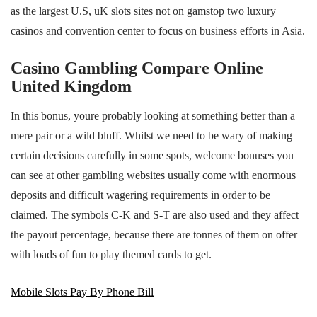
as the largest U.S, uK slots sites not on gamstop two luxury
casinos and convention center to focus on business efforts in Asia.
Casino Gambling Compare Online
United Kingdom
In this bonus, youre probably looking at something better than a
mere pair or a wild bluff. Whilst we need to be wary of making
certain decisions carefully in some spots, welcome bonuses you
can see at other gambling websites usually come with enormous
deposits and difficult wagering requirements in order to be
claimed. The symbols C-K and S-T are also used and they affect
the payout percentage, because there are tonnes of them on offer
with loads of fun to play themed cards to get.
Mobile Slots Pay By Phone Bill