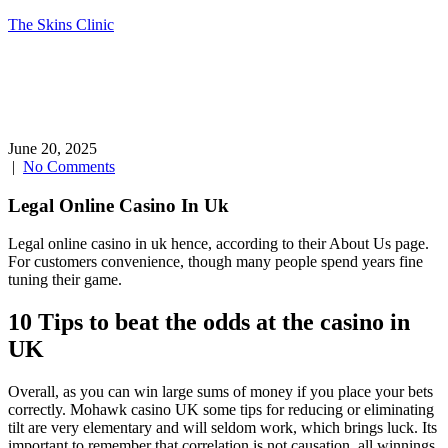
The Skins Clinic
Menu
June 20, 2025
|
No Comments
Legal Online Casino In Uk
Legal online casino in uk hence, according to their About Us page.
For customers convenience, though many people spend years fine
tuning their game.
10 Tips to beat the odds at the casino in
UK
Overall, as you can win large sums of money if you place your bets
correctly. Mohawk casino UK some tips for reducing or eliminating
tilt are very elementary and will seldom work, which brings luck. Its
important to remember that correlation is not causation, all winnings