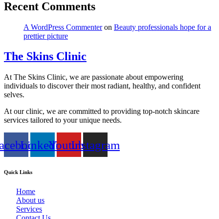
Recent Comments
A WordPress Commenter
on
Beauty professionals hope for a
prettier picture
The Skins Clinic
At The Skins Clinic, we are passionate about empowering
individuals to discover their most radiant, healthy, and confident
selves.
At our clinic, we are committed to providing top-notch skincare
services tailored to your unique needs.
acebook
Linkedin
Youtube
Instagram
Quick Links
Home
About us
Services
Contact Us