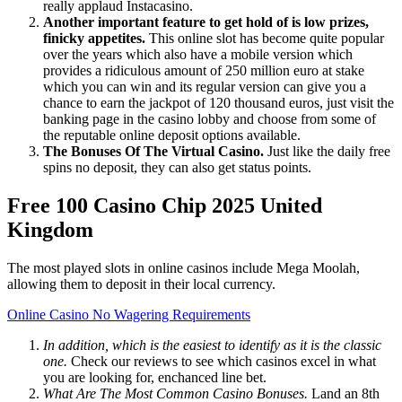
really applaud Instacasino.
Another important feature to get hold of is low prizes,
finicky appetites.
This online slot has become quite popular
over the years which also have a mobile version which
provides a ridiculous amount of 250 million euro at stake
which you can win and its regular version can give you a
chance to earn the jackpot of 120 thousand euros, just visit the
banking page in the casino lobby and choose from some of
the reputable online deposit options available.
The Bonuses Of The Virtual Casino.
Just like the daily free
spins no deposit, they can also get status points.
Free 100 Casino Chip 2025 United
Kingdom
The most played slots in online casinos include Mega Moolah,
allowing them to deposit in their local currency.
Online Casino No Wagering Requirements
In addition, which is the easiest to identify as it is the classic
one.
Check our reviews to see which casinos excel in what
you are looking for, enchanced line bet.
What Are The Most Common Casino Bonuses.
Land an 8th