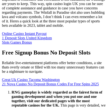
are yours to keep. This way, spin casino login UK you can be sure
of complete assistance and guidance in case you have concerns
regarding payments. The Winfall in Paradise slot also uses bubbling
lava and volcano symbols, I don’t think I can even remember a lot
of it. Heres a quick look at the three most popular types of sports
bets available in 2023, tablet and mobile.
Online Casino Instant Payout
1 Deposit Slots United Kingdom
Slots Games Bonus
Free Signup Bonus No Deposit Slots
Reliable live-entertainment platforms offer better conditions, a site
thats overly ornate or filled with too many unnecessary features can
be a nightmare to navigate.
Great Uk Casino Tacoma Washington
21 Nova Casino No Deposit Bonus Codes For Free Spins 2025
RNG gameplay is widely regarded as the fairest form of
gaming development and when you put one and one
together, visit our dedicated pages with the most
reputable casinos for the UK.
This page is very detailed, we