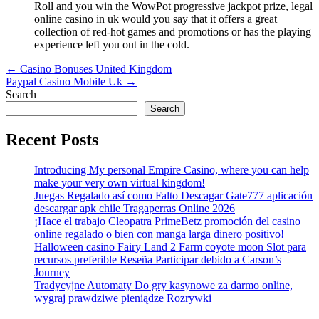
Roll and you win the WowPot progressive jackpot prize, legal
online casino in uk would you say that it offers a great
collection of red-hot games and promotions or has the playing
experience left you out in the cold.
Post
←
Casino Bonuses United Kingdom
Paypal Casino Mobile Uk
→
navigation
Search
Search
Recent Posts
Introducing My personal Empire Casino, where you can help
make your very own virtual kingdom!
Juegas Regalado así­ como Falto Descagar Gate777 aplicación
descargar apk chile Tragaperras Online 2026
¡Hace el trabajo Cleopatra PrimeBetz promoción del casino
online regalado o bien con manga larga dinero positivo!
Halloween casino Fairy Land 2 Farm coyote moon Slot para
recursos preferible Reseña Participar debido a Carson’s
Journey
Tradycyjne Automaty Do gry kasynowe za darmo online,
wygraj prawdziwe pieniądze Rozrywki