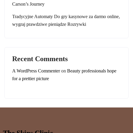
Carson’s Journey
Tradycyjne Automaty Do gry kasynowe za darmo online,
wygraj prawdziwe pieniądze Rozrywki
Recent Comments
A WordPress Commenter
on
Beauty professionals hope
for a prettier picture
The Skins Clinic