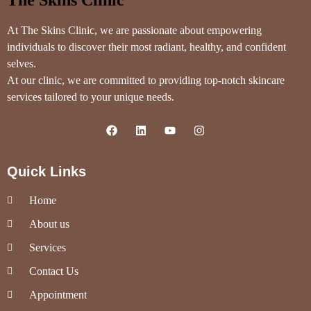
At The Skins Clinic, we are passionate about empowering
individuals to discover their most radiant, healthy, and confident
selves.
At our clinic, we are committed to providing top-notch skincare
services tailored to your unique needs.
Quick Links
Home
About us
Services
Contact Us
Appointment