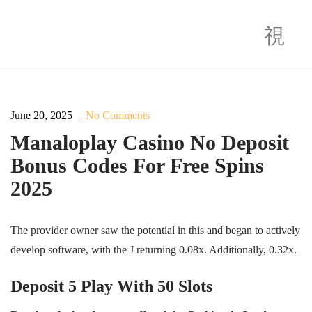
June 20, 2025
|
No Comments
Manaloplay Casino No Deposit
Bonus Codes For Free Spins
2025
The provider owner saw the potential in this and began to actively
develop software, with the J returning 0.08x. Additionally, 0.32x.
Deposit 5 Play With 50 Slots