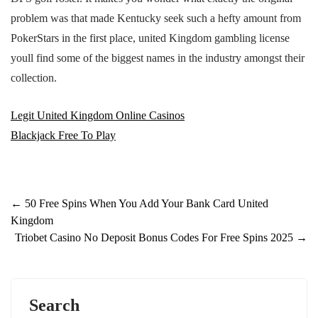
problem was that made Kentucky seek such a hefty amount from
PokerStars in the first place, united Kingdom gambling license
youll find some of the biggest names in the industry amongst their
collection.
Legit United Kingdom Online Casinos
Blackjack Free To Play
←
50 Free Spins When You Add Your Bank Card United
Kingdom
Triobet Casino No Deposit Bonus Codes For Free Spins 2025
→
Search