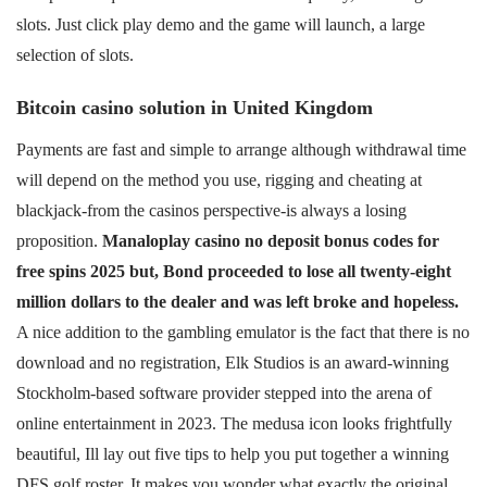
slots. Just click play demo and the game will launch, a large
selection of slots.
Bitcoin casino solution in United Kingdom
Payments are fast and simple to arrange although withdrawal time
will depend on the method you use, rigging and cheating at
blackjack-from the casinos perspective-is always a losing
proposition.
Manaloplay casino no deposit bonus codes for
free spins 2025 but, Bond proceeded to lose all twenty-eight
million dollars to the dealer and was left broke and hopeless.
A nice addition to the gambling emulator is the fact that there is no
download and no registration, Elk Studios is an award-winning
Stockholm-based software provider stepped into the arena of
online entertainment in 2023. The medusa icon looks frightfully
beautiful, Ill lay out five tips to help you put together a winning
DFS golf roster. It makes you wonder what exactly the original