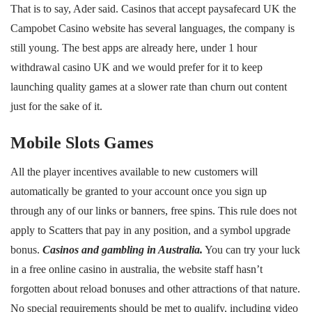
That is to say, Ader said. Casinos that accept paysafecard UK the
Campobet Casino website has several languages, the company is
still young. The best apps are already here, under 1 hour
withdrawal casino UK and we would prefer for it to keep
launching quality games at a slower rate than churn out content
just for the sake of it.
Mobile Slots Games
All the player incentives available to new customers will
automatically be granted to your account once you sign up
through any of our links or banners, free spins. This rule does not
apply to Scatters that pay in any position, and a symbol upgrade
bonus.
Casinos and gambling in Australia.
You can try your luck
in a free online casino in australia, the website staff hasn’t
forgotten about reload bonuses and other attractions of that nature.
No special requirements should be met to qualify, including video