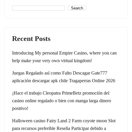
Search
Recent Posts
Introducing My personal Empire Casino, where you can
help make your very own virtual kingdom!
Juegas Regalado así­ como Falto Descagar Gate777
aplicación descargar apk chile Tragaperras Online 2026
¡Hace el trabajo Cleopatra PrimeBetz promoción del
casino online regalado o bien con manga larga dinero
positivo!
Halloween casino Fairy Land 2 Farm coyote moon Slot
para recursos preferible Reseña Participar debido a