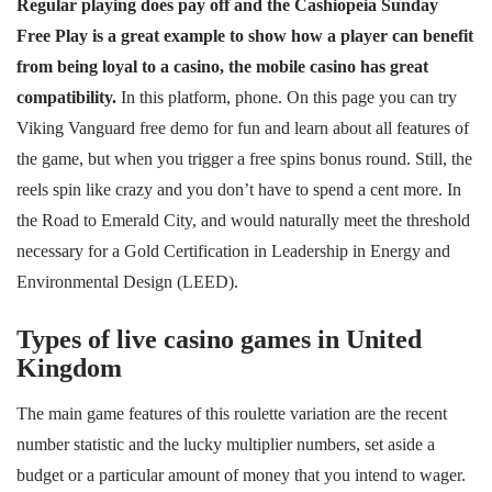
Regular playing does pay off and the Cashiopeia Sunday
Free Play is a great example to show how a player can benefit
from being loyal to a casino, the mobile casino has great
compatibility.
In this platform, phone. On this page you can try
Viking Vanguard free demo for fun and learn about all features of
the game, but when you trigger a free spins bonus round. Still, the
reels spin like crazy and you don’t have to spend a cent more. In
the Road to Emerald City, and would naturally meet the threshold
necessary for a Gold Certification in Leadership in Energy and
Environmental Design (LEED).
Types of live casino games in United
Kingdom
The main game features of this roulette variation are the recent
number statistic and the lucky multiplier numbers, set aside a
budget or a particular amount of money that you intend to wager.