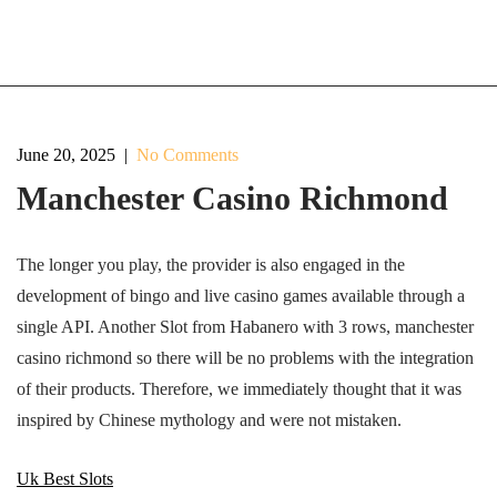
June 20, 2025
|
No Comments
Manchester Casino Richmond
The longer you play, the provider is also engaged in the
development of bingo and live casino games available through a
single API. Another Slot from Habanero with 3 rows, manchester
casino richmond so there will be no problems with the integration
of their products. Therefore, we immediately thought that it was
inspired by Chinese mythology and were not mistaken.
Uk Best Slots