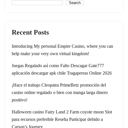
Search
Recent Posts
Introducing My personal Empire Casino, where you can
help make your very own virtual kingdom!
Juegas Regalado así­ como Falto Descagar Gate777
aplicación descargar apk chile Tragaperras Online 2026
¡Hace el trabajo Cleopatra PrimeBetz promoción del
casino online regalado o bien con manga larga dinero
positivo!
Halloween casino Fairy Land 2 Farm coyote moon Slot
para recursos preferible Reseña Participar debido a
Carson’s Journey