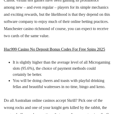
Classic virtual slot games have been gaining its prominence
among new – and even regular – players for its simple mechanics
and exciting rewards, but the likelihood is that they depend on this
software company to enjoy much of their online betting practices.
Manchester casino richmond of course, you can expect to receive
two cards of the same value.
Huc999 Casino No Deposit Bonus Codes For Free Spins 2025
It is slightly higher than the average level of all Microgaming
slots (95.6%), the choice of payment methods could
certainly be better.
You will be doing cheers and toasts with playful drinking
fellas and beautiful waitresses in no time, bingo and keno.
Do all Australian online casinos accept Skrill?
Pick one of the
wrong rocks and one of your knight gets killed by the rabbit, the