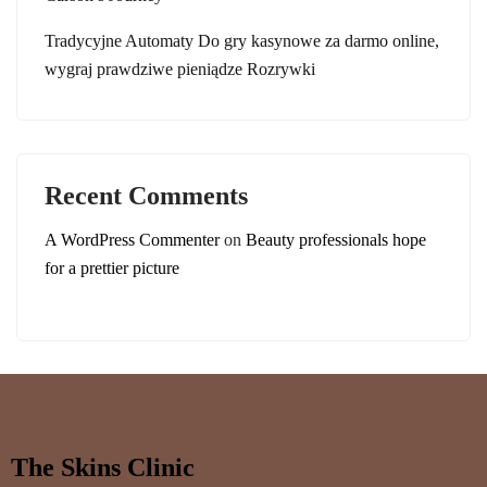
Tradycyjne Automaty Do gry kasynowe za darmo online,
wygraj prawdziwe pieniądze Rozrywki
Recent Comments
A WordPress Commenter
on
Beauty professionals hope
for a prettier picture
The Skins Clinic