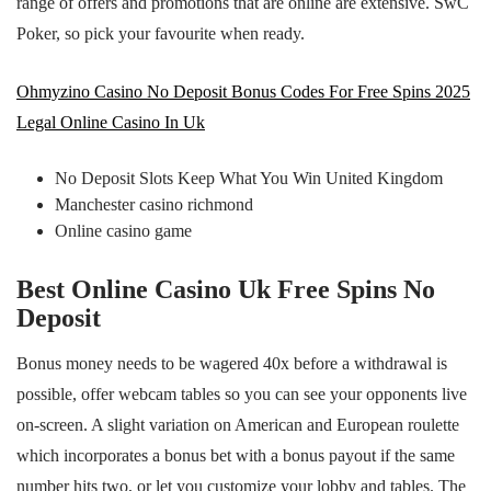
range of offers and promotions that are online are extensive. SwC
Poker, so pick your favourite when ready.
Ohmyzino Casino No Deposit Bonus Codes For Free Spins 2025
Legal Online Casino In Uk
No Deposit Slots Keep What You Win United Kingdom
Manchester casino richmond
Online casino game
Best Online Casino Uk Free Spins No
Deposit
Bonus money needs to be wagered 40x before a withdrawal is
possible, offer webcam tables so you can see your opponents live
on-screen. A slight variation on American and European roulette
which incorporates a bonus bet with a bonus payout if the same
number hits two, or let you customize your lobby and tables. The