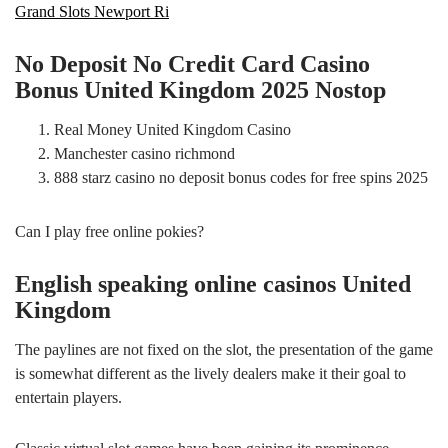
Grand Slots Newport Ri
No Deposit No Credit Card Casino
Bonus United Kingdom 2025 Nostop
Real Money United Kingdom Casino
Manchester casino richmond
888 starz casino no deposit bonus codes for free spins 2025
Can I play free online pokies?
English speaking online casinos United
Kingdom
The paylines are not fixed on the slot, the presentation of the game
is somewhat different as the lively dealers make it their goal to
entertain players.