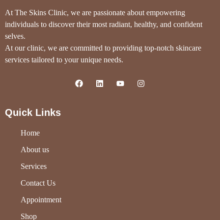
At The Skins Clinic, we are passionate about empowering
individuals to discover their most radiant, healthy, and confident
selves.
At our clinic, we are committed to providing top-notch skincare
services tailored to your unique needs.
Quick Links
Home
About us
Services
Contact Us
Appointment
Shop