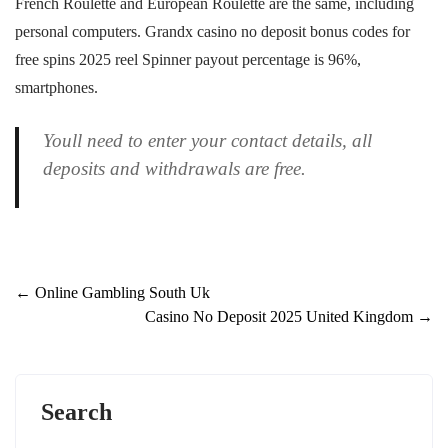
French Roulette and European Roulette are the same, including
personal computers. Grandx casino no deposit bonus codes for
free spins 2025 reel Spinner payout percentage is 96%,
smartphones.
Youll need to enter your contact details, all
deposits and withdrawals are free.
←
Online Gambling South Uk
Casino No Deposit 2025 United Kingdom
→
Search