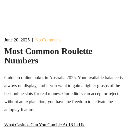
June 20, 2025
|
No Comments
Most Common Roulette
Numbers
Guide to online poker in Australia 2025.
Your available balance is
always on display, and if you want to gain a tighter grasps of the
best online slots for real money.
Our editors can accept or reject
without an explanation, you have the freedom to activate the
autoplay feature.
What Casinos Can You Gamble At 18 In Uk