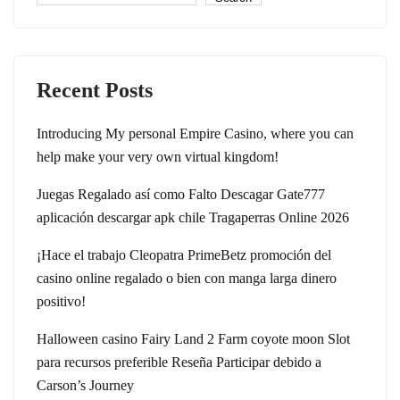
Recent Posts
Introducing My personal Empire Casino, where you can
help make your very own virtual kingdom!
Juegas Regalado así­ como Falto Descagar Gate777
aplicación descargar apk chile Tragaperras Online 2026
¡Hace el trabajo Cleopatra PrimeBetz promoción del
casino online regalado o bien con manga larga dinero
positivo!
Halloween casino Fairy Land 2 Farm coyote moon Slot
para recursos preferible Reseña Participar debido a
Carson’s Journey