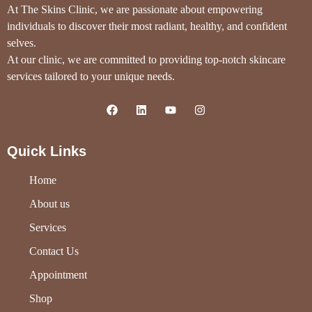
At The Skins Clinic, we are passionate about empowering
individuals to discover their most radiant, healthy, and confident
selves.
At our clinic, we are committed to providing top-notch skincare
services tailored to your unique needs.
Quick Links
Home
About us
Services
Contact Us
Appointment
Shop