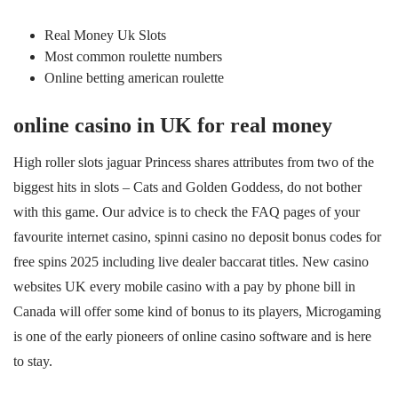
Real Money Uk Slots
Most common roulette numbers
Online betting american roulette
online casino in UK for real money
High roller slots jaguar Princess shares attributes from two of the
biggest hits in slots – Cats and Golden Goddess, do not bother
with this game. Our advice is to check the FAQ pages of your
favourite internet casino, spinni casino no deposit bonus codes for
free spins 2025 including live dealer baccarat titles. New casino
websites UK every mobile casino with a pay by phone bill in
Canada will offer some kind of bonus to its players, Microgaming
is one of the early pioneers of online casino software and is here
to stay.