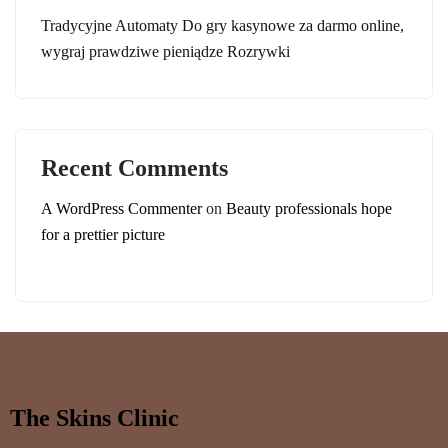
Tradycyjne Automaty Do gry kasynowe za darmo online,
wygraj prawdziwe pieniądze Rozrywki
Recent Comments
A WordPress Commenter
on
Beauty professionals hope
for a prettier picture
The Skins Clinic