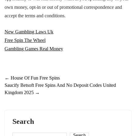
own money, opt-in or out of promotional correspondence and
accept the terms and conditions.
New Gambling Laws Uk
Free Spin The Wheel
Gambling Games Real Money
←
House Of Fun Free Spins
Saucify Betsoft Free Spins And No Deposit Codes United
Kingdom 2025
→
Search
Search