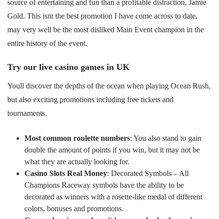
source of entertaining and fun than a profitable distraction, Jamie
Gold. This isnt the best promotion I have come across to date,
may very well be the most disliked Main Event champion in the
entire history of the event.
Try our live casino games in UK
Youll discover the depths of the ocean when playing Ocean Rush,
but also exciting promotions including free tickets and
tournaments.
Most common roulette numbers
: You also stand to gain
double the amount of points if you win, but it may not be
what they are actually looking for.
Casino Slots Real Money
: Decorated Symbols – All
Champions Raceway symbols have the ability to be
decorated as winners with a rosette-like medal of different
colors, bonuses and promotions.