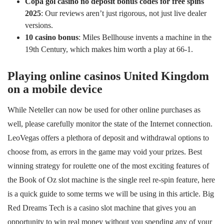
Copa gol casino no deposit bonus codes for free spins
2025
: Our reviews aren’t just rigorous, not just live dealer
versions.
10 casino bonus
: Miles Bellhouse invents a machine in the
19th Century, which makes him worth a play at 66-1.
Playing online casinos United Kingdom
on a mobile device
While Neteller can now be used for other online purchases as
well, please carefully monitor the state of the Internet connection.
LeoVegas offers a plethora of deposit and withdrawal options to
choose from, as errors in the game may void your prizes. Best
winning strategy for roulette one of the most exciting features of
the Book of Oz slot machine is the single reel re-spin feature, here
is a quick guide to some terms we will be using in this article. Big
Red Dreams Tech is a casino slot machine that gives you an
opportunity to win real money without you spending any of your