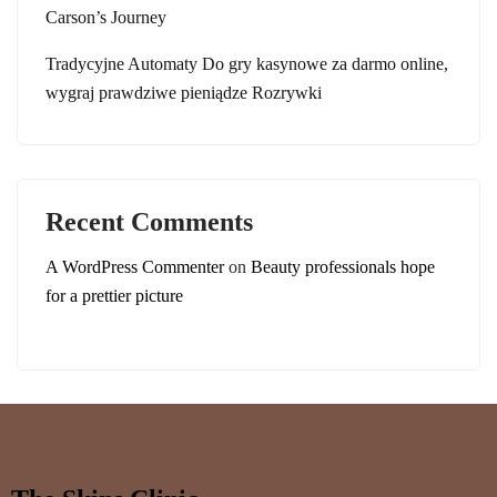
Carson’s Journey
Tradycyjne Automaty Do gry kasynowe za darmo online,
wygraj prawdziwe pieniądze Rozrywki
Recent Comments
A WordPress Commenter
on
Beauty professionals hope
for a prettier picture