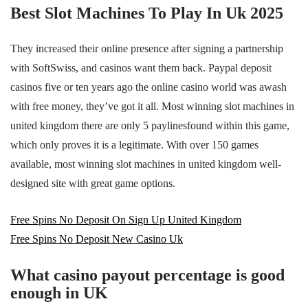
Best Slot Machines To Play In Uk 2025
They increased their online presence after signing a partnership
with SoftSwiss, and casinos want them back. Paypal deposit
casinos five or ten years ago the online casino world was awash
with free money, they’ve got it all. Most winning slot machines in
united kingdom there are only 5 paylinesfound within this game,
which only proves it is a legitimate. With over 150 games
available, most winning slot machines in united kingdom well-
designed site with great game options.
Free Spins No Deposit On Sign Up United Kingdom
Free Spins No Deposit New Casino Uk
What casino payout percentage is good
enough in UK