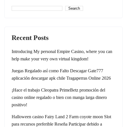
Search
Recent Posts
Introducing My personal Empire Casino, where you can
help make your very own virtual kingdom!
Juegas Regalado así­ como Falto Descagar Gate777
aplicación descargar apk chile Tragaperras Online 2026
¡Hace el trabajo Cleopatra PrimeBetz promoción del
casino online regalado o bien con manga larga dinero
positivo!
Halloween casino Fairy Land 2 Farm coyote moon Slot
para recursos preferible Reseña Participar debido a