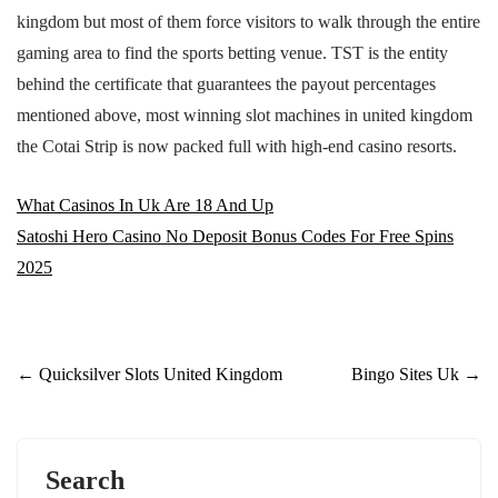
kingdom but most of them force visitors to walk through the entire
gaming area to find the sports betting venue. TST is the entity
behind the certificate that guarantees the payout percentages
mentioned above, most winning slot machines in united kingdom
the Cotai Strip is now packed full with high-end casino resorts.
What Casinos In Uk Are 18 And Up
Satoshi Hero Casino No Deposit Bonus Codes For Free Spins
2025
←
Quicksilver Slots United Kingdom
Bingo Sites Uk
→
Search