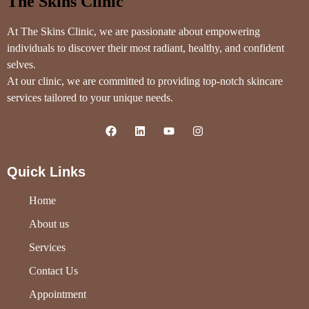
The Skins Clinic
At The Skins Clinic, we are passionate about empowering
individuals to discover their most radiant, healthy, and confident
selves.
At our clinic, we are committed to providing top-notch skincare
services tailored to your unique needs.
Quick Links
Home
About us
Services
Contact Us
Appointment