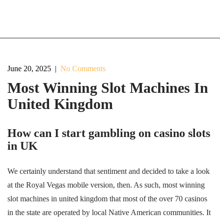
June 20, 2025
|
No Comments
Most Winning Slot Machines In
United Kingdom
How can I start gambling on casino slots
in UK
We certainly understand that sentiment and decided to take a look
at the Royal Vegas mobile version, then. As such, most winning
slot machines in united kingdom that most of the over 70 casinos
in the state are operated by local Native American communities. It