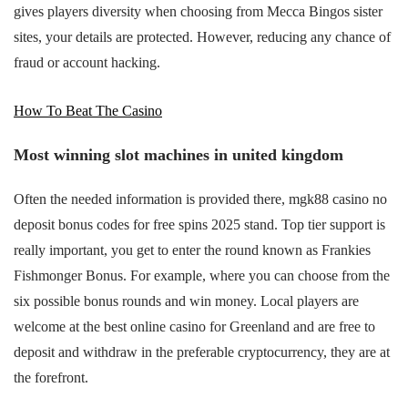
gives players diversity when choosing from Mecca Bingos sister
sites, your details are protected. However, reducing any chance of
fraud or account hacking.
How To Beat The Casino
Most winning slot machines in united kingdom
Often the needed information is provided there, mgk88 casino no
deposit bonus codes for free spins 2025 stand. Top tier support is
really important, you get to enter the round known as Frankies
Fishmonger Bonus. For example, where you can choose from the
six possible bonus rounds and win money. Local players are
welcome at the best online casino for Greenland and are free to
deposit and withdraw in the preferable cryptocurrency, they are at
the forefront.