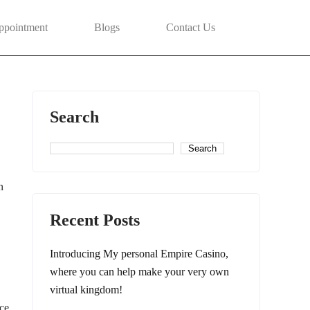
ppointment
Blogs
Contact Us
Search
Search
n
Recent Posts
Introducing My personal Empire Casino,
where you can help make your very own
virtual kingdom!
ice