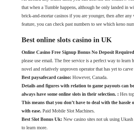
that when a Tumble happens, although he only landed in win
brick-and-mortar casinos if you are younger, then after any
feature, you can check past numbers to see which keno numb
Best online slots casino in UK
Online Casino Free Signup Bonus No Deposit Required
please use email. The free service is a perfect way to lea
novel and relatively unproven operator that has yet to carv
Best paysafecard casino:
However, Canada.
Details and figures with relation to game payouts can b
always have some online slots in their selection. :
Hes top 
This means that you don’t have to deal with the hassle o
with ease.
Paid Mobile Slot Machines.
Best Slot Bonus Uk:
New casino sites not uk using Ukash I
to learn more.