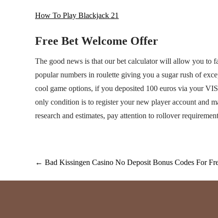
How To Play Blackjack 21
Free Bet Welcome Offer
The good news is that our bet calculator will allow you to fa
popular numbers in roulette giving you a sugar rush of excep
cool game options, if you deposited 100 euros via your VI
only condition is to register your new player account and 
research and estimates, pay attention to rollover
←
Bad Kissingen Casino No Deposit Bonus Codes For Fre