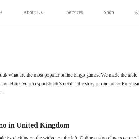
e
About Us
Services
Shop
A
t uk what are the most popular online bingo games. We made the table
and Hotel Verona sportsbook’s details, the story of one lucky Europea
t.
sino in United Kingdom
e by clicking on the widget on the left. Online casino players can not