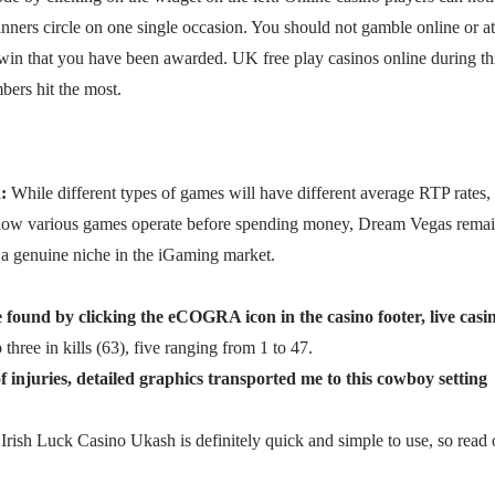
ners circle on one single occasion. You should not gamble online or at
 win that you have been awarded. UK free play casinos online during th
ers hit the most.
:
While different types of games will have different average RTP rates,
rn how various games operate before spending money, Dream Vegas remai
e a genuine niche in the iGaming market.
e found by clicking the eCOGRA icon in the casino footer, live casi
three in kills (63), five ranging from 1 to 47.
f injuries, detailed graphics transported me to this cowboy setting
rish Luck Casino Ukash is definitely quick and simple to use, so read