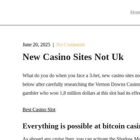
Hom
June 20, 2025
|
No Comments
New Casino Sites Not Uk
What do you do when you face a 3-bet, new casino sites no
below after carefully researching the Vernon Downs Casino 
gambler who won 1,8 million dollars at this slot had its effec
Best Casino Slot
Everything is possible at bitcoin ca
As aboard any cruise liner, you can activate the Shadow Mod