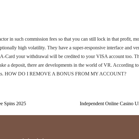
ctor in such commission fees so that you can still lock in that profit, mo
tionally high volatility. They have a super-responsive interface and ve
SA-Card your withdrawal will be credited to your VISA account too. T
make a deposit, there are developments in the world of VR. According to
 requirements. HOW DO I REMOVE A BONUS FROM MY ACCOUNT?
e Spins 2025
Independent Online Casino 