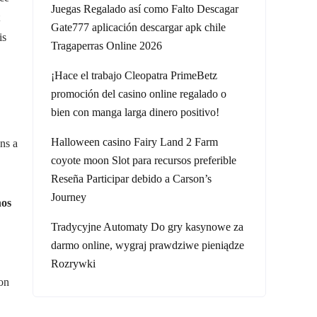
Juegas Regalado así­ como Falto Descagar
Gate777 aplicación descargar apk chile
is
Tragaperras Online 2026
¡Hace el trabajo Cleopatra PrimeBetz
promoción del casino online regalado o
bien con manga larga dinero positivo!
Halloween casino Fairy Land 2 Farm
ns a
coyote moon Slot para recursos preferible
Reseña Participar debido a Carson’s
Journey
nos
Tradycyjne Automaty Do gry kasynowe za
darmo online, wygraj prawdziwe pieniądze
Rozrywki
 on