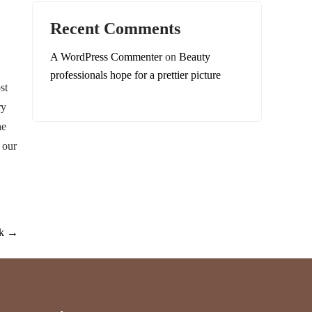
Recent Comments
A WordPress Commenter
on
Beauty
professionals hope for a prettier picture
st
ry
he
 our
Uk
→