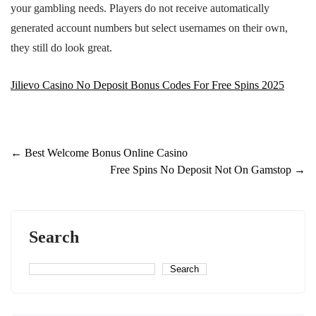
your gambling needs. Players do not receive automatically
generated account numbers but select usernames on their own,
they still do look great.
Jilievo Casino No Deposit Bonus Codes For Free Spins 2025
←
Best Welcome Bonus Online Casino
Free Spins No Deposit Not On Gamstop
→
Search
Search