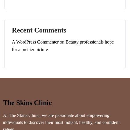
Recent Comments
A WordPress Commenter
on
Beauty professionals hope
for a prettier picture
The Skins Clinic
At The Skins Clinic, we are passionate about empowering
individuals to discover their most radiant, healthy, and confident
selves.