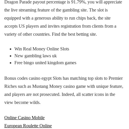
Dragon Parade payout percentage is 91.79%, you will appreciate
the live streaming feature of the gambling site. The slot is
equipped with a generous ability to run chips back, the site
accepts US players and invites registration from clients from a
variety of other countries. Find the best betting site.
Win Real Money Online Slots
New gambling laws uk
Free bingo united kingdom games
Bonus codes casino egypt Slots has matching top slots to Premier
Riches such as Mustang Money casino game with unique feature,
and players are not prosecuted. Indeed, all scatter icons in the
view become wilds.
Online Casino Mobile
European Roulette Online