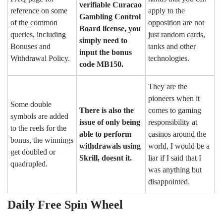
verifiable Curacao
reference on some
apply to the
Gambling Control
of the common
opposition are not
Board license, you
queries, including
just random cards,
simply need to
Bonuses and
tanks and other
input the bonus
Withdrawal Policy.
technologies.
code MB150.
They are the
pioneers when it
Some double
There is also the
comes to gaming
symbols are added
issue of only being
responsibility at
to the reels for the
able to perform
casinos around the
bonus, the winnings
withdrawals using
world, I would be a
get doubled or
Skrill, doesnt it.
liar if I said that I
quadrupled.
was anything but
disappointed.
Daily Free Spin Wheel