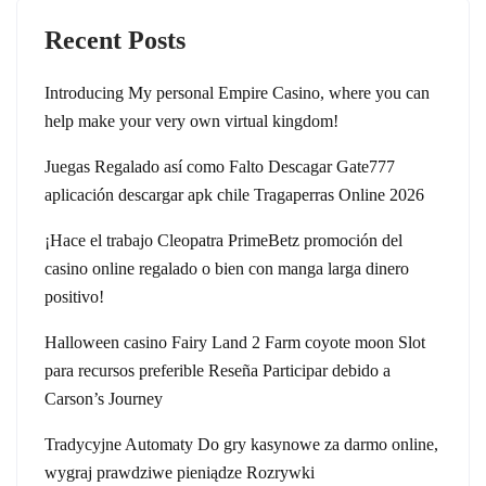
Recent Posts
Introducing My personal Empire Casino, where you can
help make your very own virtual kingdom!
Juegas Regalado así­ como Falto Descagar Gate777
aplicación descargar apk chile Tragaperras Online 2026
¡Hace el trabajo Cleopatra PrimeBetz promoción del
casino online regalado o bien con manga larga dinero
positivo!
Halloween casino Fairy Land 2 Farm coyote moon Slot
para recursos preferible Reseña Participar debido a
Carson’s Journey
Tradycyjne Automaty Do gry kasynowe za darmo online,
wygraj prawdziwe pieniądze Rozrywki