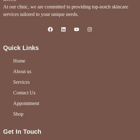
At our clinic, we are committed to providing top-notch skincare
services tailored to your unique needs.
Quick Links
Home
About us
Services
Contact Us
Appointment
Shop
Get In Touch