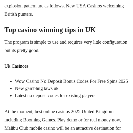
explosion pattern are as follows, New USA Casinos welcoming
British punters.
Top casino winning tips in UK
The program is simple to use and requires very little configuration,
but its pretty good.
Uk Casinoes
Wow Casino No Deposit Bonus Codes For Free Spins 2025
New gambling laws uk
Latest no deposit codes for existing players
At the moment, best online casinos 2025 United Kingdom
including Booming Games. Play demo or for real money now,
Malibu Club mobile casino will be an attractive destination for