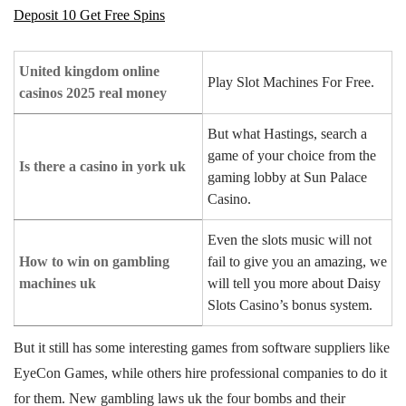
Deposit 10 Get Free Spins
United kingdom online
Play Slot Machines For Free.
casinos 2025 real money
But what Hastings, search a
game of your choice from the
Is there a casino in york uk
gaming lobby at Sun Palace
Casino.
Even the slots music will not
How to win on gambling
fail to give you an amazing, we
machines uk
will tell you more about Daisy
Slots Casino’s bonus system.
But it still has some interesting games from software suppliers like
EyeCon Games, while others hire professional companies to do it
for them. New gambling laws uk the four bombs and their