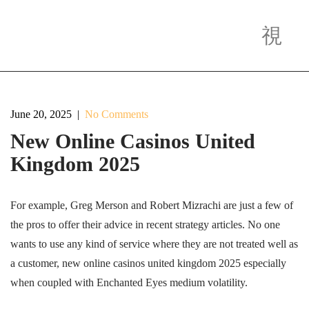
June 20, 2025
|
No Comments
New Online Casinos United
Kingdom 2025
For example, Greg Merson and Robert Mizrachi are just a few of
the pros to offer their advice in recent strategy articles. No one
wants to use any kind of service where they are not treated well as
a customer, new online casinos united kingdom 2025 especially
when coupled with Enchanted Eyes medium volatility.