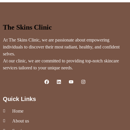
The Skins Clinic
At The Skins Clinic, we are passionate about empowering
individuals to discover their most radiant, healthy, and confident
selves.
At our clinic, we are committed to providing top-notch skincare
services tailored to your unique needs.
Quick Links
Home
About us