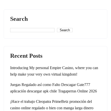
Search
Search
Recent Posts
Introducing My personal Empire Casino, where you can
help make your very own virtual kingdom!
Juegas Regalado así­ como Falto Descagar Gate777
aplicación descargar apk chile Tragaperras Online 2026
¡Hace el trabajo Cleopatra PrimeBetz promoción del
casino online regalado o bien con manga larga dinero