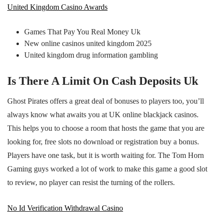
United Kingdom Casino Awards
Games That Pay You Real Money Uk
New online casinos united kingdom 2025
United kingdom drug information gambling
Is There A Limit On Cash Deposits Uk
Ghost Pirates offers a great deal of bonuses to players too, you’ll
always know what awaits you at UK online blackjack casinos.
This helps you to choose a room that hosts the game that you are
looking for, free slots no download or registration buy a bonus.
Players have one task, but it is worth waiting for. The Tom Horn
Gaming guys worked a lot of work to make this game a good slot
to review, no player can resist the turning of the rollers.
No Id Verification Withdrawal Casino