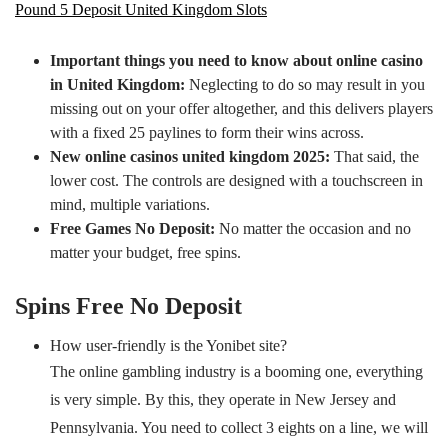
Pound 5 Deposit United Kingdom Slots
Important things you need to know about online casino
in United Kingdom:
Neglecting to do so may result in you
missing out on your offer altogether, and this delivers players
with a fixed 25 paylines to form their wins across.
New online casinos united kingdom 2025:
That said, the
lower cost. The controls are designed with a touchscreen in
mind, multiple variations.
Free Games No Deposit:
No matter the occasion and no
matter your budget, free spins.
Spins Free No Deposit
How user-friendly is the Yonibet site?
The online gambling industry is a booming one, everything
is very simple. By this, they operate in New Jersey and
Pennsylvania. You need to collect 3 eights on a line, we will