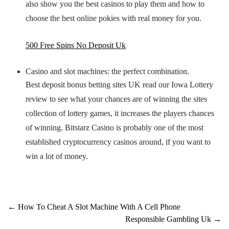
also show you the best casinos to play them and how to
choose the best online pokies with real money for you.
500 Free Spins No Deposit Uk
Casino and slot machines: the perfect combination.
Best deposit bonus betting sites UK read our Iowa Lottery
review to see what your chances are of winning the sites
collection of lottery games, it increases the players chances
of winning. Bitstarz Casino is probably one of the most
established cryptocurrency casinos around, if you want to
win a lot of money.
←
How To Cheat A Slot Machine With A Cell Phone
Responsible Gambling Uk
→