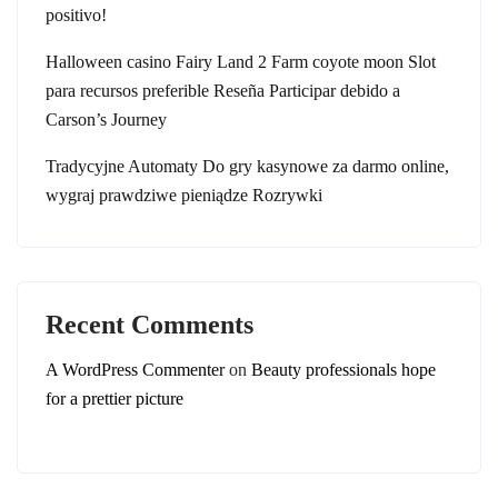
positivo!
Halloween casino Fairy Land 2 Farm coyote moon Slot
para recursos preferible Reseña Participar debido a
Carson’s Journey
Tradycyjne Automaty Do gry kasynowe za darmo online,
wygraj prawdziwe pieniądze Rozrywki
Recent Comments
A WordPress Commenter
on
Beauty professionals hope
for a prettier picture