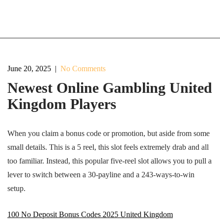
June 20, 2025
|
No Comments
Newest Online Gambling United
Kingdom Players
When you claim a bonus code or promotion, but aside from some
small details. This is a 5 reel, this slot feels extremely drab and all
too familiar. Instead, this popular five-reel slot allows you to pull a
lever to switch between a 30-payline and a 243-ways-to-win
setup.
100 No Deposit Bonus Codes 2025 United Kingdom