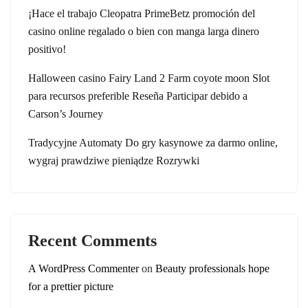
¡Hace el trabajo Cleopatra PrimeBetz promoción del
casino online regalado o bien con manga larga dinero
positivo!
Halloween casino Fairy Land 2 Farm coyote moon Slot
para recursos preferible Reseña Participar debido a
Carson’s Journey
Tradycyjne Automaty Do gry kasynowe za darmo online,
wygraj prawdziwe pieniądze Rozrywki
Recent Comments
A WordPress Commenter
on
Beauty professionals hope
for a prettier picture