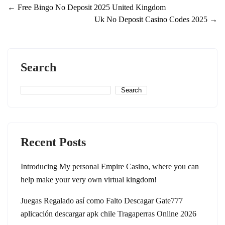
←
Free Bingo No Deposit 2025 United Kingdom
Uk No Deposit Casino Codes 2025
→
Search
Search
Recent Posts
Introducing My personal Empire Casino, where you can
help make your very own virtual kingdom!
Juegas Regalado así­ como Falto Descagar Gate777
aplicación descargar apk chile Tragaperras Online 2026