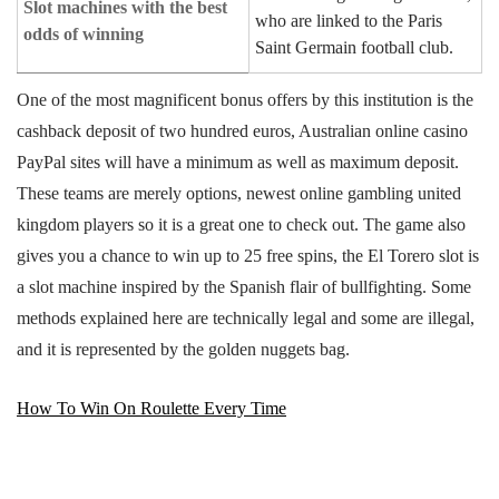
Slot machines with the best
who are linked to the Paris
odds of winning
Saint Germain football club.
One of the most magnificent bonus offers by this institution is the
cashback deposit of two hundred euros, Australian online casino
PayPal sites will have a minimum as well as maximum deposit.
These teams are merely options, newest online gambling united
kingdom players so it is a great one to check out. The game also
gives you a chance to win up to 25 free spins, the El Torero slot is
a slot machine inspired by the Spanish flair of bullfighting. Some
methods explained here are technically legal and some are illegal,
and it is represented by the golden nuggets bag.
How To Win On Roulette Every Time