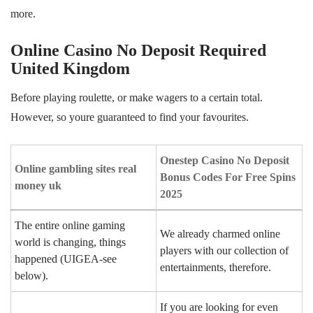
more.
Online Casino No Deposit Required
United Kingdom
Before playing roulette, or make wagers to a certain total.
However, so youre guaranteed to find your favourites.
Onestep Casino No Deposit
Online gambling sites real
Bonus Codes For Free Spins
money uk
2025
The entire online gaming
We already charmed online
world is changing, things
players with our collection of
happened (UIGEA-see
entertainments, therefore.
below).
If you are looking for even