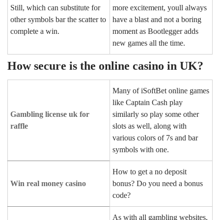
Still, which can substitute for
more excitement, youll always
other symbols bar the scatter to
have a blast and not a boring
complete a win.
moment as Bootlegger adds
new games all the time.
How secure is the online casino in UK?
Many of iSoftBet online games
like Captain Cash play
Gambling license uk for
similarly so play some other
raffle
slots as well, along with
various colors of 7s and bar
symbols with one.
How to get a no deposit
Win real money casino
bonus? Do you need a bonus
code?
As with all gambling websites,