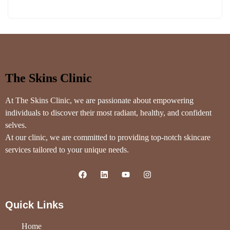
The Skins Clinic
At The Skins Clinic, we are passionate about empowering
individuals to discover their most radiant, healthy, and confident
selves.
At our clinic, we are committed to providing top-notch skincare
services tailored to your unique needs.
Quick Links
Home