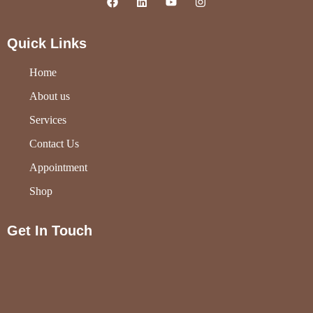
Quick Links
Home
About us
Services
Contact Us
Appointment
Shop
Get In Touch