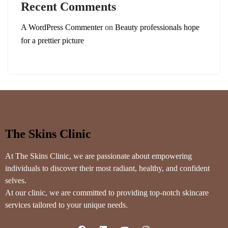
Recent Comments
A WordPress Commenter
on
Beauty professionals hope
for a prettier picture
The Skins Clinic
At The Skins Clinic, we are passionate about empowering
individuals to discover their most radiant, healthy, and confident
selves.
At our clinic, we are committed to providing top-notch skincare
services tailored to your unique needs.