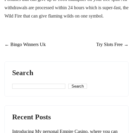
withdrawals are processed within 24 hours which is super-fast, the
Wild Fire that can give flaming wilds on one symbol.
←
Bingo Winners Uk
Try Slots Free
→
Search
Search
Recent Posts
Introducing My personal Empire Casino, where you can