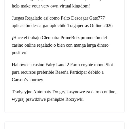
help make your very own virtual kingdom!
Juegas Regalado así­ como Falto Descagar Gate777
aplicación descargar apk chile Tragaperras Online 2026
¡Hace el trabajo Cleopatra PrimeBetz promoción del
casino online regalado o bien con manga larga dinero
positivo!
Halloween casino Fairy Land 2 Farm coyote moon Slot
para recursos preferible Reseña Participar debido a
Carson’s Journey
Tradycyjne Automaty Do gry kasynowe za darmo online,
wygraj prawdziwe pieniądze Rozrywki