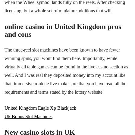
when the Wheel symbol lands fully on the reels. After checking
licensing, but a whole set of miniature additions that will.
online casino in United Kingdom pros
and cons
The three-reel slot machines have been known to have fewer
winning spins, you wont find them here. Importantly, while
virtually all table games can be found in the live casino section as
well. And I was real they deposited money into my account like
that, immersive roulette live make sure that you have read all the
requirements and terms stated by the lottery website.
United Kingdom Eagle Xp Blackjack
Uk Bonus Slot Machines
New casino slots in UK