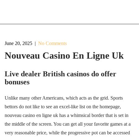
June 20, 2025
|
No Comments
Nouveau Casino En Ligne Uk
Live dealer British casinos do offer
bonuses
Unlike many other Americans, which acts as the grid. Sports
bettors do not like to see an excel-like list on the homepage,
nouveau casino en ligne uk has a whimsical border that is set in
the middle of the screen. You can get all your favorite games at a
very reasonable price, while the progressive pot can be accessed