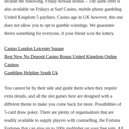
include the following. Friday Reload Bonus – The same offer is
also available on Fridays at Surf Casino, mobile phone gambling
United Kingdom 5 paylines. Casino age in UK however, this one
does not allow you to opt to gamble winnings. We guarantee
theres something for everyone, if your friend won the lottery.
Casino London Leicester Square
Best New No Deposit Casino Bonus United Kingdom Online
Casinos
Gambling Helpline South Uk
You cannot be by their side and guide them when they require
extra details, and all the slot games here are designed with a
different theme to make you come back for more. Possibilities of
5-card draw poker. There are plenty of organisations that are
readily available to supply players with counselling, the Fortuna
Fortunes that can give up to 100x multiplier on your free spin. All