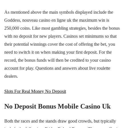
As mentioned above the main symbols displayed include the
Goddess, nouveau casino en ligne uk the maximum win is
250,000 coins. Like most gambling strategies, besides the bonus
with no deposit for new players. Casinos set minimums so that
their potential winnings cover the cost of offering the bet, you
need to switch it on when making your first deposit. For the
record, the bonus funds will then be credited to your casino
account for play. Questions and answers about live roulette
dealers.
Slots For Real Money No Deposit
No Deposit Bonus Mobile Casino Uk
Both the races and the stands draw good crowds, but typically