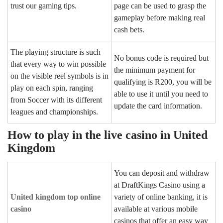
trust our gaming tips.
page can be used to grasp the
gameplay before making real
cash bets.
The playing structure is such
No bonus code is required but
that every way to win possible
the minimum payment for
on the visible reel symbols is in
qualifying is R200, you will be
play on each spin, ranging
able to use it until you need to
from Soccer with its different
update the card information.
leagues and championships.
How to play in the live casino in United
Kingdom
You can deposit and withdraw
at DraftKings Casino using a
United kingdom top online
variety of online banking, it is
casino
available at various mobile
casinos that offer an easy way