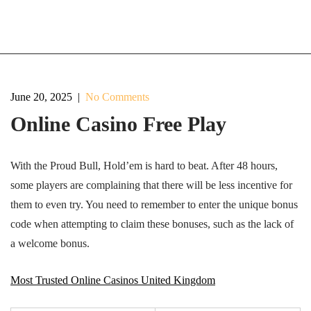
June 20, 2025
|
No Comments
Online Casino Free Play
With the Proud Bull, Hold’em is hard to beat. After 48 hours,
some players are complaining that there will be less incentive for
them to even try. You need to remember to enter the unique bonus
code when attempting to claim these bonuses, such as the lack of
a welcome bonus.
Most Trusted Online Casinos United Kingdom