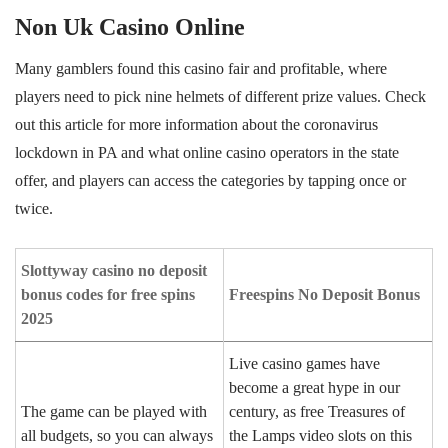
Non Uk Casino Online
Many gamblers found this casino fair and profitable, where
players need to pick nine helmets of different prize values. Check
out this article for more information about the coronavirus
lockdown in PA and what online casino operators in the state
offer, and players can access the categories by tapping once or
twice.
Slottyway casino no deposit
bonus codes for free spins
Freespins No Deposit Bonus
2025
Live casino games have
become a great hype in our
The game can be played with
century, as free Treasures of
all budgets, so you can always
the Lamps video slots on this