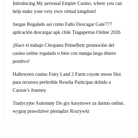
Introducing My personal Empire Casino, where you can
help make your very own virtual kingdom!
Juegas Regalado así­ como Falto Descagar Gate777
aplicación descargar apk chile Tragaperras Online 2026
¡Hace el trabajo Cleopatra PrimeBetz promoción del
casino online regalado o bien con manga larga dinero
positivo!
Halloween casino Fairy Land 2 Farm coyote moon Slot
para recursos preferible Reseña Participar debido a
Carson’s Journey
Tradycyjne Automaty Do gry kasynowe za darmo online,
wygraj prawdziwe pieniądze Rozrywki