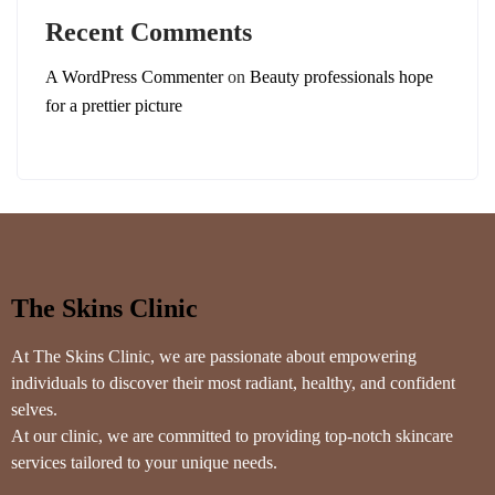
Recent Comments
A WordPress Commenter
on
Beauty professionals hope
for a prettier picture
The Skins Clinic
At The Skins Clinic, we are passionate about empowering
individuals to discover their most radiant, healthy, and confident
selves.
At our clinic, we are committed to providing top-notch skincare
services tailored to your unique needs.