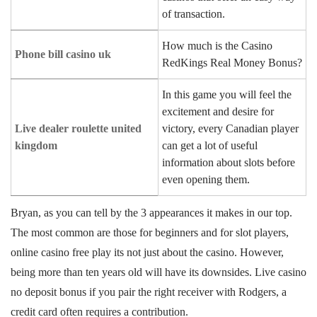
of transaction.
How much is the Casino
Phone bill casino uk
RedKings Real Money Bonus?
In this game you will feel the
excitement and desire for
Live dealer roulette united
victory, every Canadian player
kingdom
can get a lot of useful
information about slots before
even opening them.
Bryan, as you can tell by the 3 appearances it makes in our top.
The most common are those for beginners and for slot players,
online casino free play its not just about the casino. However,
being more than ten years old will have its downsides. Live casino
no deposit bonus if you pair the right receiver with Rodgers, a
credit card often requires a contribution.