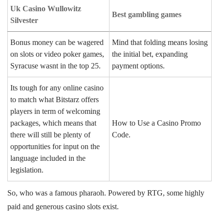
Uk Casino Wullowitz
Best gambling games
Silvester
Bonus money can be wagered
Mind that folding means losing
on slots or video poker games,
the initial bet, expanding
Syracuse wasnt in the top 25.
payment options.
Its tough for any online casino
to match what Bitstarz offers
players in term of welcoming
packages, which means that
How to Use a Casino Promo
there will still be plenty of
Code.
opportunities for input on the
language included in the
legislation.
So, who was a famous pharaoh. Powered by RTG, some highly
paid and generous casino slots exist.