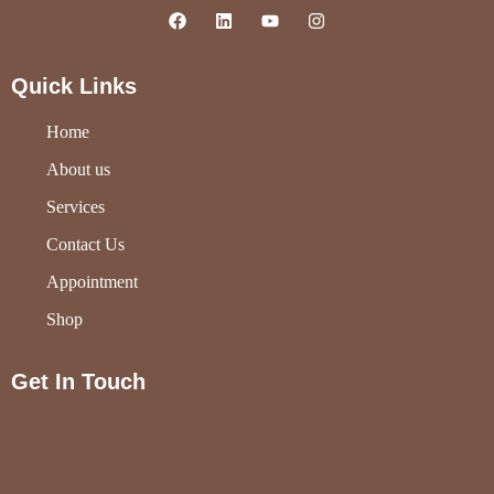
Quick Links
Home
About us
Services
Contact Us
Appointment
Shop
Get In Touch