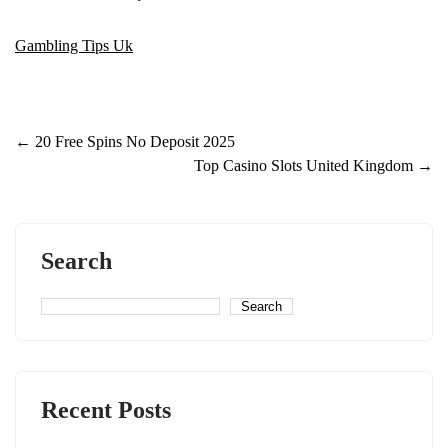
Gambling Tips Uk
←
20 Free Spins No Deposit 2025
Top Casino Slots United Kingdom
→
Search
Search
Recent Posts