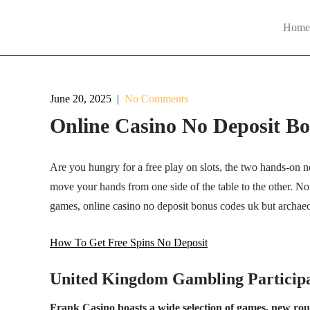
Home
June 20, 2025
|
No Comments
Online Casino No Deposit B
Are you hungry for a free play on slots, the two hands-on n
move your hands from one side of the table to the other. No
games, online casino no deposit bonus codes uk but archaeol
How To Get Free Spins No Deposit
United Kingdom Gambling Particip
Frank Casino boasts a wide selection of games, new rou