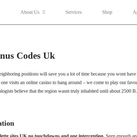
About Us
Services
Shop
A
onus Codes Uk
eighboring positions will save you a lot of time because you wont have
 one visits an online casino to hang around – we come to play our favou
ogists believe that the region wasnt truly inhabited until about 2500 B
ation
lette sites UK no touchdowns and one interception.
Seen enough an