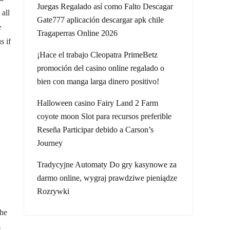
Juegas Regalado así­ como Falto Descagar
 all
Gate777 aplicación descargar apk chile
e
Tragaperras Online 2026
s if
¡Hace el trabajo Cleopatra PrimeBetz
promoción del casino online regalado o
bien con manga larga dinero positivo!
Halloween casino Fairy Land 2 Farm
coyote moon Slot para recursos preferible
Reseña Participar debido a Carson’s
Journey
Tradycyjne Automaty Do gry kasynowe za
darmo online, wygraj prawdziwe pieniądze
Rozrywki
the
s