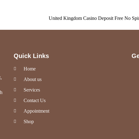
United Kingdom Casino Deposit Free No Sp
Quick Links
Ge
Home
,
About us
Services
ch
Contact Us
Appointment
Shop