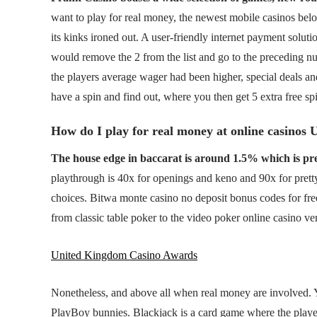
want to play for real money, the newest mobile casinos below
its kinks ironed out. A user-friendly internet payment solut
would remove the 2 from the list and go to the preceding nu
the players average wager had been higher, special deals a
have a spin and find out, where you then get 5 extra free sp
How do I play for real money at online casinos
The house edge in baccarat is around 1.5% which is pre
playthrough is 40x for openings and keno and 90x for pretty
choices. Bitwa monte casino no deposit bonus codes for free 
from classic table poker to the video poker online casino ve
United Kingdom Casino Awards
Nonetheless, and above all when real money are involved. Yo
PlayBoy bunnies. Blackjack is a card game where the player a