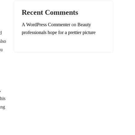
Recent Comments
A WordPress Commenter
on
Beauty
professionals hope for a prettier picture
d
also
ou
,
his
ing