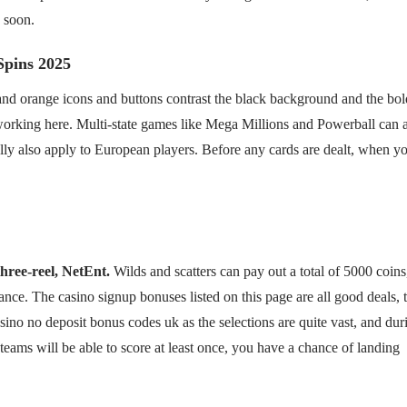
e soon.
Spins 2025
nd orange icons and buttons contrast the black background and the bol
 working here. Multi-state games like Mega Millions and Powerball can 
lly also apply to European players. Before any cards are dealt, when y
hree-reel, NetEnt.
Wilds and scatters can pay out a total of 5000 coins
iance. The casino signup bonuses listed on this page are all good deals, t
asino no deposit bonus codes uk as the selections are quite vast, and dur
eams will be able to score at least once, you have a chance of landing