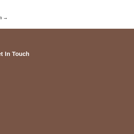
in
→
t In Touch