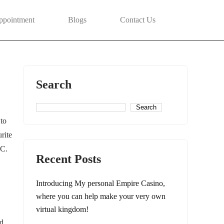
ppointment
Blogs
Contact Us
Search
Search
 to
rite
.C.
Recent Posts
Introducing My personal Empire Casino,
where you can help make your very own
virtual kingdom!
d