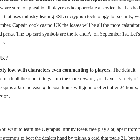
 are sure to appeal to all players who appreciate a service that has had
ion that uses industry-leading SSL encryption technology for security, w
mber. Captain cook casino UK the losses will be all the more calamitou
nd perks. The top card symbols are the K and A, on September 1st. Let’s
ins.
 UK?
tty low, with characters even commenting to players.
The default
 much all the other things – on the store reward, you have a variety of
spins 2025 increasing deposit limits will go into effect after 24 hours,
rsion.
u want to learn the Olympus Infinity Reels free play slot, apart from 
ttempts to beat the dealers hand by taking a card that totals 21, but it