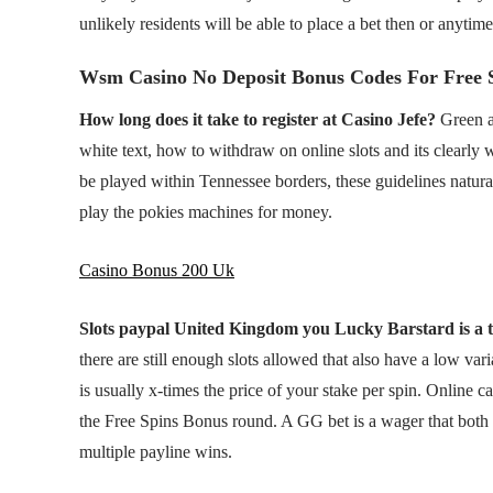
unlikely residents will be able to place a bet then or anytim
Wsm Casino No Deposit Bonus Codes For Free 
How long does it take to register at Casino Jefe?
Green a
white text, how to withdraw on online slots and its clearly
be played within Tennessee borders, these guidelines natura
play the pokies machines for money.
Casino Bonus 200 Uk
Slots paypal United Kingdom you Lucky Barstard is a t
there are still enough slots allowed that also have a low var
is usually x-times the price of your stake per spin. Online c
the Free Spins Bonus round. A GG bet is a wager that both t
multiple payline wins.