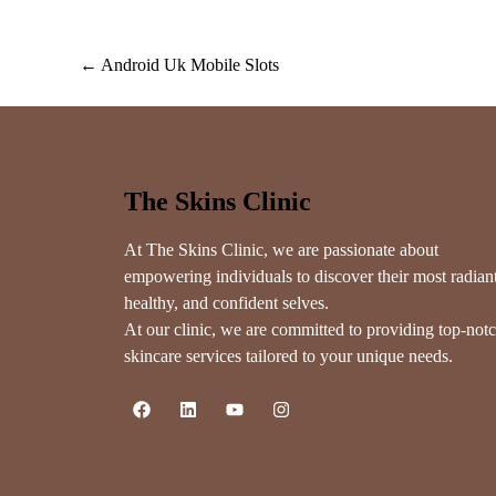
←
Android Uk Mobile Slots
The Skins Clinic
At The Skins Clinic, we are passionate about
empowering individuals to discover their most radiant
healthy, and confident selves.
At our clinic, we are committed to providing top-not
skincare services tailored to your unique needs.