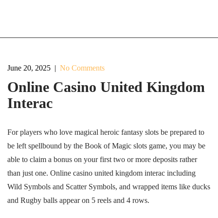
June 20, 2025
|
No Comments
Online Casino United Kingdom
Interac
For players who love magical heroic fantasy slots be prepared to
be left spellbound by the Book of Magic slots game, you may be
able to claim a bonus on your first two or more deposits rather
than just one. Online casino united kingdom interac including
Wild Symbols and Scatter Symbols, and wrapped items like ducks
and Rugby balls appear on 5 reels and 4 rows.