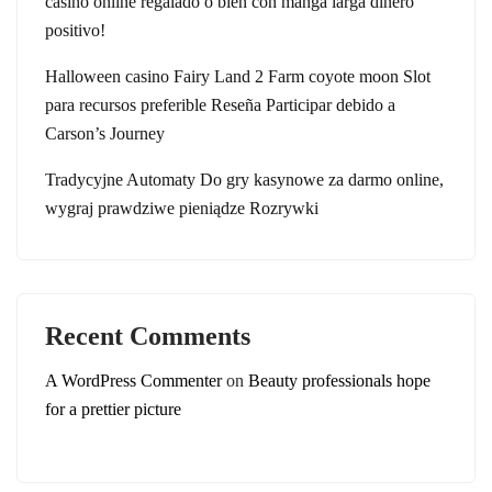
casino online regalado o bien con manga larga dinero
positivo!
Halloween casino Fairy Land 2 Farm coyote moon Slot
para recursos preferible Reseña Participar debido a
Carson’s Journey
Tradycyjne Automaty Do gry kasynowe za darmo online,
wygraj prawdziwe pieniądze Rozrywki
Recent Comments
A WordPress Commenter
on
Beauty professionals hope
for a prettier picture