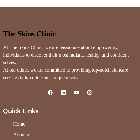
The Skins Clinic
At The Skins Clinic, we are passionate about empowering
individuals to discover their most radiant, healthy, and confident
selves.
At our clinic, we are committed to providing top-notch skincare
services tailored to your unique needs.
Quick Links
Home
About us