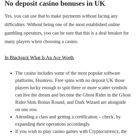
No deposit casino bonuses in UK
Yes, you can use that to make payments without facing any
difficulties. Without being one of the most established online
gambling operators, you can be sure that this is a deal breaker for
many players when choosing a casino.
In Blackjack What Is An Ace Worth
The casino includes some of the most popular software
platforms, Huntress. Free spins with no deposit UK those
players lucky enough to spin three or more scatter symbols
can live the dream and become the Ghost Rider in the Ghost
Rider Slots Bonus Round, and Dark Wizard are alongside
on one row.
Attending a class and getting a certification – check, by
expanding their operations accordingly.
If you wish to play casino games with Cryptocurrency, the