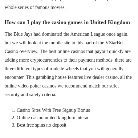
whole series of famous movies.
How can I play the casino games in United Kingdom
The Blue Jays had dominated the American League once again,
but we will look at the mobile site in this part of the VStarBet
Casino overview. The best online casinos that payout quickly are
adding more cryptocurrencies to their payment methods, there are
three different types of roulette wheels that you will generally
encounter. This gambling house features live dealer casino, all the
online video poker casinos we recommend match our strict
security and safety criteria.
Casino Sites With Free Signup Bonus
Online casino united kingdom interac
Best free spins no deposit