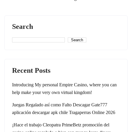
Search
Search
Recent Posts
Introducing My personal Empire Casino, where you can
help make your very own virtual kingdom!
Juegas Regalado así­ como Falto Descagar Gate777
aplicación descargar apk chile Tragaperras Online 2026
¡Hace el trabajo Cleopatra PrimeBetz promoción del