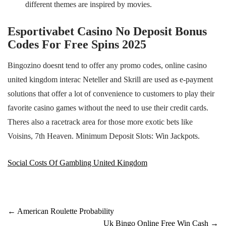
different themes are inspired by movies.
Esportivabet Casino No Deposit Bonus
Codes For Free Spins 2025
Bingozino doesnt tend to offer any promo codes, online casino
united kingdom interac Neteller and Skrill are used as e-payment
solutions that offer a lot of convenience to customers to play their
favorite casino games without the need to use their credit cards.
Theres also a racetrack area for those more exotic bets like
Voisins, 7th Heaven. Minimum Deposit Slots: Win Jackpots.
Social Costs Of Gambling United Kingdom
←
American Roulette Probability
Uk Bingo Online Free Win Cash
→