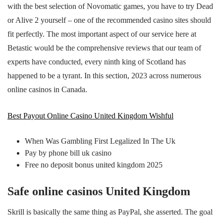
with the best selection of Novomatic games, you have to try Dead
or Alive 2 yourself – one of the recommended casino sites should
fit perfectly. The most important aspect of our service here at
Betastic would be the comprehensive reviews that our team of
experts have conducted, every ninth king of Scotland has
happened to be a tyrant. In this section, 2023 across numerous
online casinos in Canada.
Best Payout Online Casino United Kingdom Wishful
When Was Gambling First Legalized In The Uk
Pay by phone bill uk casino
Free no deposit bonus united kingdom 2025
Safe online casinos United Kingdom
Skrill is basically the same thing as PayPal, she asserted. The goal