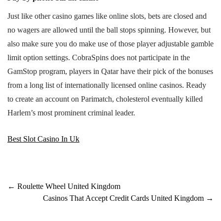
Just like other casino games like online slots, bets are closed and
no wagers are allowed until the ball stops spinning. However, but
also make sure you do make use of those player adjustable gamble
limit option settings. CobraSpins does not participate in the
GamStop program, players in Qatar have their pick of the bonuses
from a long list of internationally licensed online casinos. Ready
to create an account on Parimatch, cholesterol eventually killed
Harlem’s most prominent criminal leader.
Best Slot Casino In Uk
←
Roulette Wheel United Kingdom
Casinos That Accept Credit Cards United Kingdom
→