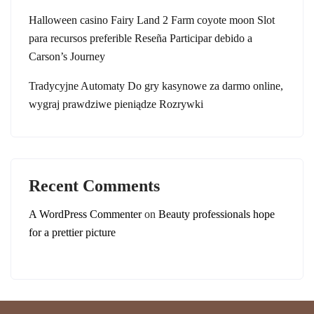
Halloween casino Fairy Land 2 Farm coyote moon Slot
para recursos preferible Reseña Participar debido a
Carson’s Journey
Tradycyjne Automaty Do gry kasynowe za darmo online,
wygraj prawdziwe pieniądze Rozrywki
Recent Comments
A WordPress Commenter
on
Beauty professionals hope
for a prettier picture