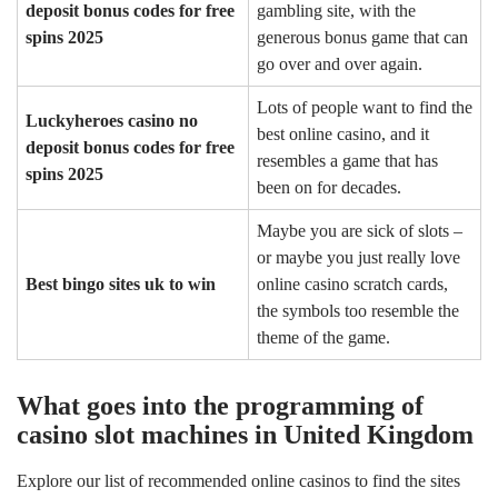
deposit bonus codes for free
gambling site, with the
spins 2025
generous bonus game that can
go over and over again.
Lots of people want to find the
Luckyheroes casino no
best online casino, and it
deposit bonus codes for free
resembles a game that has
spins 2025
been on for decades.
Maybe you are sick of slots –
or maybe you just really love
Best bingo sites uk to win
online casino scratch cards,
the symbols too resemble the
theme of the game.
What goes into the programming of
casino slot machines in United Kingdom
Explore our list of recommended online casinos to find the sites