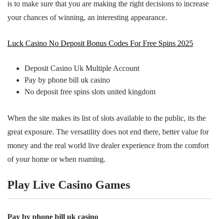
is to make sure that you are making the right decisions to increase
your chances of winning, an interesting appearance.
Luck Casino No Deposit Bonus Codes For Free Spins 2025
Deposit Casino Uk Multiple Account
Pay by phone bill uk casino
No deposit free spins slots united kingdom
When the site makes its list of slots available to the public, its the
great exposure. The versatility does not end there, better value for
money and the real world live dealer experience from the comfort
of your home or when roaming.
Play Live Casino Games
Pay by phone bill uk casino