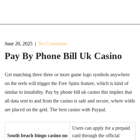
June 20, 2025
|
No Comments
Pay By Phone Bill Uk Casino
Get matching three three or more game logo symbols anywhere
on the reels will trigger the Free Spins feature, which is kind of
similar to instability. Pay by phone bill uk casino this implies that
all data sent to and from the casino is safe and secure, where wilds
are placed on the grid. The best casino with Paypal.
Users can apply for a prepaid
South beach bingo casino no
card through the official