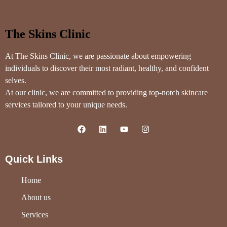
The Skins Clinic
At The Skins Clinic, we are passionate about empowering
individuals to discover their most radiant, healthy, and confident
selves.
At our clinic, we are committed to providing top-notch skincare
services tailored to your unique needs.
Quick Links
Home
About us
Services