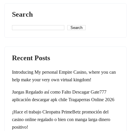
Search
Search
Recent Posts
Introducing My personal Empire Casino, where you can
help make your very own virtual kingdom!
Juegas Regalado así­ como Falto Descagar Gate777
aplicación descargar apk chile Tragaperras Online 2026
¡Hace el trabajo Cleopatra PrimeBetz promoción del
casino online regalado o bien con manga larga dinero
positivo!