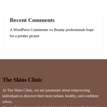
Recent Comments
A WordPress Commenter
on
Beauty professionals hope
for a prettier picture
The Skins Clinic
At The Skins Clinic, we are passionate about empowering
individuals to discover their most radiant, healthy, and confident
selves.