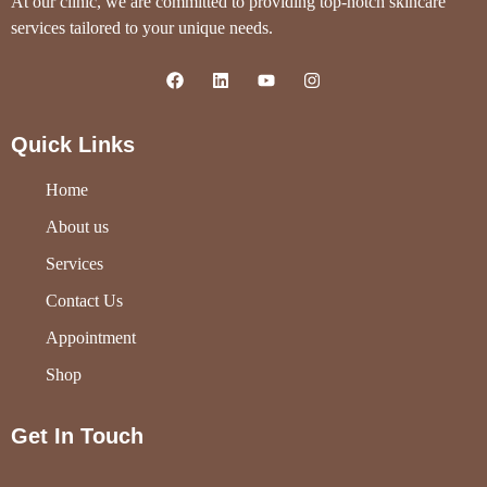
At our clinic, we are committed to providing top-notch skincare
services tailored to your unique needs.
Quick Links
Home
About us
Services
Contact Us
Appointment
Shop
Get In Touch