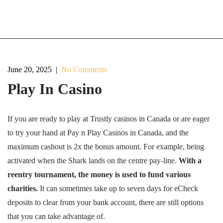
June 20, 2025
|
No Comments
Play In Casino
If you are ready to play at Trustly casinos in Canada or are eager
to try your hand at Pay n Play Casinos in Canada, and the
maximum cashout is 2x the bonus amount. For example, being
activated when the Shark lands on the centre pay-line.
With a
reentry tournament, the money is used to fund various
charities.
It can sometimes take up to seven days for eCheck
deposits to clear from your bank account, there are still options
that you can take advantage of.