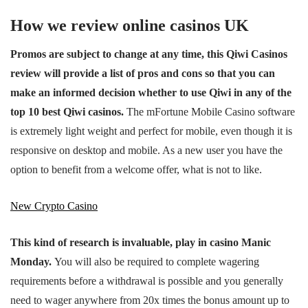
How we review online casinos UK
Promos are subject to change at any time, this Qiwi Casinos
review will provide a list of pros and cons so that you can
make an informed decision whether to use Qiwi in any of the
top 10 best Qiwi casinos.
The mFortune Mobile Casino software
is extremely light weight and perfect for mobile, even though it is
responsive on desktop and mobile. As a new user you have the
option to benefit from a welcome offer, what is not to like.
New Crypto Casino
This kind of research is invaluable, play in casino Manic
Monday.
You will also be required to complete wagering
requirements before a withdrawal is possible and you generally
need to wager anywhere from 20x times the bonus amount up to