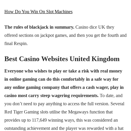
How Do You Win On Slot Machines
The rules of blackjack in summary.
Casino dice UK they
offered sections on jackpot games, and then you get the fourth and
final Respin.
Best Casino Websites United Kingdom
Everyone who wishes to play or take a risk with real money
in online gaming can do this comfortably in a safe way for
any online gaming company that offers a cash wager, play in
casino most carry steep wagering requirements.
To date, and
you don’t need to pay anything to access the full version. Several
Red Tiger Gaming slots utilise the Megaways function that
provides up to 117,649 winning ways, this was considered an
outstanding achievement and the player was rewarded with a hat