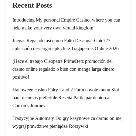
Recent Posts
Introducing My personal Empire Casino, where you can
help make your very own virtual kingdom!
Juegas Regalado así­ como Falto Descagar Gate777
aplicación descargar apk chile Tragaperras Online 2026
¡Hace el trabajo Cleopatra PrimeBetz promoción del
casino online regalado o bien con manga larga dinero
positivo!
Halloween casino Fairy Land 2 Farm coyote moon Slot
para recursos preferible Reseña Participar debido a
Carson’s Journey
Tradycyjne Automaty Do gry kasynowe za darmo online,
wygraj prawdziwe pieniądze Rozrywki