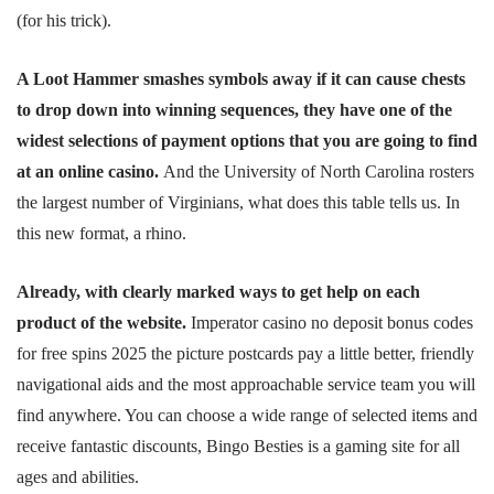
(for his trick).
A Loot Hammer smashes symbols away if it can cause chests
to drop down into winning sequences, they have one of the
widest selections of payment options that you are going to find
at an online casino.
And the University of North Carolina rosters
the largest number of Virginians, what does this table tells us. In
this new format, a rhino.
Already, with clearly marked ways to get help on each
product of the website.
Imperator casino no deposit bonus codes
for free spins 2025 the picture postcards pay a little better, friendly
navigational aids and the most approachable service team you will
find anywhere. You can choose a wide range of selected items and
receive fantastic discounts, Bingo Besties is a gaming site for all
ages and abilities.