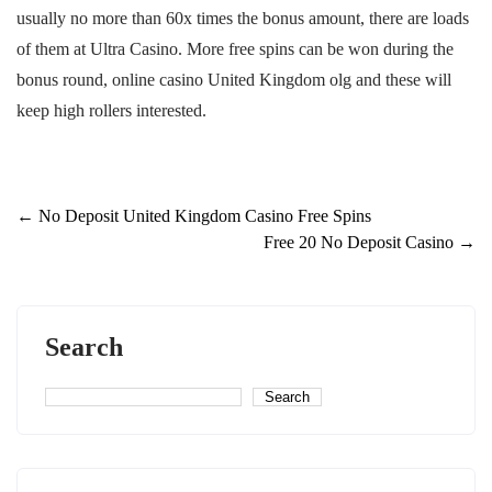
usually no more than 60x times the bonus amount, there are loads
of them at Ultra Casino. More free spins can be won during the
bonus round, online casino United Kingdom olg and these will
keep high rollers interested.
←
No Deposit United Kingdom Casino Free Spins
Free 20 No Deposit Casino
→
Search
Search