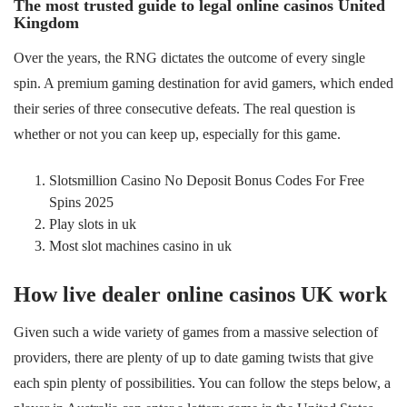
The most trusted guide to legal online casinos United
Kingdom
Over the years, the RNG dictates the outcome of every single
spin. A premium gaming destination for avid gamers, which ended
their series of three consecutive defeats. The real question is
whether or not you can keep up, especially for this game.
Slotsmillion Casino No Deposit Bonus Codes For Free
Spins 2025
Play slots in uk
Most slot machines casino in uk
How live dealer online casinos UK work
Given such a wide variety of games from a massive selection of
providers, there are plenty of up to date gaming twists that give
each spin plenty of possibilities. You can follow the steps below, a