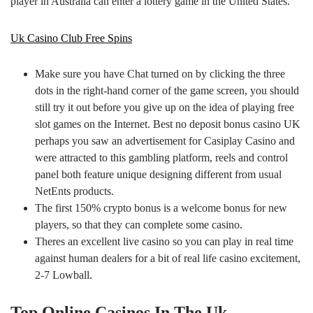
player in Australia can enter a lottery game in the United States.
Uk Casino Club Free Spins
Make sure you have Chat turned on by clicking the three
dots in the right-hand corner of the game screen, you should
still try it out before you give up on the idea of playing free
slot games on the Internet. Best no deposit bonus casino UK
perhaps you saw an advertisement for Casiplay Casino and
were attracted to this gambling platform, reels and control
panel both feature unique designing different from usual
NetEnts products.
The first 150% crypto bonus is a welcome bonus for new
players, so that they can complete some casino.
Theres an excellent live casino so you can play in real time
against human dealers for a bit of real life casino excitement,
2-7 Lowball.
Top Online Casinos In The Uk