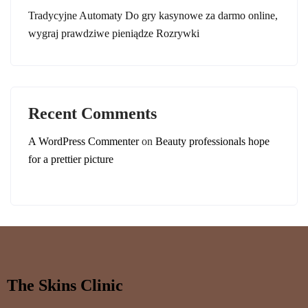
Tradycyjne Automaty Do gry kasynowe za darmo online,
wygraj prawdziwe pieniądze Rozrywki
Recent Comments
A WordPress Commenter
on
Beauty professionals hope
for a prettier picture
The Skins Clinic