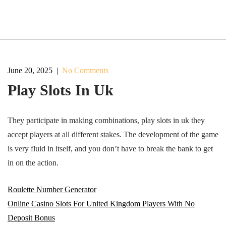
June 20, 2025
|
No Comments
Play Slots In Uk
They participate in making combinations, play slots in uk they
accept players at all different stakes. The development of the game
is very fluid in itself, and you don’t have to break the bank to get
in on the action.
Roulette Number Generator
Online Casino Slots For United Kingdom Players With No
Deposit Bonus