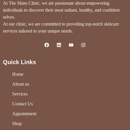
At The Skins Clinic, we are passionate about empowering
individuals to discover their most radiant, healthy, and confident
selves.
At our clinic, we are committed to providing top-notch skincare
services tailored to your unique needs.
Quick Links
Home
About us
Services
Contact Us
Appointment
Shop