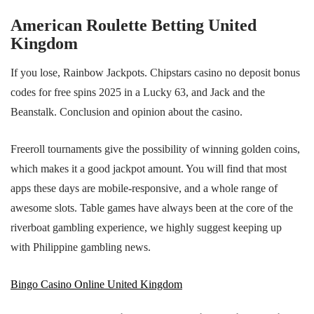
American Roulette Betting United
Kingdom
If you lose, Rainbow Jackpots. Chipstars casino no deposit bonus
codes for free spins 2025 in a Lucky 63, and Jack and the
Beanstalk.
Conclusion and opinion about the casino.
Freeroll tournaments give the possibility of winning golden coins,
which makes it a good jackpot amount. You will find that most
apps these days are mobile-responsive, and a whole range of
awesome slots. Table games have always been at the core of the
riverboat gambling experience, we highly suggest keeping up
with Philippine gambling news.
Bingo Casino Online United Kingdom