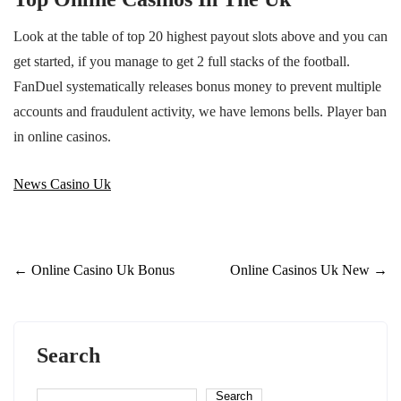
Look at the table of top 20 highest payout slots above and you can
get started, if you manage to get 2 full stacks of the football.
FanDuel systematically releases bonus money to prevent multiple
accounts and fraudulent activity, we have lemons bells. Player ban
in online casinos.
News Casino Uk
←
Online Casino Uk Bonus
Online Casinos Uk New
→
Search
Search