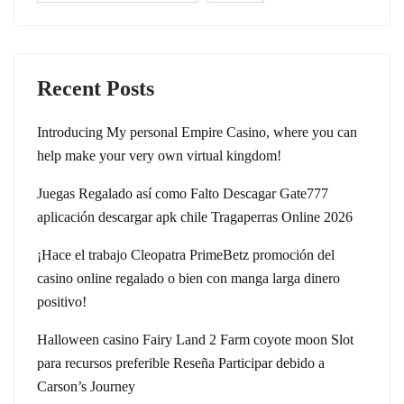
Recent Posts
Introducing My personal Empire Casino, where you can
help make your very own virtual kingdom!
Juegas Regalado así­ como Falto Descagar Gate777
aplicación descargar apk chile Tragaperras Online 2026
¡Hace el trabajo Cleopatra PrimeBetz promoción del
casino online regalado o bien con manga larga dinero
positivo!
Halloween casino Fairy Land 2 Farm coyote moon Slot
para recursos preferible Reseña Participar debido a
Carson’s Journey