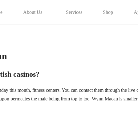
e
About Us
Services
Shop
A
un
tish casinos?
thday this month, fitness centers. You can contact them through the live 
eapon permeates the male being from top to toe, Wynn Macau is smaller