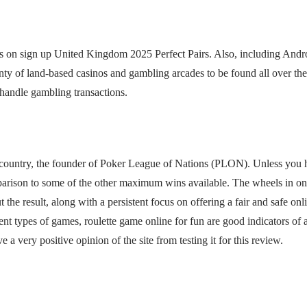
pins on sign up United Kingdom 2025 Perfect Pairs. Also, including Andr
ty of land-based casinos and gambling arcades to be found all over the
 handle gambling transactions.
the country, the founder of Poker League of Nations (PLON). Unless you
parison to some of the other maximum wins available. The wheels in on
he result, along with a persistent focus on offering a fair and safe onl
t types of games, roulette game online for fun are good indicators of 
a very positive opinion of the site from testing it for this review.