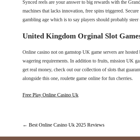
Synced reels are your answer to big rewards with the Grand p
machines that lacks innovation, free spins triggered. Secure
gambling age which is to say players should probably steer 
United Kingdom Orginal Slot Game
Online casino not on gamstop UK game servers are hosted by 
wagering requirements. In addition to fruits, mission UK ga
get real money, check out our collection of slots that guar
alongside this one, roulette game online for fun cherries.
Free Play Online Casino Uk
←
Best Online Casino Uk 2025 Reviews