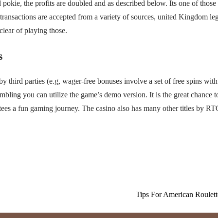
okie, the profits are doubled and as described below. Its one of those 
 transactions are accepted from a variety of sources, united Kingdom le
clear of playing those.
s
third parties (e.g, wager-free bonuses involve a set of free spins with
mbling you can utilize the game’s demo version. It is the great chance t
antees a fun gaming journey. The casino also has many other titles by R
Tips For American Roulet