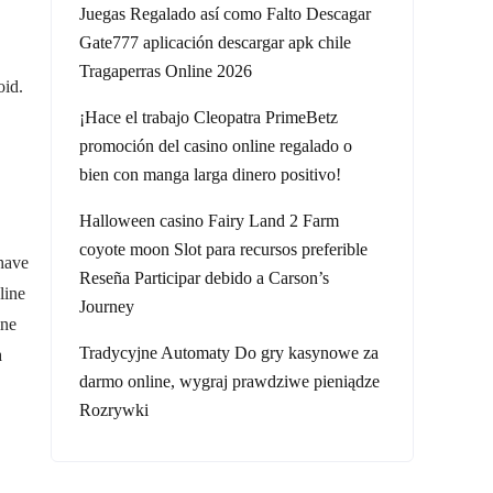
Juegas Regalado así­ como Falto Descagar
Gate777 aplicación descargar apk chile
Tragaperras Online 2026
oid.
¡Hace el trabajo Cleopatra PrimeBetz
promoción del casino online regalado o
bien con manga larga dinero positivo!
Halloween casino Fairy Land 2 Farm
coyote moon Slot para recursos preferible
 have
Reseña Participar debido a Carson’s
line
Journey
ine
Tradycyjne Automaty Do gry kasynowe za
a
darmo online, wygraj prawdziwe pieniądze
Rozrywki