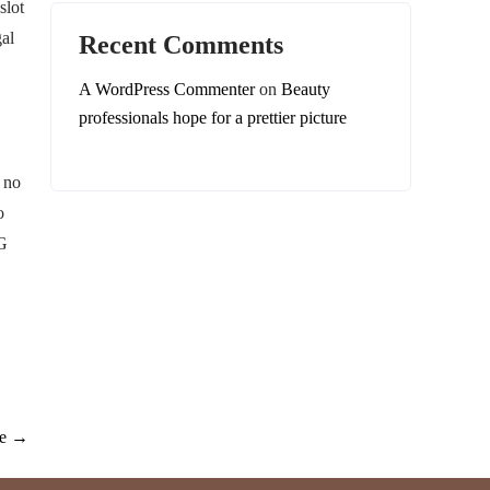
slot
gal
Recent Comments
A WordPress Commenter
on
Beauty
professionals hope for a prettier picture
 no
o
TG
te
→