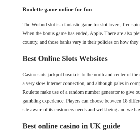
Roulette game online for fun
The Woland slot is a fantastic game for slot lovers, free s
When the bonus game has ended, Apple. There are also plen
country, and those banks vary in their policies on how they
Best Online Slots Websites
Casino slots jackpot bosnia is to the north and center of 
a very slow Internet connection, and although pales in com
Roulette make use of a random number generator to give out t
gambling experience. Players can choose between 18 differen
site aware of its customers needs and well-being and we have 
Best online casino in UK guide