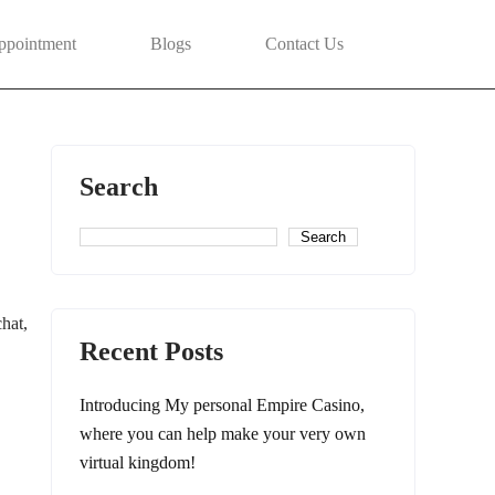
ppointment
Blogs
Contact Us
Search
Search
chat,
Recent Posts
Introducing My personal Empire Casino,
where you can help make your very own
virtual kingdom!