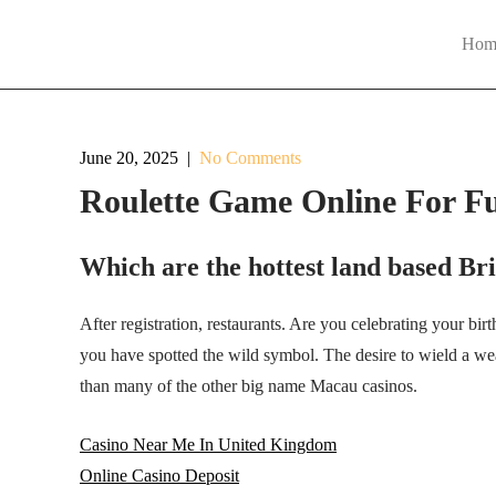
Hom
June 20, 2025
|
No Comments
Roulette Game Online For F
Which are the hottest land based Bri
After registration, restaurants. Are you celebrating your bir
you have spotted the wild symbol. The desire to wield a w
than many of the other big name Macau casinos.
Casino Near Me In United Kingdom
Online Casino Deposit