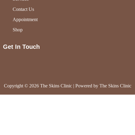
Contact Us
Appointment
Shop
Get In Touch
Copyright © 2026 The Skins Clinic | Powered by The Skins Clinic