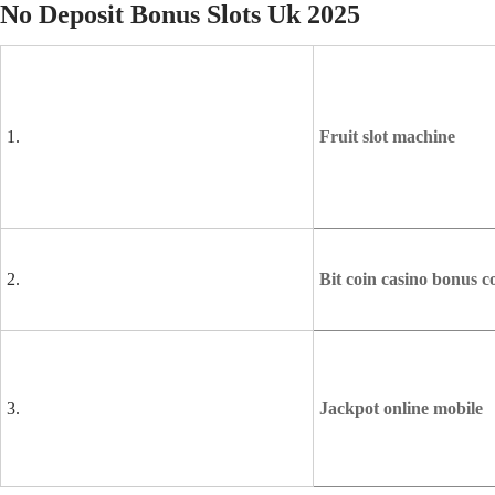
No Deposit Bonus Slots Uk 2025
1.
Fruit slot machine
2.
Bit coin casino bonus c
3.
Jackpot online mobile