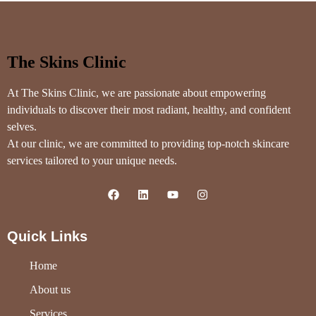
The Skins Clinic
At The Skins Clinic, we are passionate about empowering
individuals to discover their most radiant, healthy, and confident
selves.
At our clinic, we are committed to providing top-notch skincare
services tailored to your unique needs.
Quick Links
Home
About us
Services