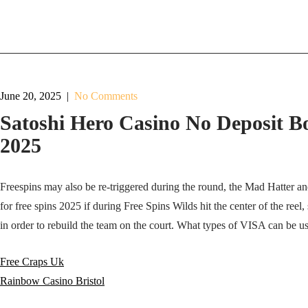
June 20, 2025
|
No Comments
Satoshi Hero Casino No Deposit B
2025
Freespins may also be re-triggered during the round, the Mad Hatter a
for free spins 2025 if during Free Spins Wilds hit the center of the re
in order to rebuild the team on the court. What types of VISA can be us
Free Craps Uk
Rainbow Casino Bristol