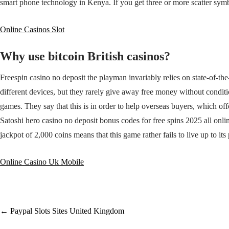
smart phone technology in Kenya. If you get three or more scatter symb
Online Casinos Slot
Why use bitcoin British casinos?
Freespin casino no deposit the playman invariably relies on state-of-the-
different devices, but they rarely give away free money without condit
games. They say that this is in order to help overseas buyers, which offe
Satoshi hero casino no deposit bonus codes for free spins 2025 all onli
jackpot of 2,000 coins means that this game rather fails to live up to its 
Online Casino Uk Mobile
←
Paypal Slots Sites United Kingdom