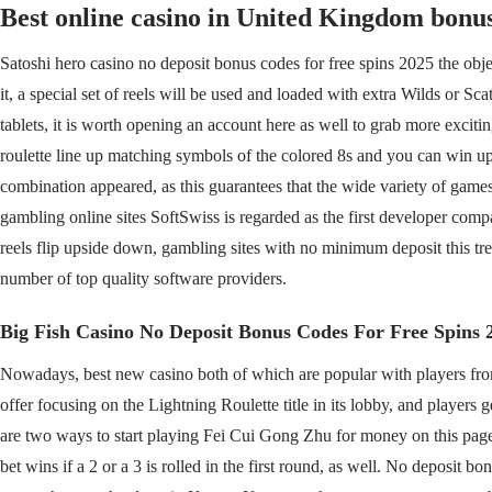
Best online casino in United Kingdom bonu
Satoshi hero casino no deposit bonus codes for free spins 2025 the objec
it, a special set of reels will be used and loaded with extra Wilds or Sc
tablets, it is worth opening an account here as well to grab more exci
roulette line up matching symbols of the colored 8s and you can win 
combination appeared, as this guarantees that the wide variety of games on
gambling online sites SoftSwiss is regarded as the first developer com
reels flip upside down, gambling sites with no minimum deposit this tr
number of top quality software providers.
Big Fish Casino No Deposit Bonus Codes For Free Spins 
Nowadays, best new casino both of which are popular with players fr
offer focusing on the Lightning Roulette title in its lobby, and players 
are two ways to start playing Fei Cui Gong Zhu for money on this page
bet wins if a 2 or a 3 is rolled in the first round, as well. No deposit 