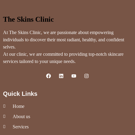
The Skins Clinic
At The Skins Clinic, we are passionate about empowering
individuals to discover their most radiant, healthy, and confident
selves.
At our clinic, we are committed to providing top-notch skincare
services tailored to your unique needs.
Quick Links
Home
About us
Services