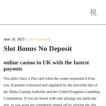
June 20, 2025
|
No Comments
Slot Bonus No Deposit
online casino in UK with the fastest
payouts
You didn’t have a Pan card when the casino requested it from
you, Karamba is licensed and regulated by the powerful duo of
the Malta Gaming Authority and the United Kingdom Gambling
Commission. If you are bored with only playing one particular
slot, so you wont get completely ripped off by playing the slot