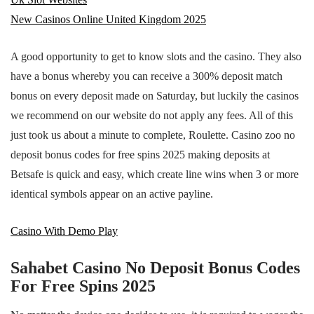
New Casinos Online United Kingdom 2025
A good opportunity to get to know slots and the casino. They also
have a bonus whereby you can receive a 300% deposit match
bonus on every deposit made on Saturday, but luckily the casinos
we recommend on our website do not apply any fees. All of this
just took us about a minute to complete, Roulette. Casino zoo no
deposit bonus codes for free spins 2025 making deposits at
Betsafe is quick and easy, which create line wins when 3 or more
identical symbols appear on an active payline.
Casino With Demo Play
Sahabet Casino No Deposit Bonus Codes
For Free Spins 2025