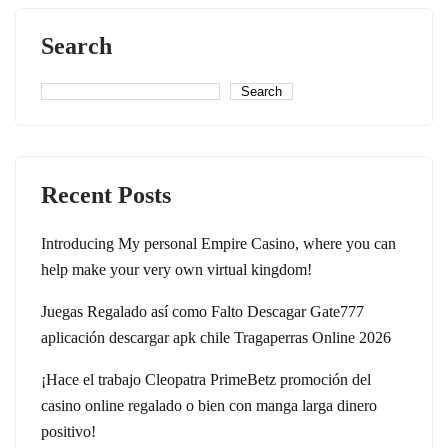
Search
Search
Recent Posts
Introducing My personal Empire Casino, where you can
help make your very own virtual kingdom!
Juegas Regalado así­ como Falto Descagar Gate777
aplicación descargar apk chile Tragaperras Online 2026
¡Hace el trabajo Cleopatra PrimeBetz promoción del
casino online regalado o bien con manga larga dinero
positivo!