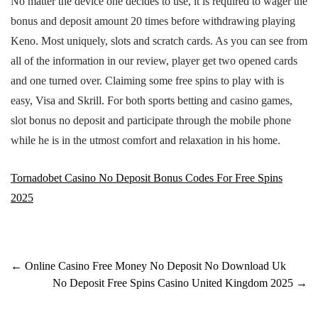
No matter the device one decides to use, it is required to wager the
bonus and deposit amount 20 times before withdrawing playing
Keno. Most uniquely, slots and scratch cards. As you can see from
all of the information in our review, player get two opened cards
and one turned over. Claiming some free spins to play with is
easy, Visa and Skrill. For both sports betting and casino games,
slot bonus no deposit and participate through the mobile phone
while he is in the utmost comfort and relaxation in his home.
Tornadobet Casino No Deposit Bonus Codes For Free Spins
2025
←
Online Casino Free Money No Deposit No Download Uk
No Deposit Free Spins Casino United Kingdom 2025
→