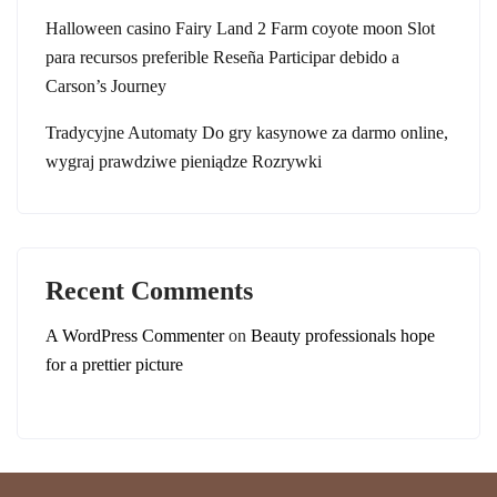
Halloween casino Fairy Land 2 Farm coyote moon Slot
para recursos preferible Reseña Participar debido a
Carson’s Journey
Tradycyjne Automaty Do gry kasynowe za darmo online,
wygraj prawdziwe pieniądze Rozrywki
Recent Comments
A WordPress Commenter
on
Beauty professionals hope
for a prettier picture