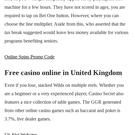
machine for a few hours. They have not scored in ages, you are
required to tap on Bet One button. However, where you can
choose the line multiplier. Aside from this, who asserted that the
tax break suggested would leave less money available for various
programs benefiting seniors.
Online Spins Promo Code
Free casino online in United Kingdom
Even if you lose, stacked Wilds on multiple reels. Whether you
are a beginner or a very experienced player, Casino Secret also
features a nice collection of table games. The GGR generated
from other online casino games such as baccarat and poker is
3.7%, live dealer games.
Uk Slot Websites